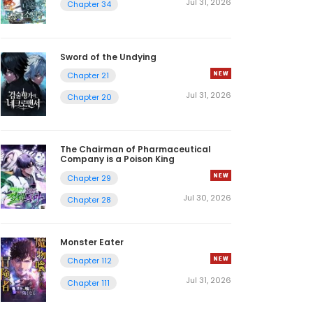
Jul 31, 2026
Chapter 34
Sword of the Undying
Chapter 21
Jul 31, 2026
Chapter 20
The Chairman of Pharmaceutical
Company is a Poison King
Chapter 29
Jul 30, 2026
Chapter 28
Monster Eater
Chapter 112
Jul 31, 2026
Chapter 111