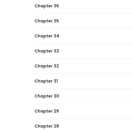
Similar Manhwas To Read If You Li
Chapter 36
I Got a Fake Job at the Academy
Chapter 35
I Reincarnated As The Crazed Heir
I’m Mistaken for a Soccer Genius
Chapter 34
My Trash Gift as a Disowned Nobleman Is
Chapter 33
Chapter 32
Chapter 31
Chapter 30
Chapter 29
Chapter 28