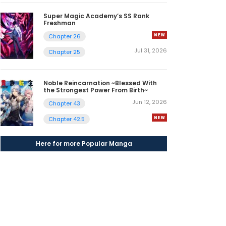
Super Magic Academy’s SS Rank
Freshman
Chapter 26
Jul 31, 2026
Chapter 25
Noble Reincarnation ~Blessed With
the Strongest Power From Birth~
Jun 12, 2026
Chapter 43
Chapter 42.5
Here for more Popular Manga