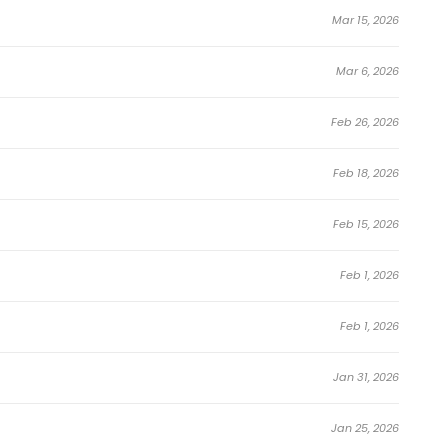
ke Veteran of the Apocalypse Manhwa
Mar 15, 2026
Mar 6, 2026
Feb 26, 2026
 Too Strong!
Feb 18, 2026
Feb 15, 2026
Feb 1, 2026
Feb 1, 2026
Jan 31, 2026
Jan 25, 2026