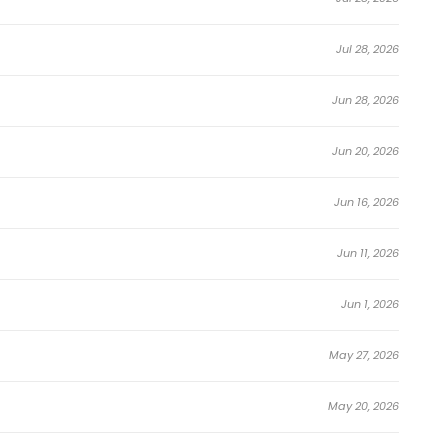
endlessly…suddenly became real.
Jul 28, 2026
ng.
Jun 28, 2026
Jun 20, 2026
Jun 16, 2026
preparing for the coming collapse.
Jun 11, 2026
in to appear…
Jun 1, 2026
May 27, 2026
ters,
May 20, 2026
to reality.