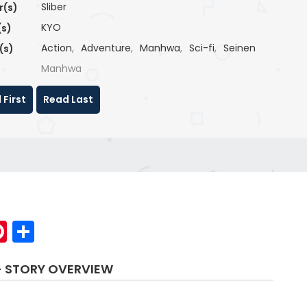
Sliber
r(s)
KYO
(s)
Action
,
Adventure
,
Manhwa
,
Sci-fi
,
Seinen
(s)
Manhwa
 First
Read Last
p
elegram
Pinterest
Share
- STORY OVERVIEW