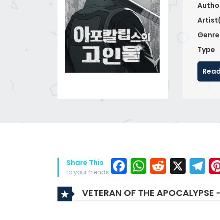
Autho
Artist
Genre
Type
Read
Facebook
WhatsAp
Reddit
X
T
Share This
to your friends
VETERAN OF THE APOCALYPSE 