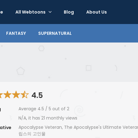
e
All Webtoons
Blog
About Us
FANTASY
SUPERNATURAL
4.5
Average
4.5
/
5
out of
2
g
N/A, it has 21 monthly views
Apocalypse Veteran, The Apocalypse's Ultimate Vete
ative
립스의 고인물