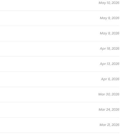
May 10, 2026
May 9, 2026
May 9, 2026
Apr 18, 2026
 and immersive world-building, Veteran of the
Apr 13, 2026
on
,
Adventure
,
Manhwa
,
Sci-fi
,
Seinen
series available
ga, top-rated manhwa, or addictive webtoons will find
Apr 6, 2026
Mar 30, 2026
, Veteran of the Apocalypse continues to gain popularity
orms, and webtoon communities. Perfect for anyone
Mar 24, 2026
hwa
,
Sci-fi
,
Seinen
series, explore fresh updates, or follow
Mar 21, 2026