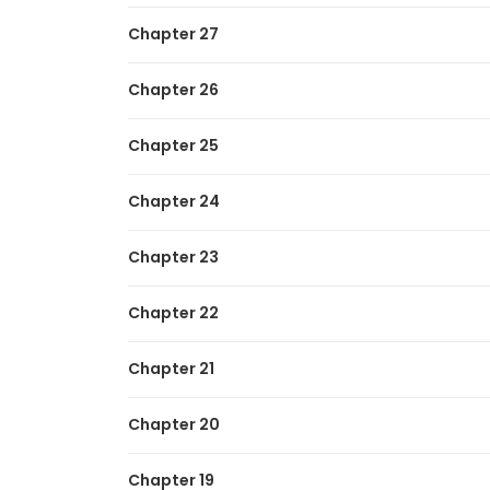
Chapter 27
Chapter 26
Chapter 25
Chapter 24
Chapter 23
Chapter 22
Chapter 21
Chapter 20
Chapter 19