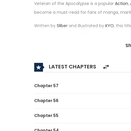
Veteran of the Apocalypse is a popular
Action
,
become a must-read for fans of manga, man
Written by
Sliber
and illustrated by
KYO
, this t
Ultimate Veteran, 아포칼립스의 고인물 — has received
among the top trending series in its category.
S
Synopsis:
LATEST CHAPTERS
A brief description of the manhwa Veteran of 
He was just an ordinary guy running a small res
Chapter 57
But behind that quiet life…
Chapter 56
he was actually a legendary veteran who spent
Chapter 55
game.
Then one day, the world he knew turned upsid
Chapter 54