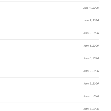
Jan 17, 2026
Jan 7, 2026
Jan 6, 2026
Jan 6, 2026
Jan 6, 2026
Jan 6, 2026
Jan 6, 2026
Jan 6, 2026
Jan 6, 2026