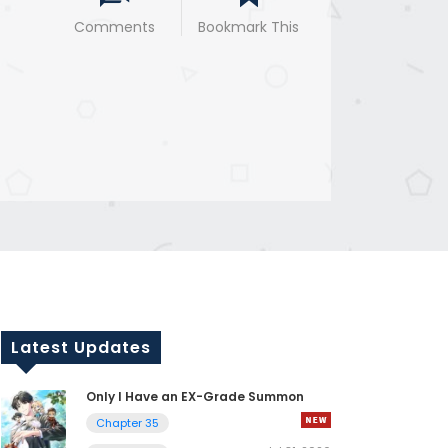
Comments
Bookmark This
Latest Updates
Only I Have an EX-Grade Summon
Chapter 35