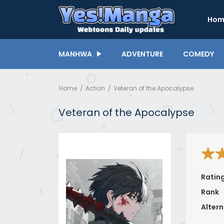
Hom
MANHWA
ADVENTURE
COMEDY
Home
Action
Veteran of the Apocalypse
Veteran of the Apocalypse
Ratin
Rank
Altern