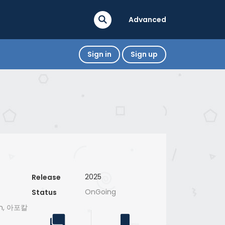
Advanced
Sign in
Sign up
2025
Release
OnGoing
Status
ran, 아포칼