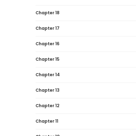
Chapter 18
Chapter 17
Chapter 16
Chapter 15
Chapter 14
Chapter 13
Chapter 12
Chapter 11