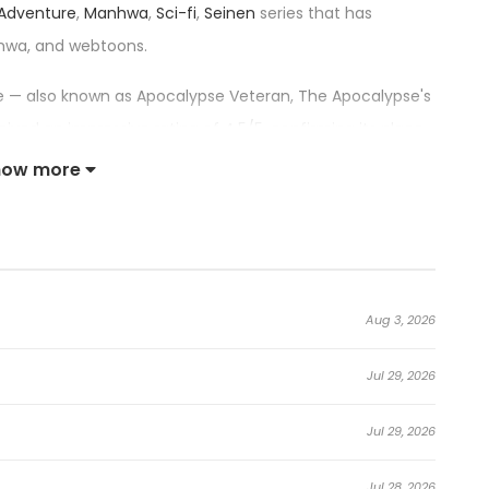
Adventure
,
Manhwa
,
Sci-fi
,
Seinen
series that has
hwa, and webtoons.
itle — also known as Apocalypse Veteran, The Apocalypse's
 an impressive rating of 4.5/5, confirming its place
how more
the Apocalypse:
taurant.
Aug 3, 2026
Jul 29, 2026
 thousands of hours in a hardcore zombie-survival VR
Jul 29, 2026
e down.
Jul 28, 2026