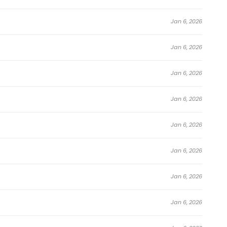
Jan 6, 2026
Jan 6, 2026
Jan 6, 2026
Jan 6, 2026
Jan 6, 2026
Jan 6, 2026
Jan 6, 2026
Jan 6, 2026