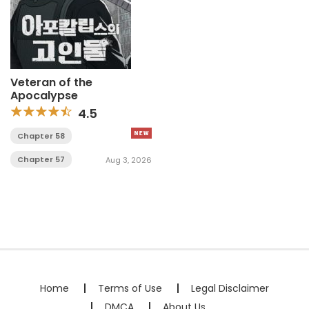
Veteran of the
Apocalypse
4.5
Chapter 58
Chapter 57
Aug 3, 2026
Home
Terms of Use
Legal Disclaimer
DMCA
About Us