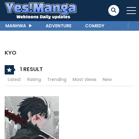
MANHWA
ADVENTURE
COMEDY
KYO
1 RESULT
Latest
Rating
Trending
Most Views
New