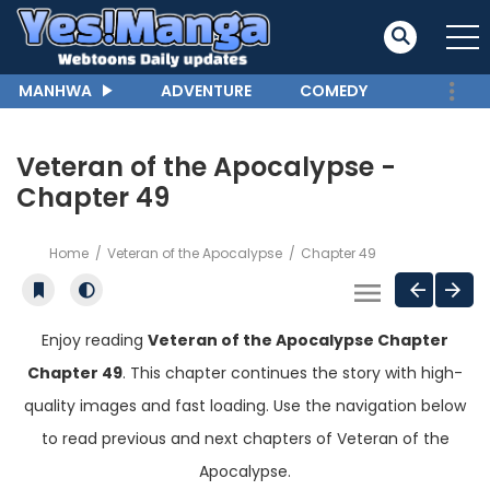
MANHWA
ADVENTURE
COMEDY
Veteran of the Apocalypse -
Chapter 49
Home
Veteran of the Apocalypse
Chapter 49
Enjoy reading
Veteran of the Apocalypse Chapter
Chapter 49
. This chapter continues the story with high-
quality images and fast loading. Use the navigation below
to read previous and next chapters of Veteran of the
Apocalypse.