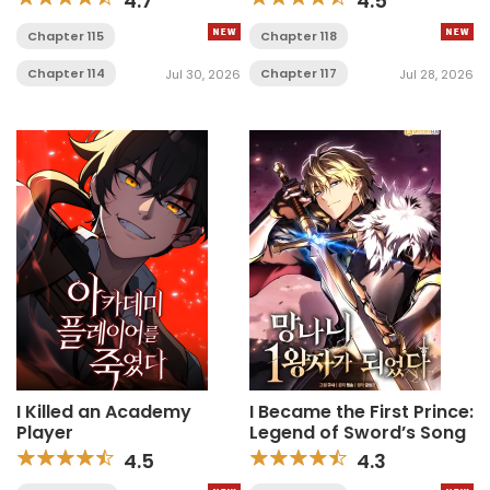
4.7
4.5
Chapter 115
Chapter 118
Chapter 114
Chapter 117
Jul 30, 2026
Jul 28, 2026
I Killed an Academy
I Became the First Prince:
Player
Legend of Sword’s Song
4.5
4.3