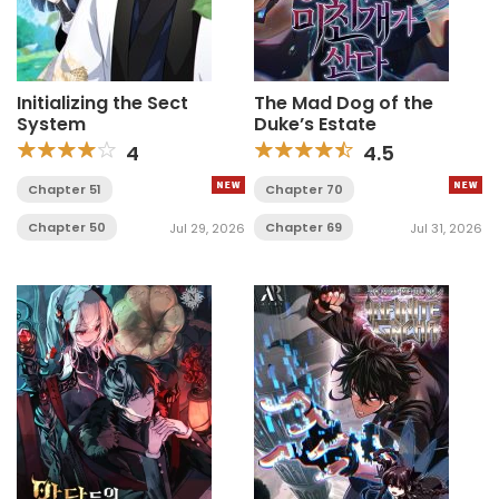
Initializing the Sect
The Mad Dog of the
System
Duke’s Estate
4
4.5
Chapter 51
Chapter 70
Chapter 50
Chapter 69
Jul 29, 2026
Jul 31, 2026