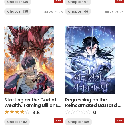
Chapter 136
Chapter 47
Chapter 135
Chapter 46
Jul 28, 2026
Jul 28, 2026
Starting as the God of
Regressing as the
Wealth, Taming Billions
Reincarnated Bastard of
of Divine Pets!
the Sword Clan
3.8
0
Chapter 92
Chapter 106