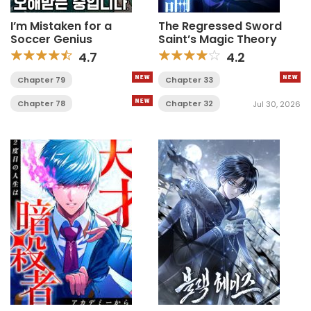
I’m Mistaken for a
The Regressed Sword
Soccer Genius
Saint’s Magic Theory
4.7
4.2
Chapter 79
Chapter 33
Chapter 78
Chapter 32
Jul 30, 2026