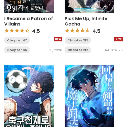
I Became a Patron of
Pick Me Up, Infinite
Villains
Gacha
4.5
4.5
Chapter 47
Chapter 213
Chapter 46
Chapter 212
Jul 31, 2026
Jul 31, 2026