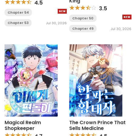
King
4.5
3.5
Chapter 54
Chapter 50
Chapter 53
Jul 30, 2026
Chapter 49
Jul 30, 2026
Magical Realm
The Crown Prince That
Shopkeeper
Sells Medicine