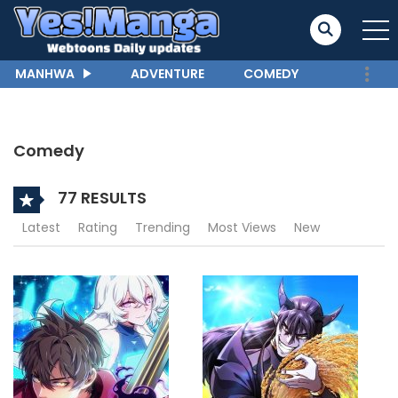
MANHWA
ADVENTURE
COMEDY
Comedy
77 RESULTS
Latest
Rating
Trending
Most Views
New