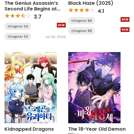
The Genius Assassin’s
Black Haze (2025)
Second Life Begins at
4.1
the Academy
3.7
Chapter 86
Chapter 53
Chapter 85
Chapter 52
Jul 30, 2026
Kidnapped Dragons
The 18-Year Old Demon