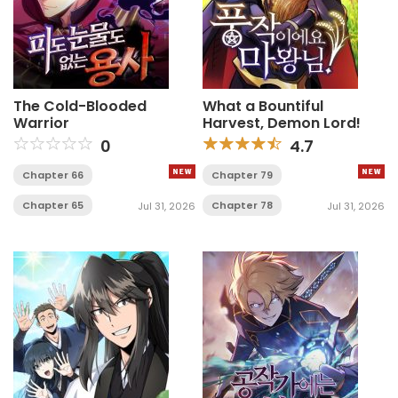
The Cold-Blooded
What a Bountiful
Warrior
Harvest, Demon Lord!
0
4.7
Chapter 66
Chapter 79
Chapter 65
Chapter 78
Jul 31, 2026
Jul 31, 2026