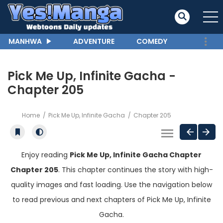
MANHWA
ADVENTURE
COMEDY
Pick Me Up, Infinite Gacha -
Chapter 205
Home
Pick Me Up, Infinite Gacha
Chapter 205
Enjoy reading
Pick Me Up, Infinite Gacha Chapter
Chapter 205
. This chapter continues the story with high-
quality images and fast loading. Use the navigation below
to read previous and next chapters of Pick Me Up, Infinite
Gacha.