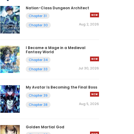
Nation-Class Dungeon Architect
Chapter 31
Aug 2, 2026
Chapter 30
I Became a Mage in a Medieval
Fantasy World
Chapter 34
Jul 30, 2026
Chapter 33
My Avatar Is Becoming the Final Boss
Chapter 39
Aug 5, 2026
Chapter 38
Golden Martial God