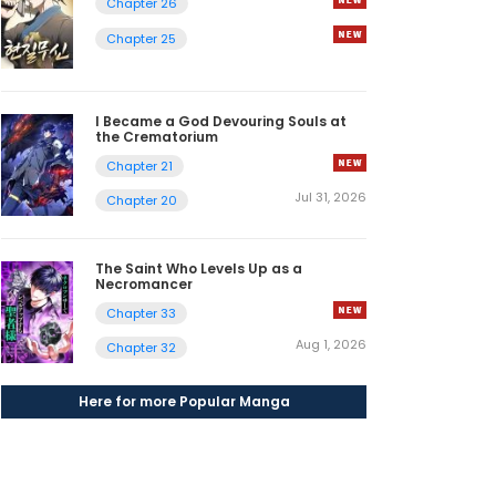
Chapter 26
Chapter 25
I Became a God Devouring Souls at
the Crematorium
Chapter 21
Jul 31, 2026
Chapter 20
The Saint Who Levels Up as a
Necromancer
Chapter 33
Aug 1, 2026
Chapter 32
Here for more Popular Manga