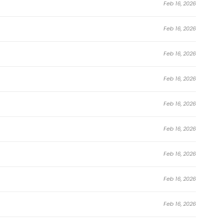
Feb 16, 2026
Feb 16, 2026
Feb 16, 2026
Feb 16, 2026
Feb 16, 2026
Feb 16, 2026
Feb 16, 2026
Feb 16, 2026
Feb 16, 2026