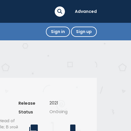
Advanced
Sign in
Sign up
2021
Release
OnGoing
Status
e Head of
le; В этой