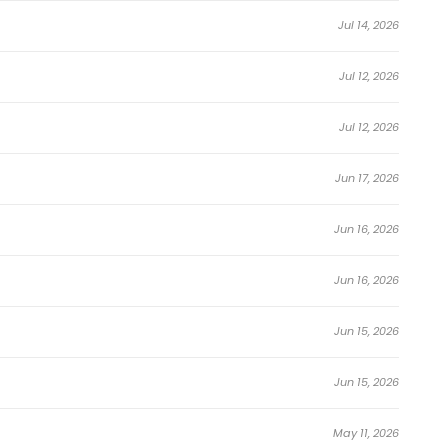
Jul 14, 2026
door, and the aristocrats with whom she was friends turned
Jul 12, 2026
Jul 12, 2026
r seven years.
ond prince hunted after her, who would become the enemy
Jun 17, 2026
Jun 16, 2026
Jun 16, 2026
Jun 15, 2026
property, all this will become mine! I will definitely
Jun 15, 2026
nd immersive world-building, I’ll Be the Matriarch in This
May 11, 2026