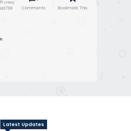
 Я стану
Comments
Bookmark This
MASTER
e
,
Latest Updates