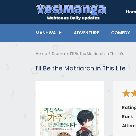
Hom
MANHWA
ADVENTURE
COMEDY
Home
Drama
I’ll Be the Matriarch in This Life
I’ll Be the Matriarch in This Life
Ratin
Rank
Altern