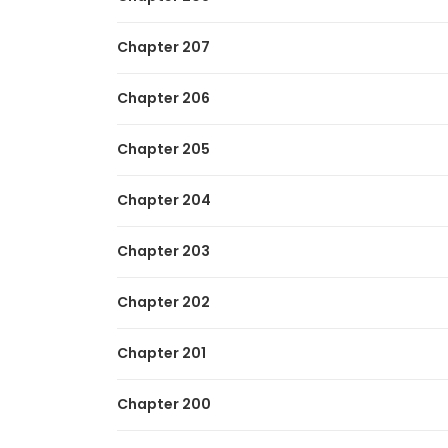
Chapter 207
Chapter 206
Chapter 205
Chapter 204
Chapter 203
Chapter 202
Chapter 201
Chapter 200