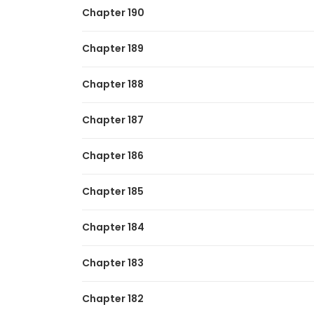
Chapter 190
Chapter 189
Chapter 188
Chapter 187
Chapter 186
Chapter 185
Chapter 184
Chapter 183
Chapter 182