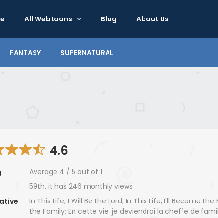
e
All Webtoons
Blog
About Us
FANTASY
SUPERNATURAL
4.6
Average
4
/
5
out of
1
g
59th, it has 246 monthly views
In This Life, I Will Be the Lord; In This Life, I'll Become th
ative
the Family; En cette vie, je deviendrai la cheffe de famil