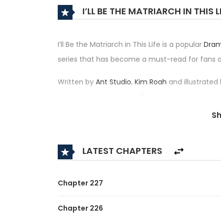
I’LL BE THE MATRIARCH IN THIS 
I’ll Be the Matriarch in This Life is a popular
Dra
series that has become a must-read for fans
Written by
Ant Studio
,
Kim Roah
and illustrated
Be the Lord; In This Life, I'll Become the Head of
famille; В этой жизни я - глава семьи; На сей ра
S
은 가주가 되겠습니다, I SHALL MASTER THIS FAMILY — h
its place among the top trending series in its c
LATEST CHAPTERS
Synopsis:
A brief description of the manhwa I’ll Be the Matr
Chapter 227
Florentia is the illegitimate child of the riches
Chapter 226
future, but suddenly a misfortune happened, he