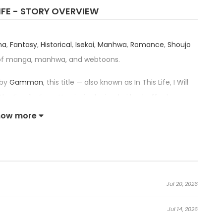
LIFE - STORY OVERVIEW
ma
,
Fantasy
,
Historical
,
Isekai
,
Manhwa
,
Romance
,
Shoujo
 of manga, manhwa, and webtoons.
 by
Gammon
, this title — also known as In This Life, I Will
 the Family; En cette vie, je deviendrai la cheffe de
з я - хозяйка этой жизни; Я стану хозяйкой этой жизни; 이번 생
how more
as received an impressive rating of 4.6/5, confirming
ategory.
iarch in This Life:
Jul 20, 2026
t family in the empire. She dreamed of a good, bright
Jul 14, 2026
r father died.