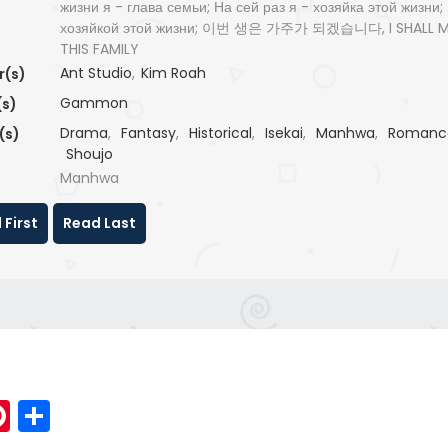
жизни я - глава семьи; На сей раз я - хозяйка этой жизни;
хозяйкой этой жизни; 이번 생은 가주가 되겠습니다, I SHALL 
THIS FAMILY
Ant Studio
,
Kim Roah
r(s)
Gammon
(s)
Drama
,
Fantasy
,
Historical
,
Isekai
,
Manhwa
,
Romanc
(s)
Shoujo
Manhwa
 First
Read Last
p
elegram
Pinterest
Share