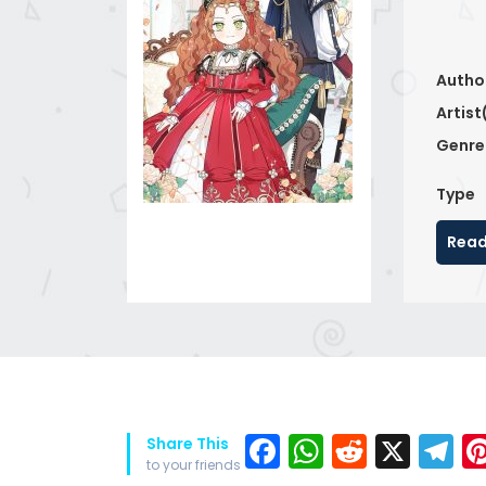
Autho
Artist
Genre
Type
Read
Facebook
WhatsAp
Reddit
X
T
Share This
to your friends