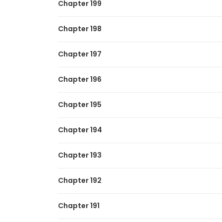
Chapter 199
Chapter 198
Chapter 197
Chapter 196
Chapter 195
Chapter 194
Chapter 193
Chapter 192
Chapter 191