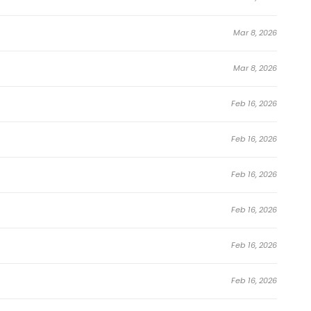
Mar 8, 2026
Mar 8, 2026
Feb 16, 2026
Feb 16, 2026
Feb 16, 2026
Feb 16, 2026
Feb 16, 2026
Feb 16, 2026