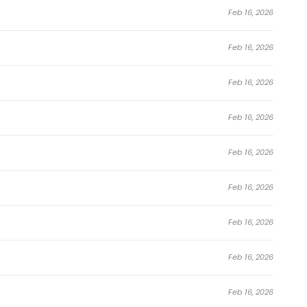
Feb 16, 2026
Feb 16, 2026
Feb 16, 2026
Feb 16, 2026
Feb 16, 2026
Feb 16, 2026
Feb 16, 2026
Feb 16, 2026
Feb 16, 2026