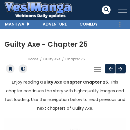
MANHWA
ADVENTURE
COMEDY
Guilty Axe - Chapter 25
Home
Guilty Axe
Chapter 25
Enjoy reading
Guilty Axe Chapter Chapter 25
. This
chapter continues the story with high-quality images and
fast loading. Use the navigation below to read previous and
next chapters of Guilty Axe.