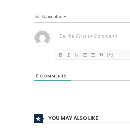
Subscribe
[+]
0
COMMENTS
YOU MAY ALSO LIKE