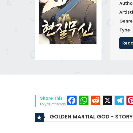
Autho
Artist
Genre
Type
Read
Facebook
WhatsAp
Reddit
X
T
Share This
to your friends
GOLDEN MARTIAL GOD - STORY