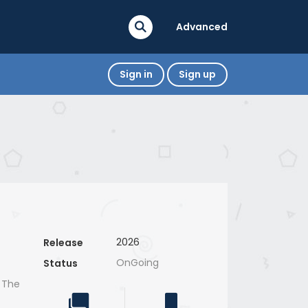
Advanced
Sign in
Sign up
2026
Release
OnGoing
Status
, The