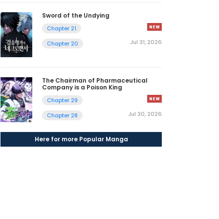
Sword of the Undying
Chapter 21
Jul 31, 2026
Chapter 20
The Chairman of Pharmaceutical
Company is a Poison King
Chapter 29
Jul 30, 2026
Chapter 28
Here for more Popular Manga