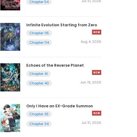
Jul 31, 2026
Chapter 54
Infinite Evolution Starting from Zero
Chapter 115
Aug 4, 2026
Chapter 114
Echoes of the Reverse Planet
Chapter 41
Jun 19, 2026
Chapter 40
Only I Have an EX-Grade Summon
Chapter 35
Jul 31, 2026
Chapter 34