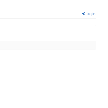
Login