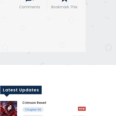
Comments
Bookmark This
Latest Updates
Crimson Reset
Chapter 55