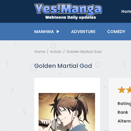
Hom
MANHWA
ADVENTURE
COMEDY
Home
Action
Golden Martial God
Golden Martial God
Ratin
Rank
Altern