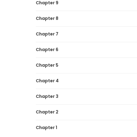
Chapter 9
Zombie Apocalypse 82-08
Chapter 8
Chapter 7
Chapter 6
Chapter 5
Chapter 4
Chapter 3
Chapter 2
Chapter 1