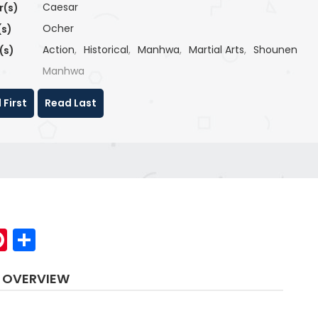
Caesar
r(s)
Ocher
(s)
Action
,
Historical
,
Manhwa
,
Martial Arts
,
Shounen
(s)
Manhwa
 First
Read Last
p
elegram
Pinterest
Share
 OVERVIEW