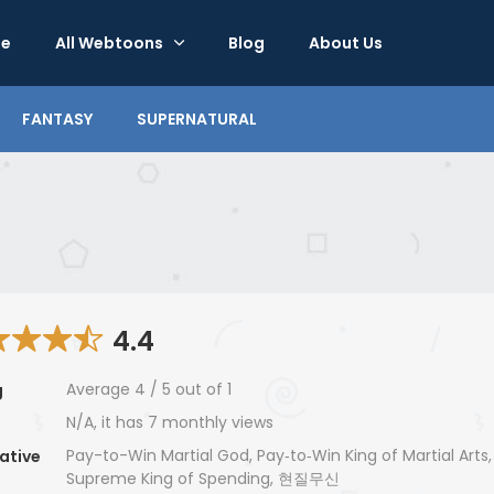
e
All Webtoons
Blog
About Us
FANTASY
SUPERNATURAL
4.4
Average
4
/
5
out of
1
g
N/A, it has 7 monthly views
Pay-to-Win Martial God, Pay‑to‑Win King of Martial Arts
ative
Supreme King of Spending, 현질무신