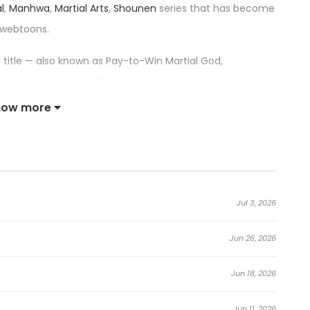
l
,
Manhwa
,
Martial Arts
,
Shounen
series that has become
 webtoons.
is title — also known as Pay-to-Win Martial God,
 King of Spending, 현질무신 — has received an impressive
top trending series in its category.
how more
al God:
lains, is killed in a demonic cult’s attack. The next
Jul 3, 2026
to the past, back to his childhood days training as an
Jun 26, 2026
 “shop” that lets him buy martial talent with money.
Jun 18, 2026
m that sells everything from heavenly insight to a
eong begins shaking the entire jianghu from within
Jun 11, 2026