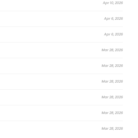
Apr 10, 2026
Apr 6, 2026
Apr 6, 2026
Mar 28, 2026
Mar 28, 2026
Mar 28, 2026
Mar 28, 2026
Mar 28, 2026
Mar 28, 2026