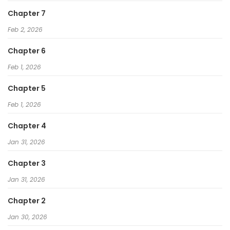
Chapter 7
Feb 2, 2026
Chapter 6
Feb 1, 2026
Chapter 5
Feb 1, 2026
Chapter 4
Jan 31, 2026
Chapter 3
Jan 31, 2026
Chapter 2
Jan 30, 2026