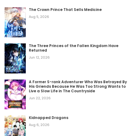
The Crown Prince That Sells Medicine
Aug 5, 2026
The Three Princes of the Fallen Kingdom Have
Returned
Jun 12, 2026
A Former S-rank Adventurer Who Was Betrayed By
His Griends Because He Was Too Strong Wants to
Live a Slow Life in The Countryside
Jun 22, 2026
Kidnapped Dragons
Aug 6, 2026