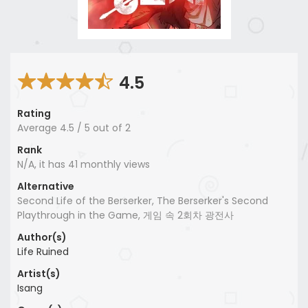
4.5
Rating
Average
4.5
/
5
out of
2
Rank
N/A, it has 41 monthly views
Alternative
Second Life of the Berserker, The Berserker's Second
Playthrough in the Game, 게임 속 2회차 광전사
Author(s)
Life Ruined
Artist(s)
Isang