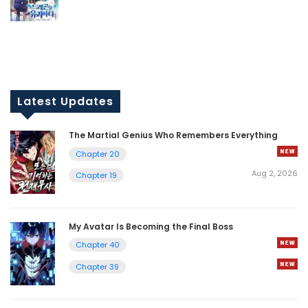
Latest Updates
The Martial Genius Who Remembers Everything
Chapter 20
Aug 2, 2026
Chapter 19
My Avatar Is Becoming the Final Boss
Chapter 40
Chapter 39