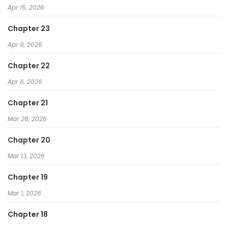
Apr 15, 2026
I Was Immediately Mistaken for a Monster Genius
Chapter 23
Actor
Apr 9, 2026
The Skeleton Messenger's Story
The Max-Level Player’s 100th Regression
Chapter 22
Gatekeeper of the Boundless Worlds
Apr 6, 2026
Chapter 21
Mar 28, 2026
Chapter 20
Mar 13, 2026
Chapter 19
Mar 1, 2026
Chapter 18