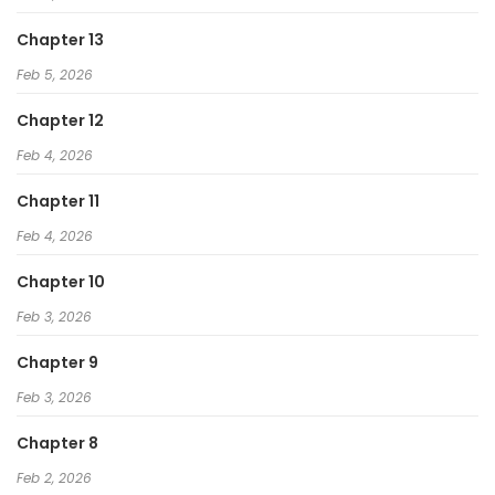
Chapter 13
Feb 5, 2026
Chapter 12
Feb 4, 2026
Chapter 11
Feb 4, 2026
Chapter 10
Feb 3, 2026
Chapter 9
Feb 3, 2026
Chapter 8
Feb 2, 2026