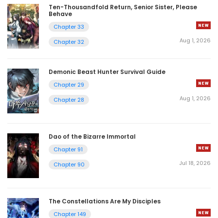
Ten-Thousandfold Return, Senior Sister, Please
Behave
Chapter 33
Aug 1, 2026
Chapter 32
Demonic Beast Hunter Survival Guide
Chapter 29
Aug 1, 2026
Chapter 28
Dao of the Bizarre Immortal
Chapter 91
Jul 18, 2026
Chapter 90
The Constellations Are My Disciples
Chapter 149