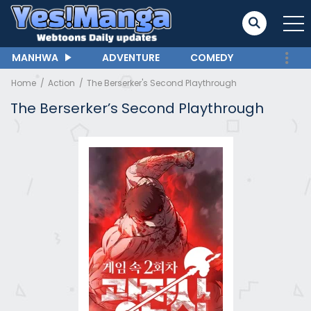
MANHWA
ADVENTURE
COMEDY
Home
Action
The Berserker's Second Playthrough
The Berserker’s Second Playthrough