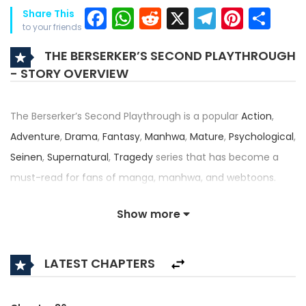
Facebook
WhatsApp
Reddit
X
Telegra
Pinter
Sh
Share This
to your friends
THE BERSERKER’S SECOND PLAYTHROUGH
- STORY OVERVIEW
The Berserker’s Second Playthrough is a popular
Action
,
Adventure
,
Drama
,
Fantasy
,
Manhwa
,
Mature
,
Psychological
,
Seinen
,
Supernatural
,
Tragedy
series that has become a
must-read for fans of manga, manhwa, and webtoons.
Written by
Life Ruined
and illustrated by
Isang
, this title —
Show more
also known as Second Life of the Berserker, The Berserker's
Second Playthrough in the Game, 게임 속 2회차 광전사 — has
LATEST CHAPTERS
received an impressive rating of 4.5/5, confirming its place
among the top trending series in its category.