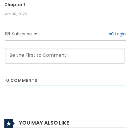
Chapter 1
Jan 30, 2026
Subscribe
Login
0
COMMENTS
YOU MAY ALSO LIKE