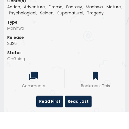
Genre(s)
Action
,
Adventure
,
Drama
,
Fantasy
,
Manhwa
,
Mature
,
Psychological
,
Seinen
,
Supernatural
,
Tragedy
Type
Manhwa
Release
2025
Status
OnGoing
Comments
Bookmark This
Read First
Read Last