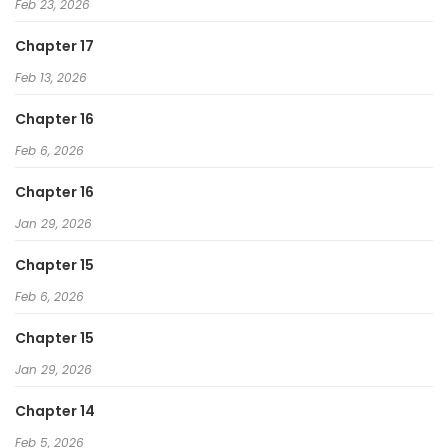
Feb 23, 2026
Chapter 17
Feb 13, 2026
Chapter 16
Feb 6, 2026
Chapter 16
Jan 29, 2026
Chapter 15
Feb 6, 2026
Chapter 15
Jan 29, 2026
Chapter 14
Feb 5, 2026