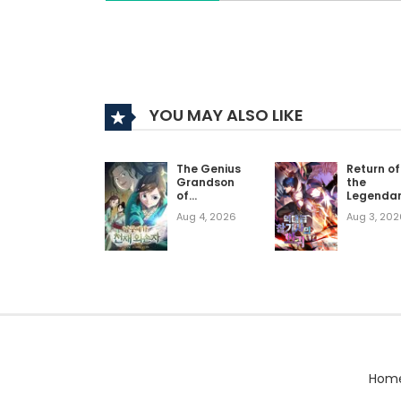
YOU MAY ALSO LIKE
The Genius
Return of
Grandson
the
of
Legenda
Namgung
Spear
Aug 4, 2026
Aug 3, 202
Clan
Knight
Hom