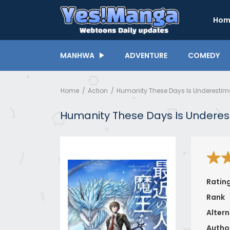
Hom
MANHWA
ADVENTURE
COMEDY
Home
Action
Humanity These Days Is Underestim
Humanity These Days Is Underes
Ratin
Rank
Altern
Autho