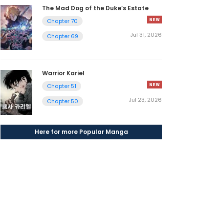
The Mad Dog of the Duke’s Estate
Chapter 70
Jul 31, 2026
Chapter 69
Warrior Kariel
Chapter 51
Jul 23, 2026
Chapter 50
Here for more Popular Manga