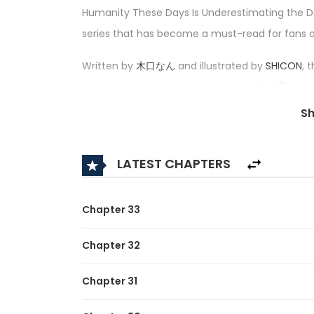
Humanity These Days Is Underestimating the D
series that has become a must-read for fans
Written by
木口なん
and illustrated by
SHICON
,
has received an impressive rating of 4.5/5, conf
category.
S
Synopsis:
LATEST CHAPTERS
A brief description of the manga Humanity Th
After being killed during a robbery at his part-t
Chapter 33
reincarnated as a Demon King.
Chapter 32
Faced with overwhelming odds, the young geniu
his ground.
Chapter 31
This unique fantasy epic depicts the fierce b