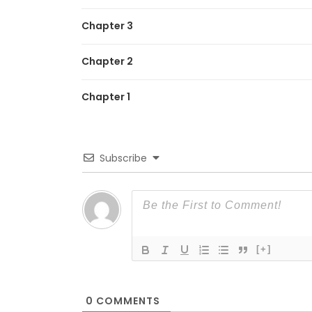
Chapter 3
Chapter 2
Chapter 1
Subscribe
[+]
0
COMMENTS