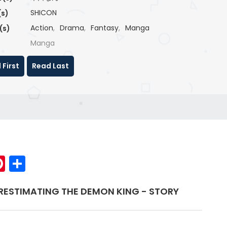
SHICON
(s)
Action
,
Drama
,
Fantasy
,
Manga
(s)
Manga
 First
Read Last
p
elegram
Pinterest
Share
RESTIMATING THE DEMON KING - STORY