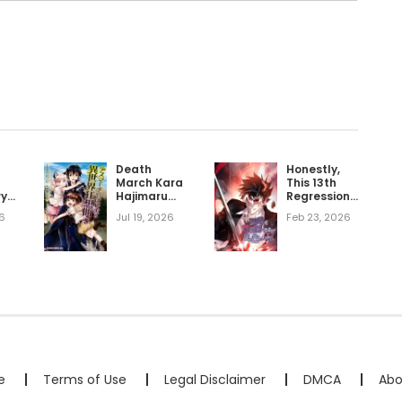
Death
Honestly,
March Kara
This 13th
ry
Hajimaru
Regression
Isekai
Is Getting
6
Jul 19, 2026
Feb 23, 2026
Kyousoukyoku
Tough
e
Terms of Use
Legal Disclaimer
DMCA
Abo