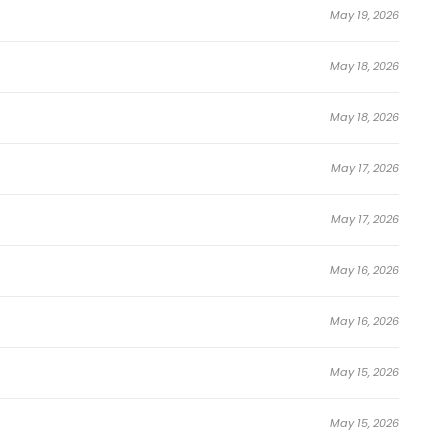
May 19, 2026
May 18, 2026
May 18, 2026
May 17, 2026
May 17, 2026
May 16, 2026
May 16, 2026
May 15, 2026
May 15, 2026