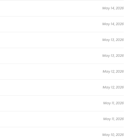
May 14, 2026
May 14, 2026
May 13, 2026
May 13, 2026
May 12, 2026
May 12, 2026
May 11, 2026
May 11, 2026
May 10, 2026