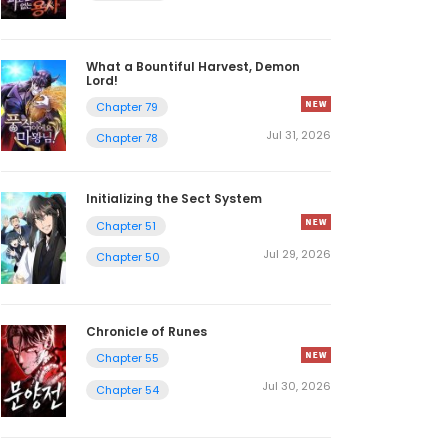
What a Bountiful Harvest, Demon
Lord!
Chapter 79
Jul 31, 2026
Chapter 78
Initializing the Sect System
Chapter 51
Jul 29, 2026
Chapter 50
Chronicle of Runes
Chapter 55
Jul 30, 2026
Chapter 54