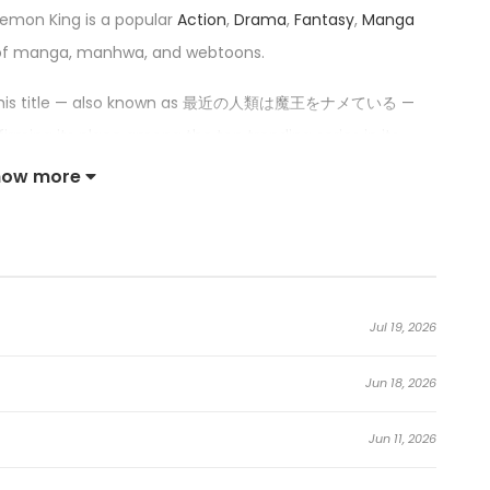
emon King is a popular
Action
,
Drama
,
Fantasy
,
Manga
 of manga, manhwa, and webtoons.
 this title — also known as 最近の人類は魔王をナメている —
irming its place among the top trending series in its
how more
ese Days Is Underestimating the Demon King:
ime job, Akira Miyako, a high schooler and shogi fanatic, is
Jul 19, 2026
Jun 18, 2026
s uses the tactical eye he honed through shogi to hold
Jun 11, 2026
attle of wits between the new Demon King and the human