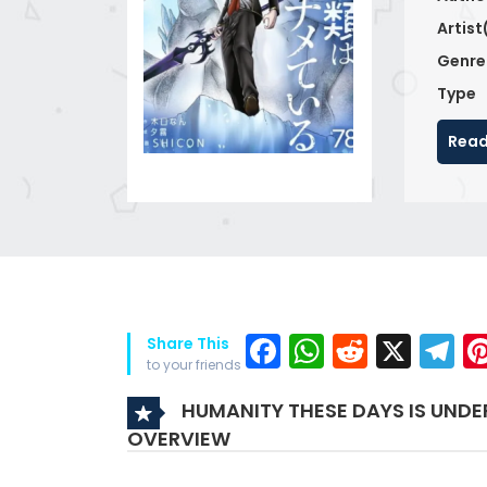
Artist
Genre
Type
Read
Facebook
WhatsAp
Reddit
X
T
Share This
to your friends
HUMANITY THESE DAYS IS UNDE
OVERVIEW