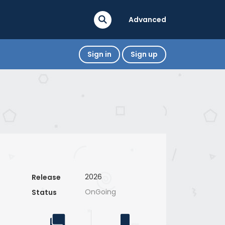
Advanced
Sign in
Sign up
2026
Release
OnGoing
Status