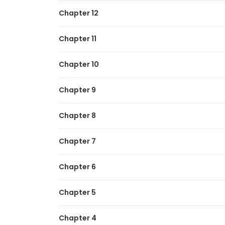
Chapter 12
Chapter 11
Chapter 10
Chapter 9
Chapter 8
Chapter 7
Chapter 6
Chapter 5
Chapter 4