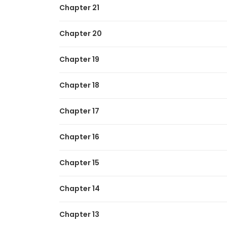
Chapter 21
The Regressor Makes Everything
Chapter 20
Chapter 19
Chapter 18
Chapter 17
Chapter 16
Chapter 15
Chapter 14
Chapter 13