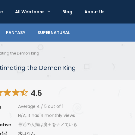
e
All Webtoons
Blog
About Us
FANTASY
SUPERNATURAL
ating the Demon King
timating the Demon King
4.5
Average
4
/
5
out of
1
g
N/A, it has 4 monthly views
最近の人類は魔王をナメている
ative
木口なん
r(s)