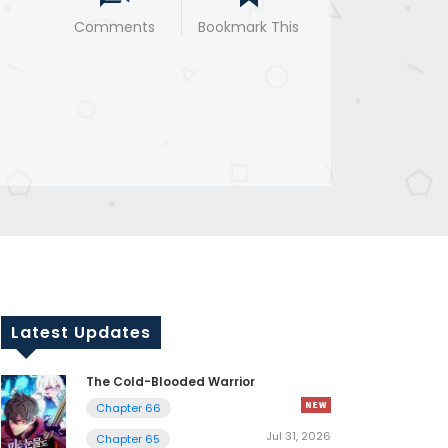
Comments
Bookmark This
Latest Updates
The Cold-Blooded Warrior
Chapter 66
Jul 31, 2026
Chapter 65