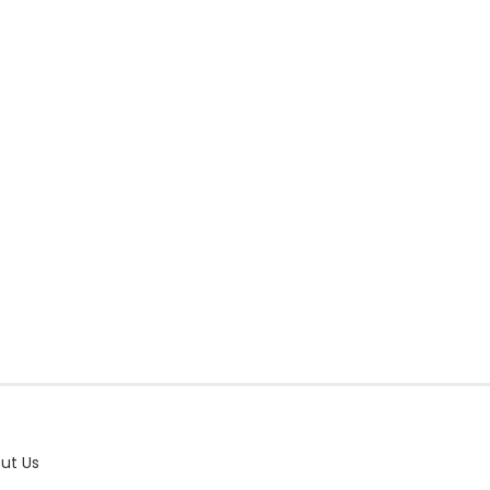
ut Us