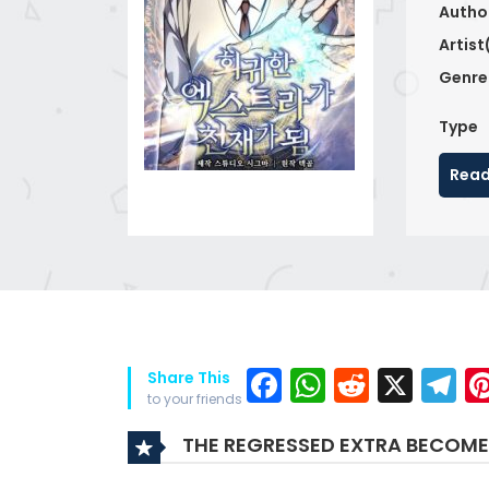
Autho
Artist
Genre
Type
Read
Facebook
WhatsAp
Reddit
X
T
Share This
to your friends
THE REGRESSED EXTRA BECOME