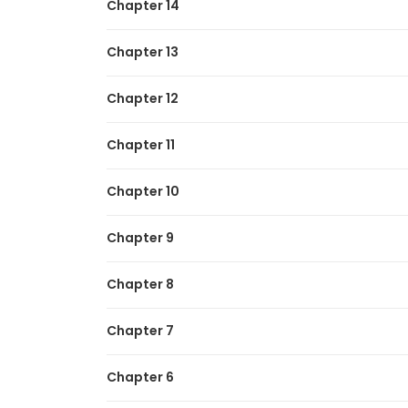
Chapter 14
Chapter 13
Chapter 12
Chapter 11
Chapter 10
Chapter 9
Chapter 8
Chapter 7
Chapter 6