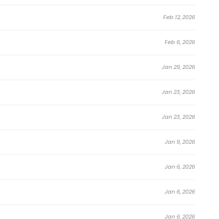
Feb 12, 2026
Feb 6, 2026
Jan 29, 2026
Jan 23, 2026
Jan 23, 2026
Jan 9, 2026
Jan 6, 2026
Jan 6, 2026
Jan 6, 2026