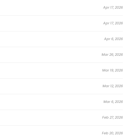
Apr 17, 2026
Apr 17, 2026
Apr 6, 2026
Mar 26, 2026
Mar 19, 2026
Mar 12, 2026
Mar 6, 2026
Feb 27, 2026
Feb 20, 2026