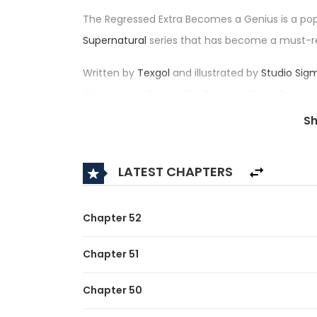
The Regressed Extra Becomes a Genius is a po
Supernatural
series that has become a must-r
Written by
Texgol
and illustrated by
Studio Sig
Cheonjaega Doem, The Returned Extra Bec
impressive rating of 4.5/5, confirming its place
S
Synopsis:
LATEST CHAPTERS
A brief description of the manhwa The Regres
The story delves into the life of Kim Seon-woo,
Chapter 52
quiet life as a side character. One day, the pro
Chapter 51
“Do you expect me to believe this?”
Chapter 50
He ends up regressing back in time – back to hi