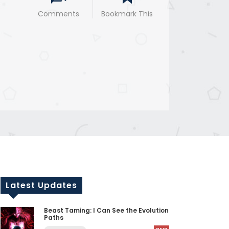
Comments
Bookmark This
Latest Updates
Beast Taming: I Can See the Evolution
Paths