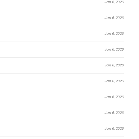
Jan 6, 2026
Jan 6, 2026
Jan 6, 2026
Jan 6, 2026
Jan 6, 2026
Jan 6, 2026
Jan 6, 2026
Jan 6, 2026
Jan 6, 2026