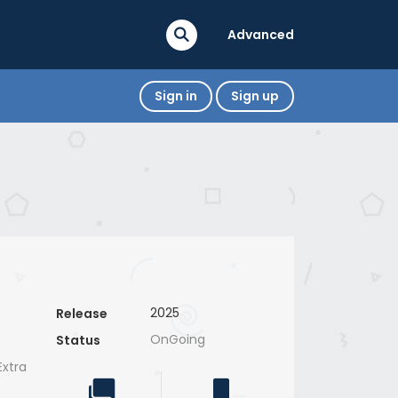
Advanced
Sign in
Sign up
2025
Release
OnGoing
Status
xtra