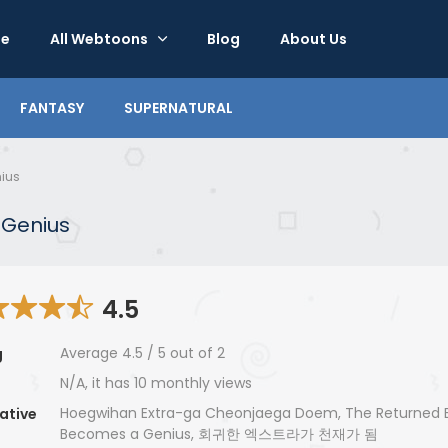
e
All Webtoons
Blog
About Us
FANTASY
SUPERNATURAL
ius
 Genius
4.5
Average
4.5
/
5
out of
2
g
N/A, it has 10 monthly views
Hoegwihan Extra-ga Cheonjaega Doem, The Returned E
ative
Becomes a Genius, 회귀한 엑스트라가 천재가 됨