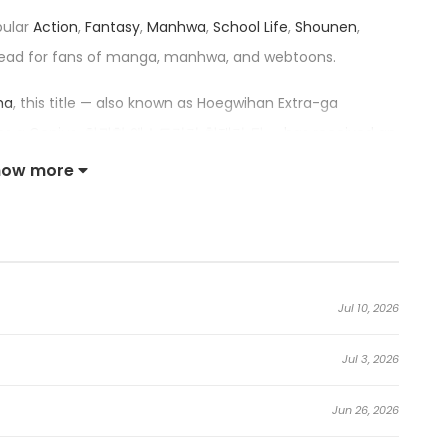
pular
Action
,
Fantasy
,
Manhwa
,
School Life
,
Shounen
,
ead for fans of manga, manhwa, and webtoons.
ma
, this title — also known as Hoegwihan Extra-ga
omes a Genius, 회귀한 엑스트라가 천재가 됨 — has received an
 among the top trending series in its category.
how more
sed Extra Becomes a Genius:
 who got pulled into a famous novel and decided to live a
Jul 10, 2026
tagonist of said novel died…
Jul 3, 2026
Jun 26, 2026
s first day within the novel. Show more