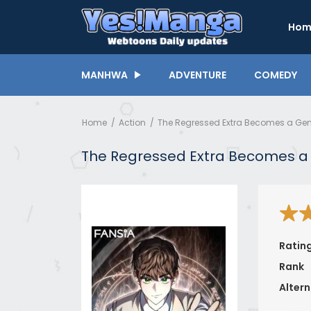
Hom
MANHWA
ADVENTURE
COMEDY
Home
Action
The Regressed Extra Becomes a Gen
The Regressed Extra Becomes a
Ratin
Rank
Altern