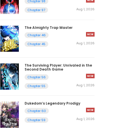
Chapter 98
Aug 1, 2026
Chapter 97
The Almighty Trap Master
Chapter 46
Aug 1, 2026
Chapter 45
The Surviving Player: Unrivaled in the
Second Death Game
Chapter 56
Aug 1, 2026
Chapter 55
Dukedom’s Legendary Prodigy
Chapter 60
Aug 1, 2026
Chapter 59