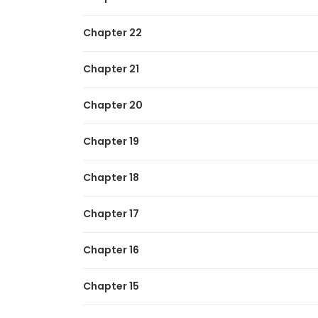
Chapter 22
Chapter 21
Chapter 20
Chapter 19
Chapter 18
Chapter 17
Chapter 16
Chapter 15