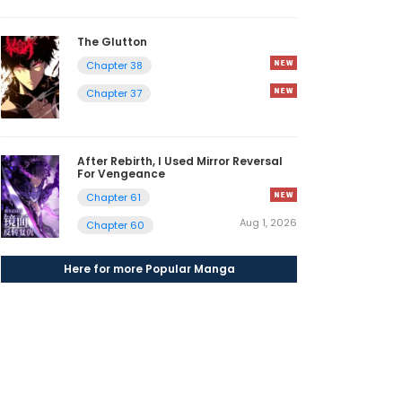
The Glutton
Chapter 38
Chapter 37
After Rebirth, I Used Mirror Reversal
For Vengeance
Chapter 61
Aug 1, 2026
Chapter 60
Here for more Popular Manga