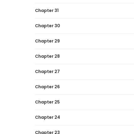
Chapter 31
Chapter 30
Chapter 29
Chapter 28
Chapter 27
Chapter 26
Chapter 25
Chapter 24
Chapter 23