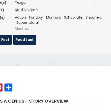
Texgol
r(s)
Studio Sigma
(s)
Action
,
Fantasy
,
Manhwa
,
School Life
,
Shounen
,
(s)
Supernatural
Manhwa
 First
Read Last
p
elegram
Pinterest
Share
S A GENIUS - STORY OVERVIEW