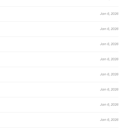
Jan 6, 2026
Jan 6, 2026
Jan 6, 2026
Jan 6, 2026
Jan 6, 2026
Jan 6, 2026
Jan 6, 2026
Jan 6, 2026