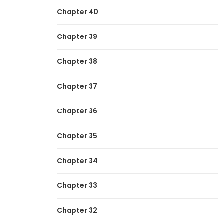
Chapter 40
Chapter 39
Chapter 38
Chapter 37
Chapter 36
Chapter 35
Chapter 34
Chapter 33
Chapter 32