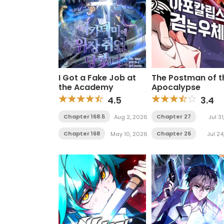
I Got a Fake Job at
The Postman of t
the Academy
Apocalypse
4.5
3.4
Chapter 168.5
Chapter 27
Aug 2, 2026
Jul 3
Chapter 168
Chapter 26
May 10, 2026
Jul 24