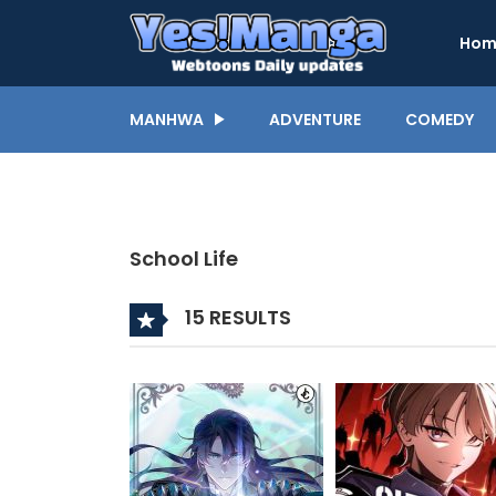
Hom
MANHWA
ADVENTURE
COMEDY
School Life
15 RESULTS