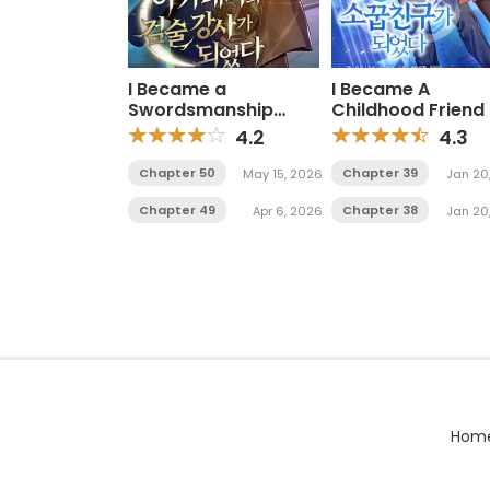
I Became a
I Became A
Swordsmanship
Childhood Friend 
Instructor at the
Mid Level Boss
4.2
4.3
Academy
Chapter 50
Chapter 39
May 15, 2026
Jan 20
Chapter 49
Chapter 38
Apr 6, 2026
Jan 20
Hom