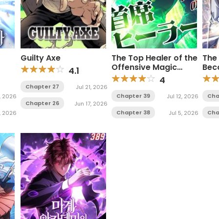
Guilty Axe
The Top Healer of the
The
Offensive Magic
Bec
4.1
Academy
4
Chapter 27
Jul 21, 2026
Chapter 39
Cha
, 2026
Jul 12, 2026
Chapter 26
Jun 17, 2026
Chapter 38
Cha
1, 2026
Jul 5, 2026