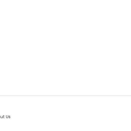
ut Us