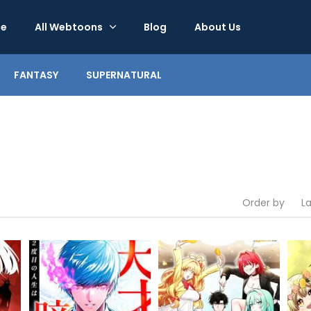
e
All Webtoons
Blog
About Us
FANTASY
SUPERNATURAL
Order by
L