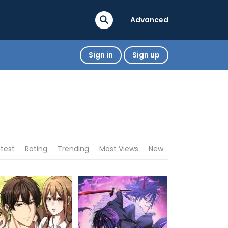
Advanced
Sign in
Sign up
atest
Rating
Trending
Most Views
New