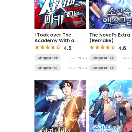
I Took over The
The Novel’s Extra
Academy With a
(Remake)
Single Sashimi Knife
4.5
4.6
Chapter 88
Chapter 166
Jul 29, 2026
Jul 28
Chapter 87
Chapter 165
Jul 16, 2026
Jul 2