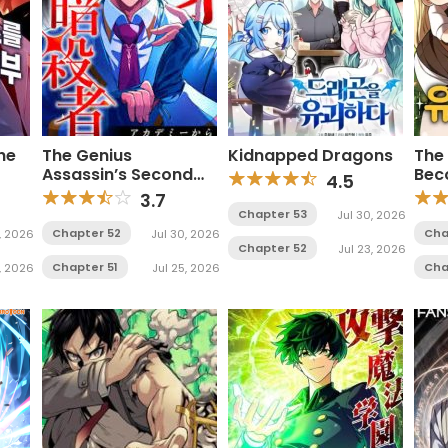
he
The Genius
Kidnapped Dragons
The 
Assassin’s Second
Bec
4.5
Life Begins at the
Man
3.7
Academy
Chapter 53
Jul 30, 2026
Chapter 52
Cha
1, 2026
Jul 30, 2026
Chapter 52
Jul 23, 2026
Chapter 51
Cha
, 2026
Jul 25, 2026