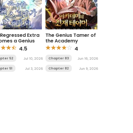
 Regressed Extra
The Genius Tamer of
omes a Genius
the Academy
4.5
4
pter 52
Chapter 83
Jul 10, 2026
Jun 16, 2026
pter 51
Chapter 82
Jul 3, 2026
Jun 9, 2026