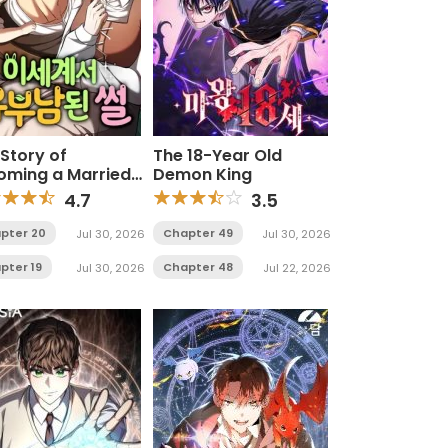
Story of
The 18-Year Old
oming a Married
Demon King
 in Another World
4.7
3.5
pter 20
Chapter 49
Jul 30, 2026
Jul 30, 2026
pter 19
Chapter 48
Jul 30, 2026
Jul 22, 2026