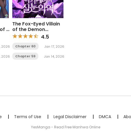
The Fox-Eyed Villain
of A
of the Demon
Academy
4.5
Chapter 60
, 2026
Jan 17, 2026
Chapter 59
, 2026
Jan 14, 2026
e
Terms of Use
Legal Disclaimer
DMCA
Abo
YesManga - Read Free Manhwa Online