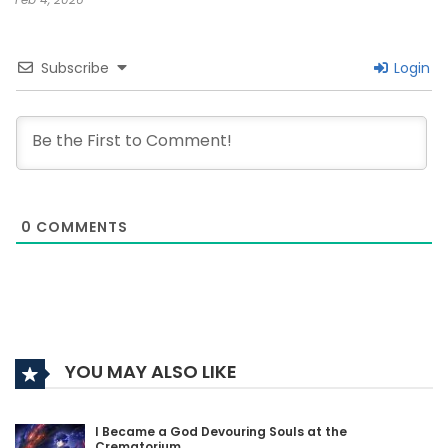
Subscribe
Login
0
COMMENTS
YOU MAY ALSO LIKE
I Became a God Devouring Souls at the
Crematorium