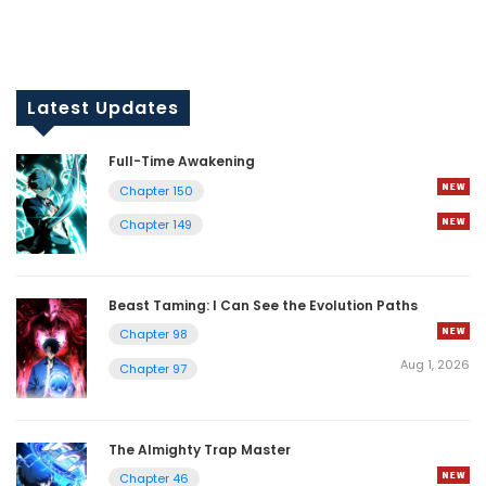
Latest Updates
Full-Time Awakening
Chapter 150
Chapter 149
Beast Taming: I Can See the Evolution Paths
Chapter 98
Aug 1, 2026
Chapter 97
The Almighty Trap Master
Chapter 46