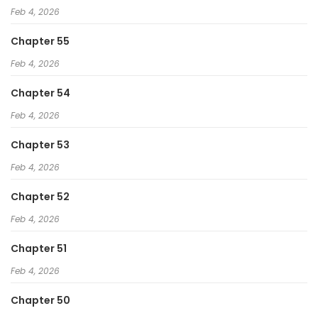
Feb 4, 2026
Chapter 55
Feb 4, 2026
Chapter 54
Feb 4, 2026
Chapter 53
Feb 4, 2026
Chapter 52
Feb 4, 2026
Chapter 51
Feb 4, 2026
Chapter 50