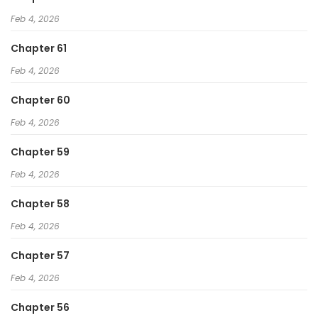
Feb 4, 2026
Chapter 61
Feb 4, 2026
Chapter 60
Feb 4, 2026
Chapter 59
Feb 4, 2026
Chapter 58
Feb 4, 2026
Chapter 57
Feb 4, 2026
Chapter 56