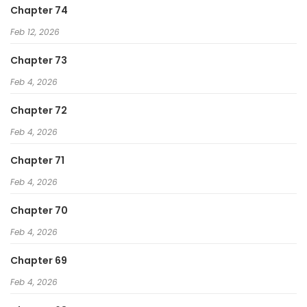
Chapter 74
Feb 12, 2026
Chapter 73
Feb 4, 2026
Chapter 72
Feb 4, 2026
Chapter 71
Feb 4, 2026
Chapter 70
Feb 4, 2026
Chapter 69
Feb 4, 2026