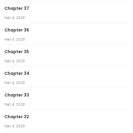
Chapter 37
Feb 4, 2026
Chapter 36
Feb 4, 2026
Chapter 35
Feb 4, 2026
Chapter 34
Feb 4, 2026
Chapter 33
Feb 4, 2026
Chapter 32
Feb 4, 2026