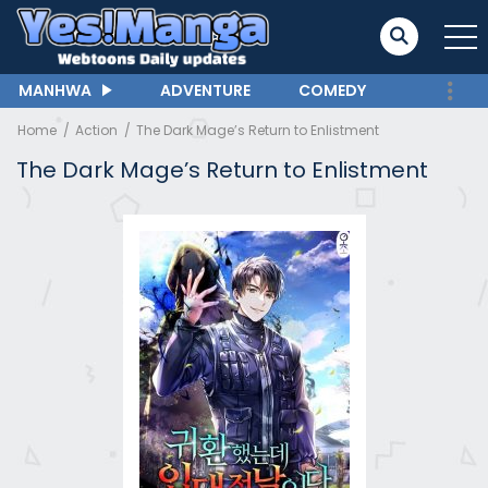
MANHWA
ADVENTURE
COMEDY
Home
Action
The Dark Mage’s Return to Enlistment
The Dark Mage’s Return to Enlistment