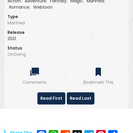
Action
,
Adventure
,
Fantasy
,
Magic
,
Manhwa
,
Romance
,
Webtoon
Type
Manhwa
Release
2021
Status
OnGoing
Comments
Bookmark This
Read First
Read Last
Share This