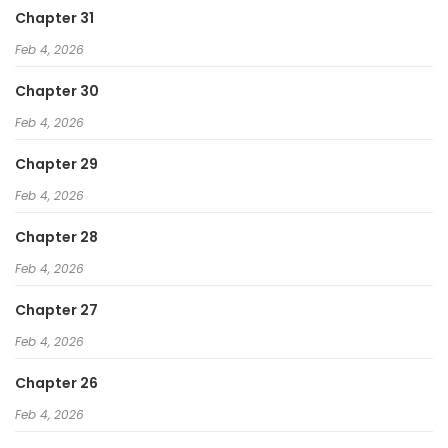
Chapter 31
Feb 4, 2026
Chapter 30
Feb 4, 2026
Chapter 29
Feb 4, 2026
Chapter 28
Feb 4, 2026
Chapter 27
Feb 4, 2026
Chapter 26
Feb 4, 2026