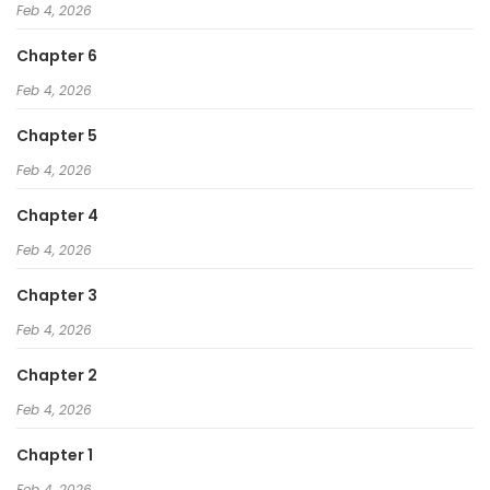
Feb 4, 2026
Chapter 6
Feb 4, 2026
Chapter 5
Feb 4, 2026
Chapter 4
Feb 4, 2026
Chapter 3
Feb 4, 2026
Chapter 2
Feb 4, 2026
Chapter 1
Feb 4, 2026