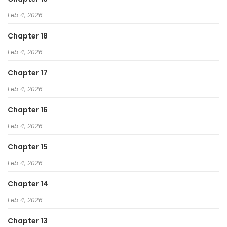
Feb 4, 2026
Chapter 18
Feb 4, 2026
Chapter 17
Feb 4, 2026
Chapter 16
Feb 4, 2026
Chapter 15
Feb 4, 2026
Chapter 14
Feb 4, 2026
Chapter 13