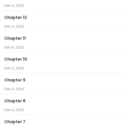
Feb 4, 2026
Chapter 12
Feb 4, 2026
Chapter 11
Feb 4, 2026
Chapter 10
Feb 4, 2026
Chapter 9
Feb 4, 2026
Chapter 8
Feb 4, 2026
Chapter 7