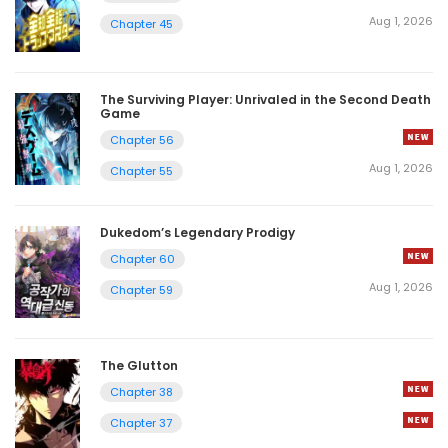
Aug 1, 2026
Chapter 45
The Surviving Player: Unrivaled in the Second Death
Game
Chapter 56
Aug 1, 2026
Chapter 55
Dukedom’s Legendary Prodigy
Chapter 60
Aug 1, 2026
Chapter 59
The Glutton
Chapter 38
Chapter 37