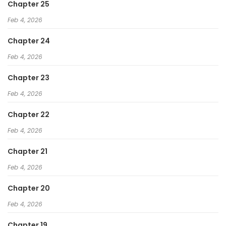
Chapter 25
Feb 4, 2026
Chapter 24
Feb 4, 2026
Chapter 23
Feb 4, 2026
Chapter 22
Feb 4, 2026
Chapter 21
Feb 4, 2026
Chapter 20
Feb 4, 2026
Chapter 19