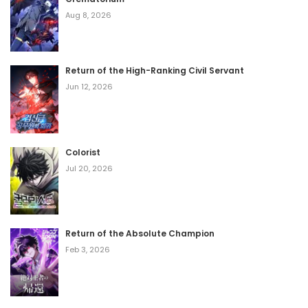
Aug 8, 2026
Return of the High-Ranking Civil Servant
Jun 12, 2026
Colorist
Jul 20, 2026
Return of the Absolute Champion
Feb 3, 2026