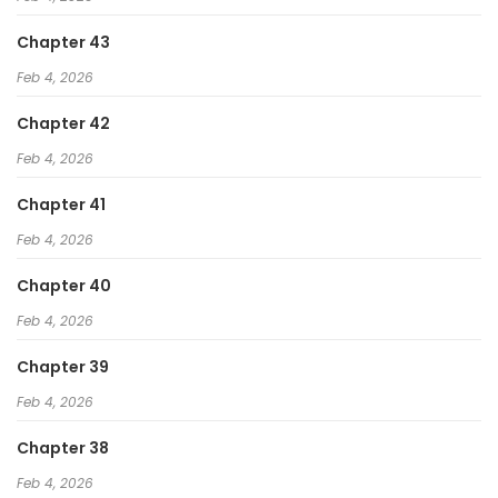
Chapter 43
Feb 4, 2026
Chapter 42
Feb 4, 2026
Chapter 41
Feb 4, 2026
Chapter 40
Feb 4, 2026
Chapter 39
Feb 4, 2026
Chapter 38
Feb 4, 2026