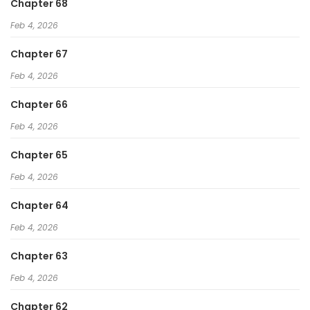
Chapter 68
Feb 4, 2026
Chapter 67
Feb 4, 2026
Chapter 66
Feb 4, 2026
Chapter 65
Feb 4, 2026
Chapter 64
Feb 4, 2026
Chapter 63
Feb 4, 2026
Chapter 62