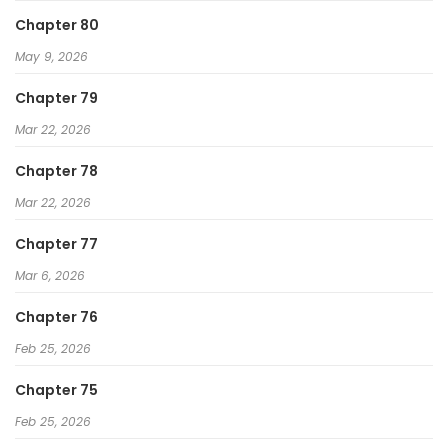
Chapter 80
May 9, 2026
Chapter 79
Mar 22, 2026
Chapter 78
Mar 22, 2026
Chapter 77
Mar 6, 2026
Chapter 76
Feb 25, 2026
Chapter 75
Feb 25, 2026