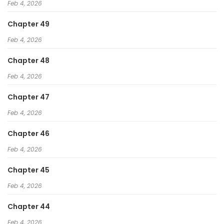
Feb 4, 2026
Chapter 49
Feb 4, 2026
Chapter 48
Feb 4, 2026
Chapter 47
Feb 4, 2026
Chapter 46
Feb 4, 2026
Chapter 45
Feb 4, 2026
Chapter 44
Feb 4, 2026