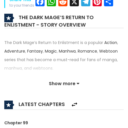
Facebook
WhatsApp
Reddit
X
Telegra
Pinter
Sh
to your friends
THE DARK MAGE’S RETURN TO
ENLISTMENT - STORY OVERVIEW
The Dark Mage’s Return to Enlistment is a popular
Action
,
Adventure
,
Fantasy
,
Magic
,
Manhwa
,
Romance
,
Webtoon
series that has become a must-read for fans of manga,
manhwa, and webtoons.
Written by
황금비둘기
and illustrated by
황금비둘기
, this title
Show more
— also known as 귀환했는데 입대 전날이다 — has received an
impressive rating of 4.5/5, confirming its place among the
LATEST CHAPTERS
top trending series in its category.
Synopsis:
Chapter 99