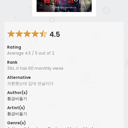
4.5
Rating
Average
4.5
/
5
out of
2
Rank
31st, it has 60 monthly views
Alternative
귀환했는데 입대 전날이다
Author(s)
황금비둘기
Artist(s)
황금비둘기
Genre(s)