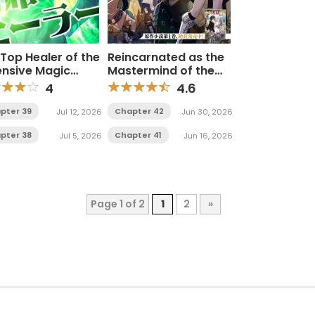
Top Healer of the
Reincarnated as the
ensive Magic
Mastermind of the
ademy
Story
4
4.6
pter 39
Chapter 42
Jul 12, 2026
Jun 30, 2026
pter 38
Chapter 41
Jul 5, 2026
Jun 16, 2026
Page 1 of 2
1
2
»