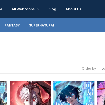
e
All Webtoons
Blog
About Us
FANTASY
SUPERNATURAL
Order by
L