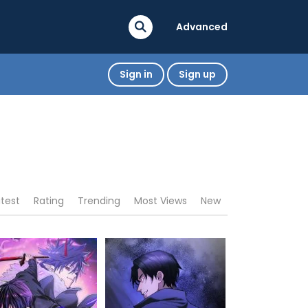
Advanced
Sign in
Sign up
atest
Rating
Trending
Most Views
New