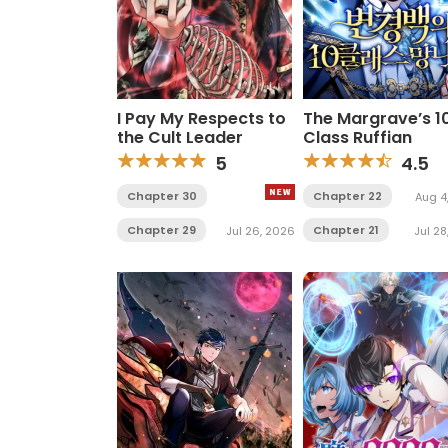
I Pay My Respects to
The Margrave’s 1
the Cult Leader
Class Ruffian
5
4.5
Chapter 30
Chapter 22
Aug 4
Chapter 29
Chapter 21
Jul 26, 2026
Jul 28