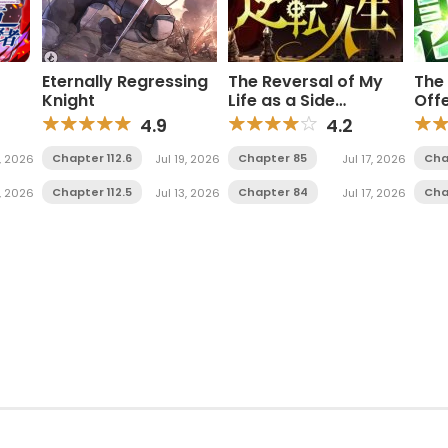
Eternally Regressing
The Reversal of My
The 
Knight
Life as a Side
Off
Sage
Character
Ac
4.9
4.2
Chapter 112.6
Chapter 85
Cha
, 2026
Jul 19, 2026
Jul 17, 2026
Chapter 112.5
Chapter 84
Cha
1, 2026
Jul 13, 2026
Jul 17, 2026