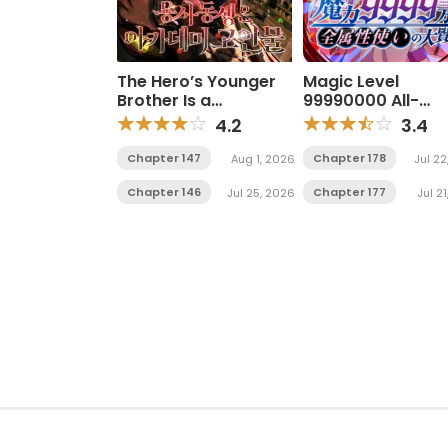
The Hero’s Younger
Magic Level
Brother Is a
99990000 All-
Deceased Person in
Attribute Great 
4.2
3.4
the Academy
Chapter 147
Chapter 178
Aug 1, 2026
Jul 22
Chapter 146
Chapter 177
Jul 25, 2026
Jul 2