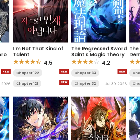
I’m Not That Kind of
The Regressed Sword
The
ero
Talent
Saint’s Magic Theory
Dem
4.5
4.2
Chapter 122
Chapter 33
Cha
Chapter 121
Chapter 32
Cha
, 2026
Jul 30, 2026