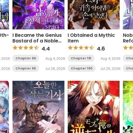
0th-
I Became the Genius
I Obtained a Mythic
Nob
Bastard of a Noble
Item
Ref
Dark Clan
4.4
4.6
Chapter 66
Chapter 191
Cha
, 2026
Aug 4, 2026
Aug 4, 2026
Chapter 65
Chapter 190
Cha
, 2026
Jul 28, 2026
Jul 29, 2026