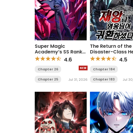
Super Magic
The Return of the
Academy’s SS Rank
Disaster-Class H
Freshman
4.6
4.5
Chapter 26
Chapter 184
Chapter 25
Chapter 183
Jul 31, 2026
Jul 30