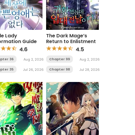
le Lady
The Dark Mage’s
ormation Guide
Return to Enlistment
4.6
4.5
pter 36
Chapter 99
Aug 2, 2026
Aug 2, 2026
pter 35
Chapter 98
Jul 26, 2026
Jul 28, 2026