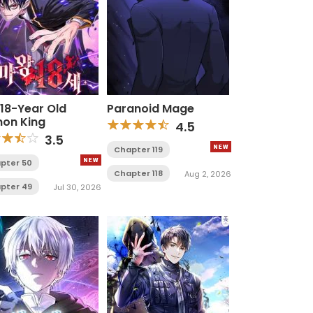
 18-Year Old
Paranoid Mage
on King
4.5
3.5
Chapter 119
pter 50
Chapter 118
Aug 2, 2026
pter 49
Jul 30, 2026