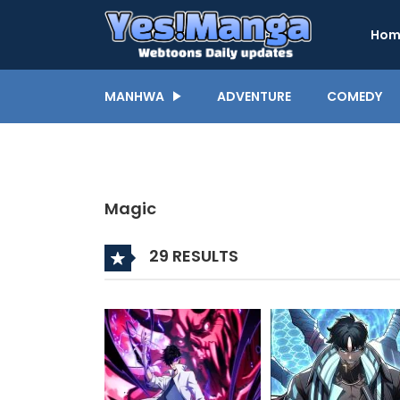
Hom
MANHWA
ADVENTURE
COMEDY
Magic
29 RESULTS