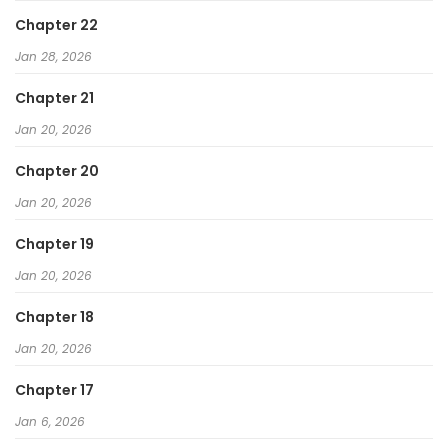
Chapter 22
Jan 28, 2026
Chapter 21
Jan 20, 2026
Chapter 20
Jan 20, 2026
Chapter 19
Jan 20, 2026
Chapter 18
Jan 20, 2026
Chapter 17
Jan 6, 2026