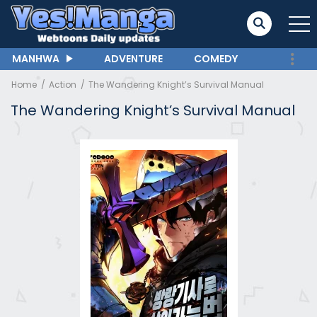
MANHWA
ADVENTURE
COMEDY
Home
Action
The Wandering Knight’s Survival Manual
The Wandering Knight’s Survival Manual