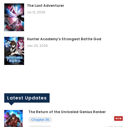
The Last Adventurer
Jul 12, 2026
Hunter Academy’s Strongest Battle God
Jan 20, 2026
Latest Updates
The Return of the Unrivaled Genius Ranker
Chapter 36