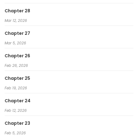
Chapter 28
Mar 12, 2026
Chapter 27
Mar 5, 2026
Chapter 26
Feb 26, 2026
Chapter 25
Feb 19, 2026
Chapter 24
Feb 12, 2026
Chapter 23
Feb 5, 2026