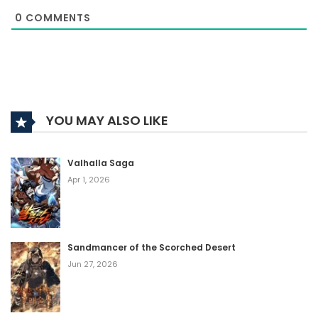
0
COMMENTS
YOU MAY ALSO LIKE
Valhalla Saga
Apr 1, 2026
Sandmancer of the Scorched Desert
Jun 27, 2026