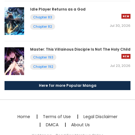
Idle Player Returns as a God
Chapter 83
Jul 30, 2026
Chapter 82
Master: This Villainous Disciple Is Not The Holy Child
Chapter 193
Jul 23, 2026
Chapter 192
Here for more Popular Manga
Home
Terms of Use
Legal Disclaimer
DMCA
About Us