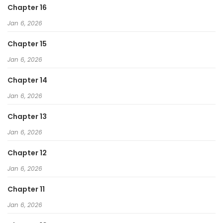
Chapter 16
Jan 6, 2026
Chapter 15
Jan 6, 2026
Chapter 14
Jan 6, 2026
Chapter 13
Jan 6, 2026
Chapter 12
Jan 6, 2026
Chapter 11
Jan 6, 2026