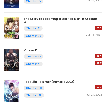
Jul 30, 2026
Chapter 35
The Story of Becoming a Married Man in Another
World
Chapter 21
Jul 30, 2026
Chapter 20
Vicious Dog
Chapter 42
Chapter 41
Past Life Returner (Remake 2022)
Chapter 180
Jul 24, 2026
Chapter 179