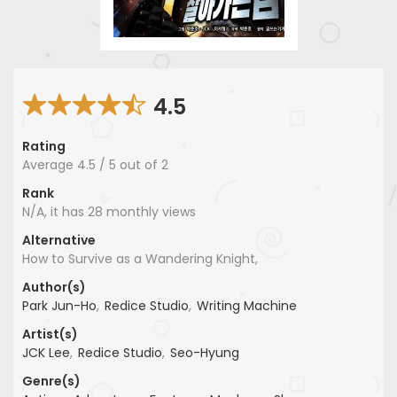
4.5
Rating
Average
4.5
/
5
out of
2
Rank
N/A, it has 28 monthly views
Alternative
How to Survive as a Wandering Knight,
Author(s)
Park Jun-Ho
,
Redice Studio
,
Writing Machine
Artist(s)
JCK Lee
,
Redice Studio
,
Seo-Hyung
Genre(s)