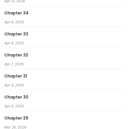
Apr 15, 2026
The Villainous Noble Loves Mom Heroines Too Much
~Becoming the Strongest With Sincere Effort to Save
Chapter 34
Misfortunate Fave Chars~
Apr 8, 2026
Starting as the Black Dragon Boss, I Am Invincible
Chapter 33
Apr 8, 2026
Chapter 32
Apr 7, 2026
Chapter 31
Apr 6, 2026
Chapter 30
Apr 6, 2026
Chapter 29
Mar 20, 2026