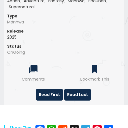
Action
,
Adventure
,
Fantasy
,
Manhwa
,
Shounen
,
Supernatural
Type
Manhwa
Release
2025
Status
OnGoing
Comments
Bookmark This
Read First
Read Last
Share This