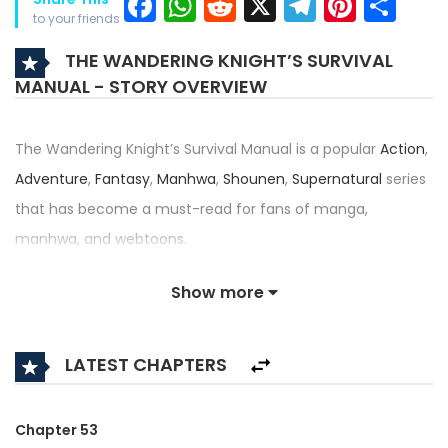
Facebook
WhatsApp
Reddit
X
Telegra
Pinter
Sh
to your friends
THE WANDERING KNIGHT’S SURVIVAL
MANUAL - STORY OVERVIEW
The Wandering Knight’s Survival Manual is a popular
Action
,
Adventure
,
Fantasy
,
Manhwa
,
Shounen
,
Supernatural
series
that has become a must-read for fans of manga,
manhwa, and webtoons.
Written by
Park Jun-Ho
,
Redice Studio
,
Writing Machine
and
Show more
illustrated by
JCK Lee
,
Redice Studio
,
Seo-Hyung
, this title —
also known as How to Survive as a Wandering Knight, — has
LATEST CHAPTERS
received an impressive rating of 4.5/5, confirming its place
among the top trending series in its category.
Chapter 53