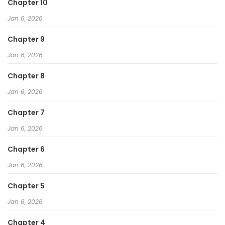
Chapter 10
Jan 6, 2026
Chapter 9
Jan 6, 2026
Chapter 8
Jan 6, 2026
Chapter 7
Jan 6, 2026
Chapter 6
Jan 6, 2026
Chapter 5
Jan 6, 2026
Chapter 4