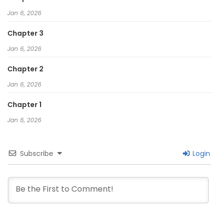
Jan 6, 2026
Chapter 3
Jan 6, 2026
Chapter 2
Jan 6, 2026
Chapter 1
Jan 6, 2026
Subscribe
Login