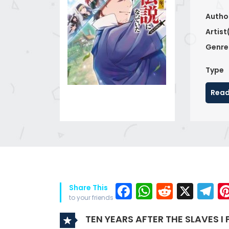
Autho
Artist
Genre
Type
Read
Facebook
WhatsAp
Reddit
X
T
Share This
to your friends
TEN YEARS AFTER THE SLAVES I