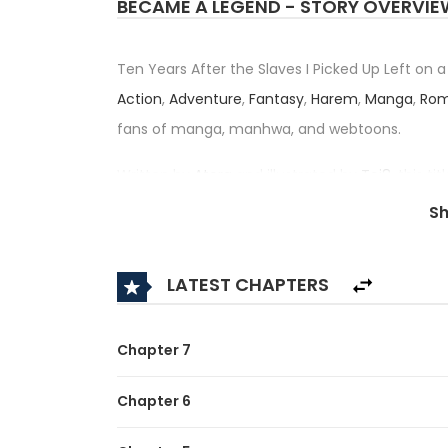
BECAME A LEGEND - STORY OVERVIE
Ten Years After the Slaves I Picked Up Left on
Action
,
Adventure
,
Fantasy
,
Harem
,
Manga
,
Ro
fans of manga, manhwa, and webtoons.
Written by
Atera
and illustrated by
Toi8
, this t
Juunen, Naze ka Ore ga Densetsu n
S
— has received an impressive rating of 3.3/5, co
category.
LATEST CHAPTERS
Synopsis:
A brief description of the manga Ten Years Aft
Chapter 7
Became a Legend:
Chapter 6
The five girls he once took in, raised, and sent o