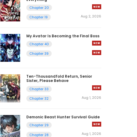
Chapter 20
Aug 2, 2026
Chapter 19
My Avatar Is Becoming the Final Boss
Chapter 40
Chapter 39
Ten-Thousandfold Return, Senior
Sister, Please Behave
Chapter 33
Aug 1, 2026
Chapter 32
Demonic Beast Hunter Survival Guide
Chapter 29
Aug 1, 2026
Chapter 28