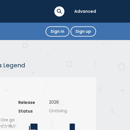
Advanced
Sign in
Sign up
 a Legend
2026
Release
OnGoing
Status
 Ore ga
、なぜか俺が