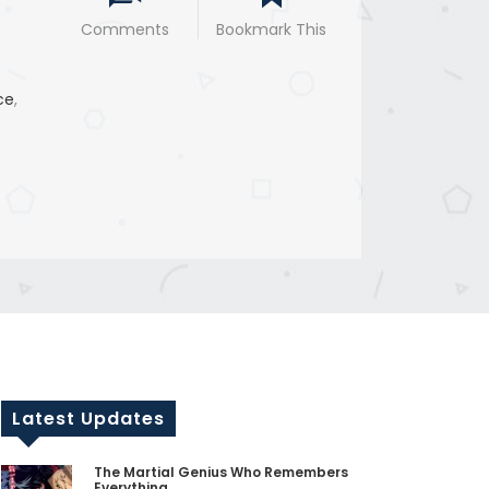
Comments
Bookmark This
ce
,
Latest Updates
The Martial Genius Who Remembers
Everything