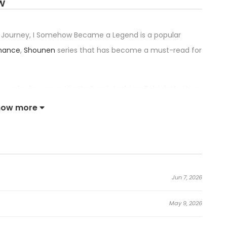
W
 a Journey, I Somehow Became a Legend is a popular
mance
,
Shounen
series that has become a must-read for
itle — also known as Hirotta Dorei-tachi ga Tabi datte Haya
i Natteita, 拾った奴隷たちが旅立って早十年、なぜか俺が伝説になっていた
how more
nfirming its place among the top trending series in its
er the Slaves I Picked Up Left on a Journey, I Somehow
Jun 7, 2026
May 9, 2026
ff. To fulfill the promise of reuniting with them, Alise, an