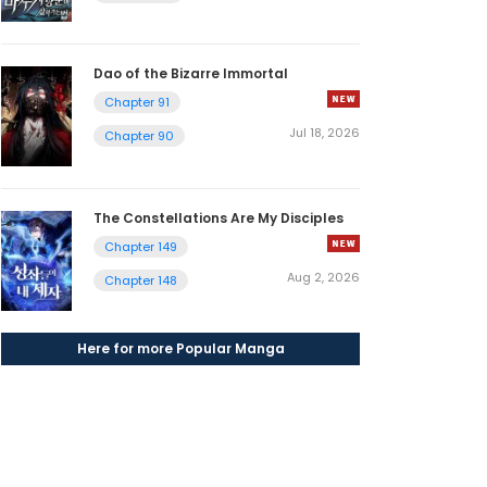
Dao of the Bizarre Immortal
Chapter 91
Jul 18, 2026
Chapter 90
The Constellations Are My Disciples
Chapter 149
Aug 2, 2026
Chapter 148
Here for more Popular Manga