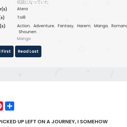
伝説になっていた
Atera
r(s)
Toi8
(s)
Action
,
Adventure
,
Fantasy
,
Harem
,
Manga
,
Roman
(s)
Shounen
Manga
 First
Read Last
p
elegram
Pinterest
Share
 PICKED UP LEFT ON A JOURNEY, I SOMEHOW