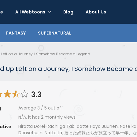
e
All Webtoons
Blog
About Us
FANTASY
SUPERNATURAL
 Up Left on a Journey, I Somehow Became a Legend
cked Up Left on a Journey, I Somehow Became
3.3
Average
3
/
5
out of
1
g
N/A, it has 2 monthly views
Hirotta Dorei-tachi ga Tabi datte Haya Juunen, Naze ka
ative
Densetsu ni Natteita, 拾った奴隷たちが旅立って早十年