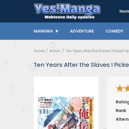
Hom
MANHWA
ADVENTURE
COMEDY
Home
Action
Ten Years After the Slaves I Picked
Ten Years After the Slaves I Pi
Ratin
Rank
Altern