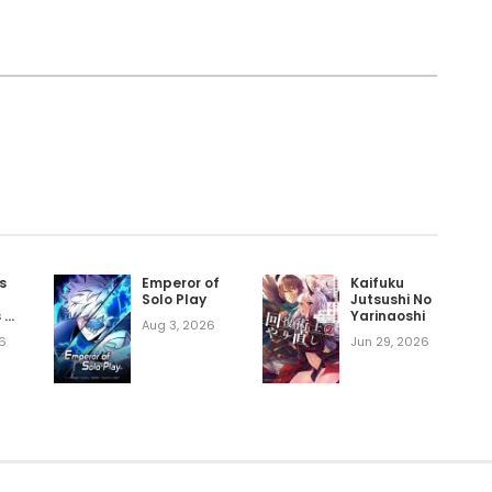
Ten Years After the Slaves I Picked Up Left
a Legend Manhwa
ku
d Into Reality
ything
s
Emperor of
Kaifuku
Solo Play
Jutsushi No
s a
Yarinaoshi
Aug 3, 2026
d
6
Jun 29, 2026
y