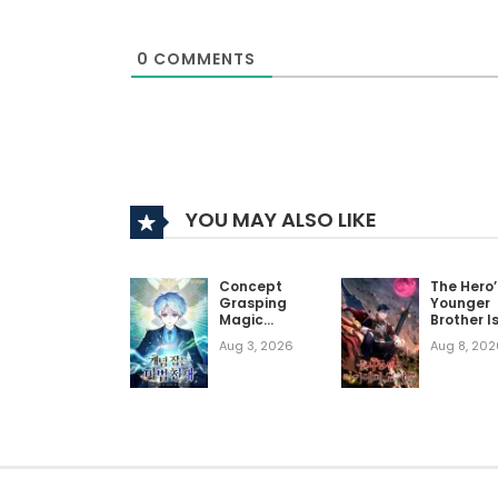
favorite.
0
COMMENTS
Similar Manhwas To Read If You Like 
on a Journey, I Somehow Became 
Realist Maou Niyoru Seiiki Naki Isekai Kaika
My Lucky Encounter From The Game Turne
Blood Demon Reincarnation
YOU MAY ALSO LIKE
The Martial Genius Who Remembers Ever
Concept
The Hero’
Grasping
Younger
Magic
Brother I
Genius
Decease
Aug 3, 2026
Aug 8, 202
Person in
the
Academ