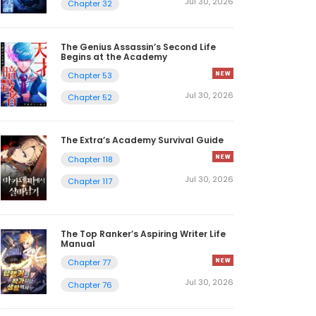
Jul 30, 2026
Chapter 32
The Genius Assassin’s Second Life
Begins at the Academy
Chapter 53
Jul 30, 2026
Chapter 52
The Extra’s Academy Survival Guide
Chapter 118
Jul 30, 2026
Chapter 117
The Top Ranker’s Aspiring Writer Life
Manual
Chapter 77
Jul 30, 2026
Chapter 76