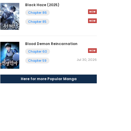
Black Haze (2025)
Chapter 86
Chapter 85
Blood Demon Reincarnation
Chapter 60
Jul 30, 2026
Chapter 59
Here for more Popular Manga