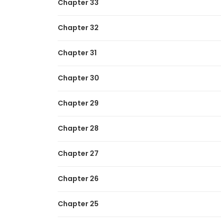
Chapter 33
Chapter 32
Chapter 31
Chapter 30
Chapter 29
Chapter 28
Chapter 27
Chapter 26
Chapter 25