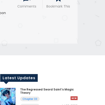
Comments
Bookmark This
oon
Latest Updates
The Regressed Sword Saint’s Magic
Theory
Chapter 33