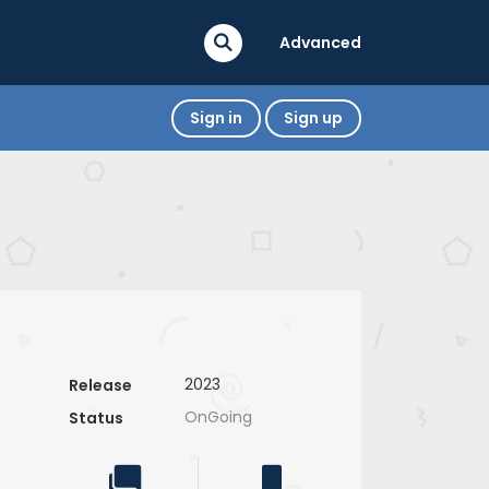
Advanced
Sign in
Sign up
2023
Release
OnGoing
Status