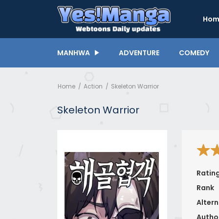
Hom
MANHWA
ADVENTURE
COMEDY
Home
Action
Skeleton Warrior
Skeleton Warrior
Ratin
Rank
Altern
Autho