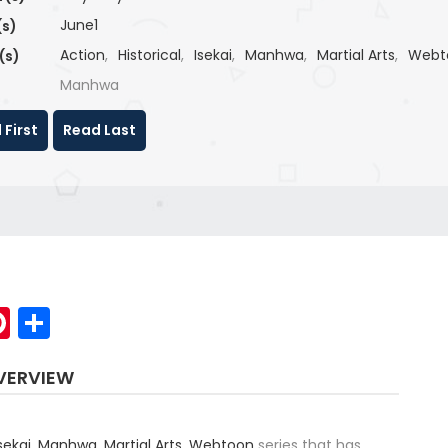
June1
(s)
Action
,
Historical
,
Isekai
,
Manhwa
,
Martial Arts
,
Webt
(s)
Manhwa
 First
Read Last
p
elegram
Pinterest
Share
VERVIEW
sekai
,
Manhwa
,
Martial Arts
,
Webtoon
series that has