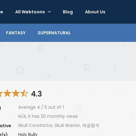
e
All Webtoons
Blog
About Us
FANTASY
SUPERNATURAL
4.3
Average
4
/
5
out of
1
g
N/A, it has 20 monthly views
Skull Constrictor, Skull Warrior, 해골협객
ative
Holy Bully
r(s)