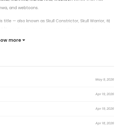
hwa, and webtoons.
his title — also known as Skull Constrictor, Skull Warrior, 해
3/5, confirming its place among the top trending series
how more
rior:
school teacher who lost everything playing the stock
May 9, 2026
losing, stumbles upon a pile of gold coins.
Apr 19, 2026
d and sent to the world of Murim.
Apr 19, 2026
ortably and slowly, but the System forbids him to do so.
planet by other settlers from the modern era.
Apr 18, 2026