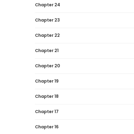
Chapter 24
Chapter 23
Chapter 22
Chapter 21
Chapter 20
Chapter 19
Chapter 18
Chapter 17
Chapter 16