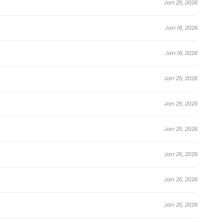
Jan 25, 2026
Jan 18, 2026
Jan 18, 2026
Jan 25, 2026
Jan 25, 2026
Jan 25, 2026
Jan 25, 2026
Jan 25, 2026
Jan 25, 2026