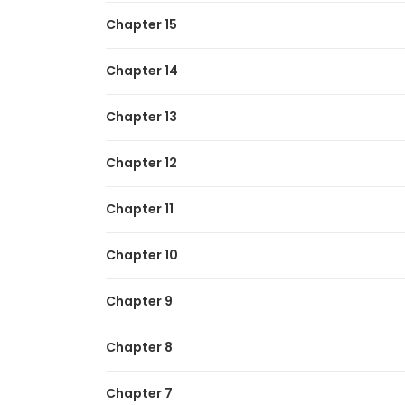
Chapter 15
Chapter 14
Chapter 13
Chapter 12
Chapter 11
Chapter 10
Chapter 9
Chapter 8
Chapter 7