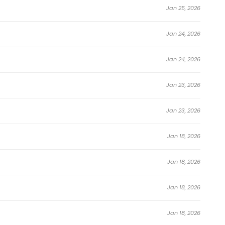
Jan 25, 2026
Jan 24, 2026
Jan 24, 2026
Jan 23, 2026
Jan 23, 2026
Jan 18, 2026
Jan 18, 2026
Jan 18, 2026
Jan 18, 2026