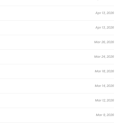
Apr 13, 2026
d Into Reality
Apr 13, 2026
Mar 26, 2026
Mar 24, 2026
Mar 18, 2026
Mar 14, 2026
Mar 12, 2026
Mar 9, 2026