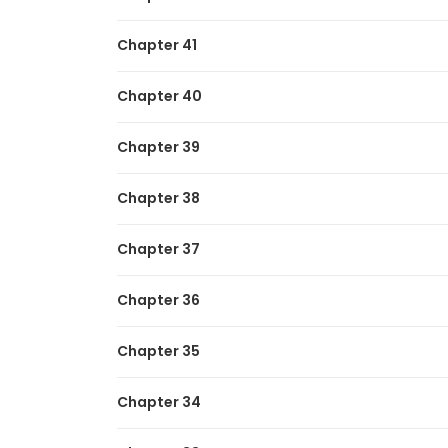
Dukedom’s Legendary Prodigy
Chapter 41
My Lucky Encounter From The Game Turne
Chapter 40
Chapter 39
Chapter 38
Chapter 37
Chapter 36
Chapter 35
Chapter 34