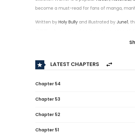
become a must-read for fans of manga, man
Written by
Holy Bully
and illustrated by
June1
, t
골협객 — has received an impressive rating of 4.
in its category.
S
Synopsis:
LATEST CHAPTERS
A brief description of the manhwa Skeleton War
While on a field trip, Kim Sojun, a former high 
Chapter 54
market and is forced to face the harsh truth of 
Chapter 53
But as soon as he touches the coin, he is curse
Chapter 52
With the discovered gold, he wants to live comf
Not to mention that she was preceded on this 
Chapter 51