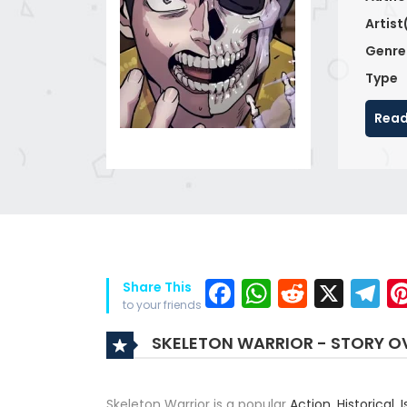
Artist
Genre
Type
Read
Facebook
WhatsAp
Reddit
X
T
Share This
to your friends
SKELETON WARRIOR - STORY O
Skeleton Warrior is a popular
Action
,
Historical
,
I