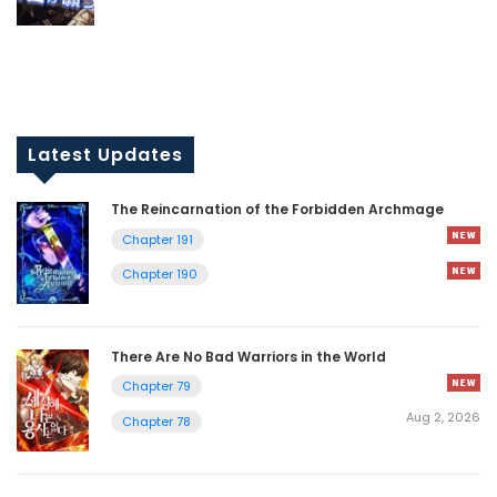
Latest Updates
The Reincarnation of the Forbidden Archmage
Chapter 191
Chapter 190
There Are No Bad Warriors in the World
Chapter 79
Aug 2, 2026
Chapter 78