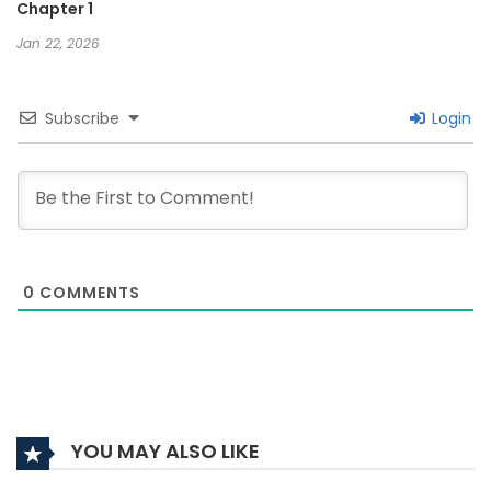
Chapter 1
Jan 22, 2026
Subscribe
Login
0
COMMENTS
YOU MAY ALSO LIKE