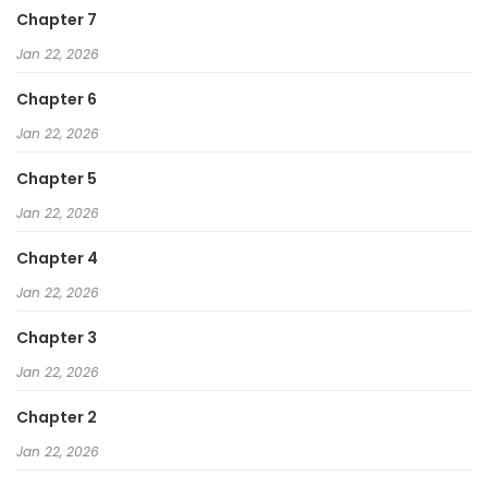
Chapter 7
Jan 22, 2026
Chapter 6
Jan 22, 2026
Chapter 5
Jan 22, 2026
Chapter 4
Jan 22, 2026
Chapter 3
Jan 22, 2026
Chapter 2
Jan 22, 2026