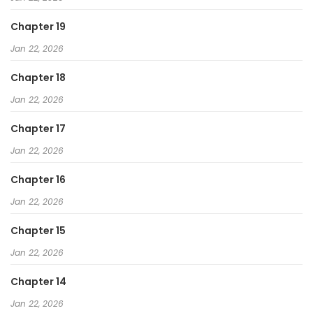
Chapter 19
Jan 22, 2026
Chapter 18
Jan 22, 2026
Chapter 17
Jan 22, 2026
Chapter 16
Jan 22, 2026
Chapter 15
Jan 22, 2026
Chapter 14
Jan 22, 2026