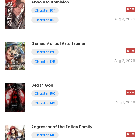
Absolute Dominion
Chapter 104
Aug 3, 2026
Chapter 103
Genius Martial Arts Trainer
Chapter 126
Aug 2, 2026
Chapter 125
Death God
Chapter 150
Aug 1, 2026
Chapter 149
Regressor of the Fallen Family
Chapter 146