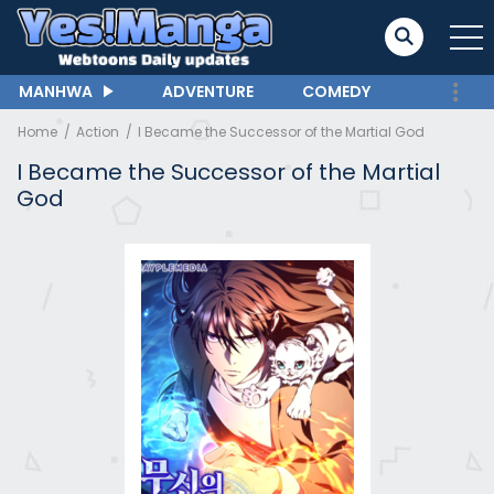
MANHWA
ADVENTURE
COMEDY
Home
Action
I Became the Successor of the Martial God
I Became the Successor of the Martial
God