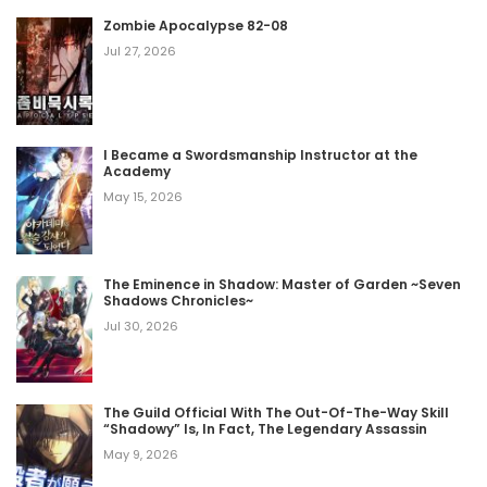
Zombie Apocalypse 82-08
Jul 27, 2026
I Became a Swordsmanship Instructor at the
Academy
May 15, 2026
The Eminence in Shadow: Master of Garden ~Seven
Shadows Chronicles~
Jul 30, 2026
The Guild Official With The Out-Of-The-Way Skill
“Shadowy” Is, In Fact, The Legendary Assassin
May 9, 2026