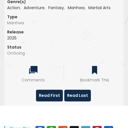
Genre(s)
Action
,
Adventure
,
Fantasy
,
Manhwa
,
Martial Arts
Type
Manhwa
Release
2025
Status
OnGoing
Comments
Bookmark This
Read First
Read Last