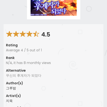
4.5
Rating
Average
4
/
5
out of
1
Rank
N/A, it has 8 monthly views
Alternative
무신의 후계자가 되었다
Author(s)
그루밤
Artist(s)
지욱