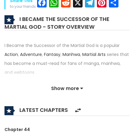
Facebook
WhatsApp
Reddit
X
Telegra
Pinter
Sh
Share This
to your friends
I BECAME THE SUCCESSOR OF THE
MARTIAL GOD - STORY OVERVIEW
I Became the Successor of the Martial God is a popular
Action
,
Adventure
,
Fantasy
,
Manhwa
,
Martial Arts
series that
has become a must-read for fans of manga, manhwa,
and webtoons.
Written by
그루밤
and illustrated by
지욱
, this title — also
Show more
known as 무신의 후계자가 되었다 — has received an
impressive rating of 4.5/5, confirming its place among the
LATEST CHAPTERS
top trending series in its category.
Synopsis:
Chapter 44