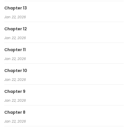
Chapter 13
Jan 22, 2026
Chapter 12
Jan 22, 2026
Chapter 11
Jan 22, 2026
Chapter 10
Jan 22, 2026
Chapter 9
Jan 22, 2026
Chapter 8
Jan 22, 2026