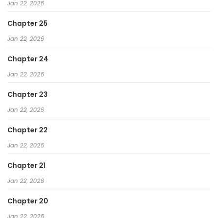
Jan 22, 2026
Chapter 25
Jan 22, 2026
Chapter 24
Jan 22, 2026
Chapter 23
Jan 22, 2026
Chapter 22
Jan 22, 2026
Chapter 21
Jan 22, 2026
Chapter 20
Jan 22, 2026