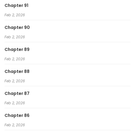
Chapter 91
Feb 2, 2026
Chapter 90
Feb 2, 2026
Chapter 89
Feb 2, 2026
Chapter 88
Feb 2, 2026
Chapter 87
Feb 2, 2026
Chapter 86
Feb 2, 2026