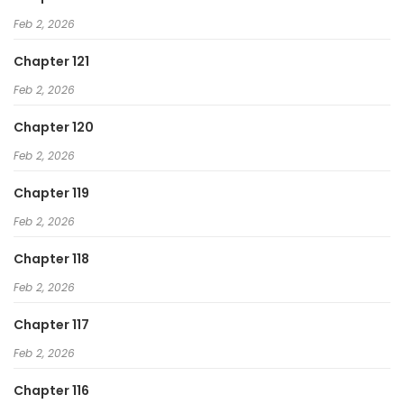
Feb 2, 2026
Chapter 121
Feb 2, 2026
Chapter 120
Feb 2, 2026
Chapter 119
Feb 2, 2026
Chapter 118
Feb 2, 2026
Chapter 117
Feb 2, 2026
Chapter 116