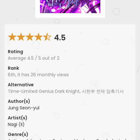
4.5
Rating
Average
4.5
/
5
out of
2
Rank
6th, it has 26 monthly views
Alternative
Time-Limited Genius Dark Knight, 시한부 천재 암흑기사
Author(s)
Jung Seon-yul
Artist(s)
Nagi (II)
Genre(s)