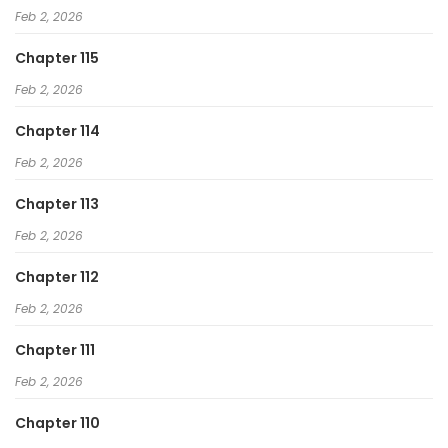
Feb 2, 2026
Chapter 115
Feb 2, 2026
Chapter 114
Feb 2, 2026
Chapter 113
Feb 2, 2026
Chapter 112
Feb 2, 2026
Chapter 111
Feb 2, 2026
Chapter 110