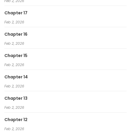
Feb 2, 2026
Chapter 17
Feb 2, 2026
Chapter 16
Feb 2, 2026
Chapter 15
Feb 2, 2026
Chapter 14
Feb 2, 2026
Chapter 13
Feb 2, 2026
Chapter 12
Feb 2, 2026