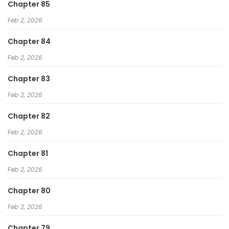
Chapter 85
Feb 2, 2026
Chapter 84
Feb 2, 2026
Chapter 83
Feb 2, 2026
Chapter 82
Feb 2, 2026
Chapter 81
Feb 2, 2026
Chapter 80
Feb 2, 2026
Chapter 79