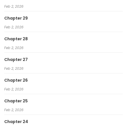
Feb 2, 2026
Chapter 29
Feb 2, 2026
Chapter 28
Feb 2, 2026
Chapter 27
Feb 2, 2026
Chapter 26
Feb 2, 2026
Chapter 25
Feb 2, 2026
Chapter 24