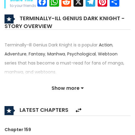
Facebook
WhatsApp
Reddit
X
Telegra
Pinter
Sh
to your friends
TERMINALLY-ILL GENIUS DARK KNIGHT -
STORY OVERVIEW
Terminally-Ill Genius Dark Knight is a popular
Action
,
Adventure
,
Fantasy
,
Manhwa
,
Psychological
,
Webtoon
series that has become a must-read for fans of manga,
manhwa, and webtoons.
Written by
Jung Seon-yul
and illustrated by
Nagi (II)
, this
Show more
title — also known as Time-Limited Genius Dark Knight, 시한
부 천재 암흑기사 — has received an impressive rating of
LATEST CHAPTERS
4.5/5, confirming its place among the top trending series in
its category.
Chapter 159