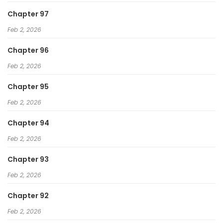
Chapter 97
Feb 2, 2026
Chapter 96
Feb 2, 2026
Chapter 95
Feb 2, 2026
Chapter 94
Feb 2, 2026
Chapter 93
Feb 2, 2026
Chapter 92
Feb 2, 2026