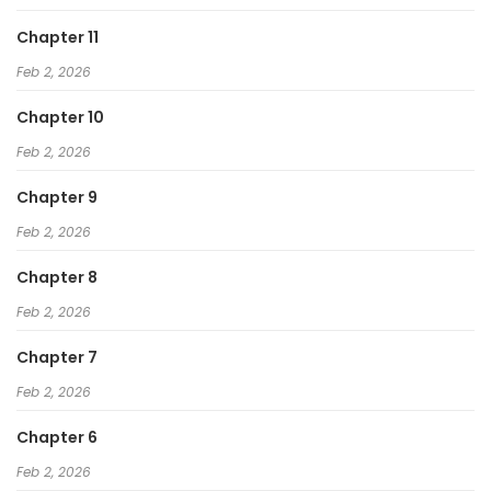
Chapter 11
Feb 2, 2026
Chapter 10
Feb 2, 2026
Chapter 9
Feb 2, 2026
Chapter 8
Feb 2, 2026
Chapter 7
Feb 2, 2026
Chapter 6
Feb 2, 2026