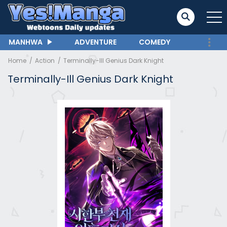
MANHWA
ADVENTURE
COMEDY
Home
Action
Terminally-Ill Genius Dark Knight
Terminally-Ill Genius Dark Knight