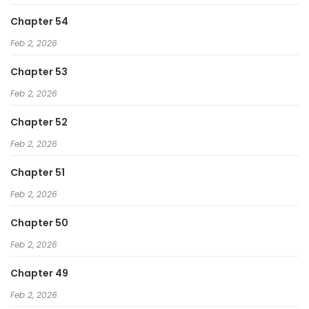
Chapter 54
Feb 2, 2026
Chapter 53
Feb 2, 2026
Chapter 52
Feb 2, 2026
Chapter 51
Feb 2, 2026
Chapter 50
Feb 2, 2026
Chapter 49
Feb 2, 2026