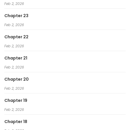
Feb 2, 2026
Chapter 23
Feb 2, 2026
Chapter 22
Feb 2, 2026
Chapter 21
Feb 2, 2026
Chapter 20
Feb 2, 2026
Chapter 19
Feb 2, 2026
Chapter 18