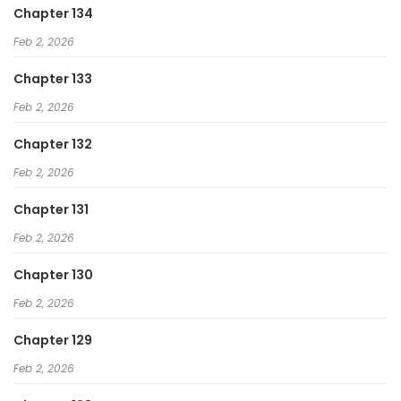
Chapter 134
Feb 2, 2026
Chapter 133
Feb 2, 2026
Chapter 132
Feb 2, 2026
Chapter 131
Feb 2, 2026
Chapter 130
Feb 2, 2026
Chapter 129
Feb 2, 2026