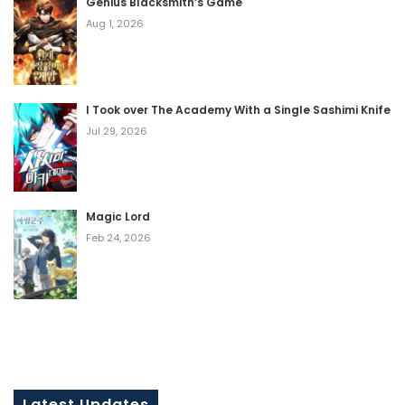
Genius Blacksmith’s Game
Aug 1, 2026
I Took over The Academy With a Single Sashimi Knife
Jul 29, 2026
Magic Lord
Feb 24, 2026
Latest Updates