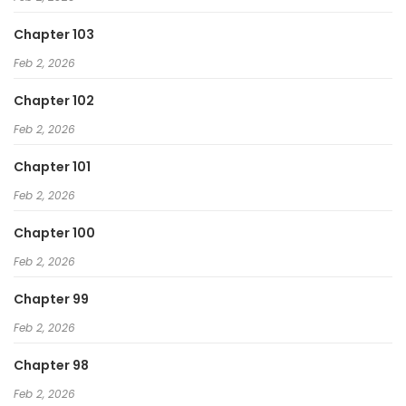
Chapter 103
Feb 2, 2026
Chapter 102
Feb 2, 2026
Chapter 101
Feb 2, 2026
Chapter 100
Feb 2, 2026
Chapter 99
Feb 2, 2026
Chapter 98
Feb 2, 2026