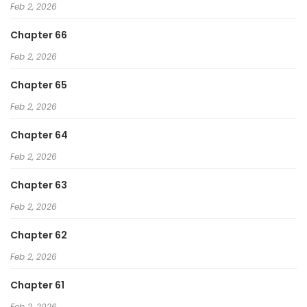
Feb 2, 2026
Chapter 66
Feb 2, 2026
Chapter 65
Feb 2, 2026
Chapter 64
Feb 2, 2026
Chapter 63
Feb 2, 2026
Chapter 62
Feb 2, 2026
Chapter 61
Feb 2, 2026