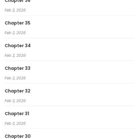
Chapter 36
Feb 2, 2026
Chapter 35
Feb 2, 2026
Chapter 34
Feb 2, 2026
Chapter 33
Feb 2, 2026
Chapter 32
Feb 2, 2026
Chapter 31
Feb 2, 2026
Chapter 30