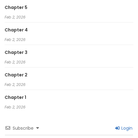
Chapter 5
Feb 2, 2026
Chapter 4
Feb 2, 2026
Chapter 3
Feb 2, 2026
Chapter 2
Feb 2, 2026
Chapter 1
Feb 2, 2026
Subscribe
Login