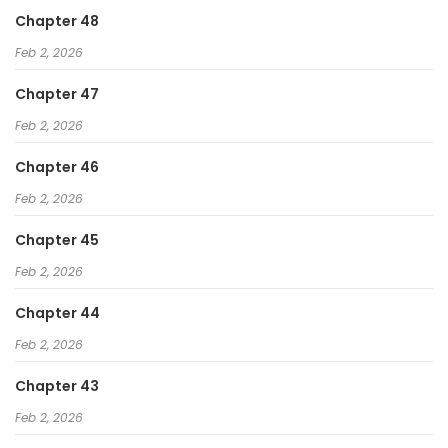
Chapter 48
Feb 2, 2026
Chapter 47
Feb 2, 2026
Chapter 46
Feb 2, 2026
Chapter 45
Feb 2, 2026
Chapter 44
Feb 2, 2026
Chapter 43
Feb 2, 2026