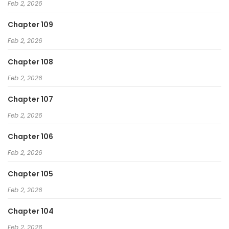
Feb 2, 2026
Chapter 109
Feb 2, 2026
Chapter 108
Feb 2, 2026
Chapter 107
Feb 2, 2026
Chapter 106
Feb 2, 2026
Chapter 105
Feb 2, 2026
Chapter 104
Feb 2, 2026