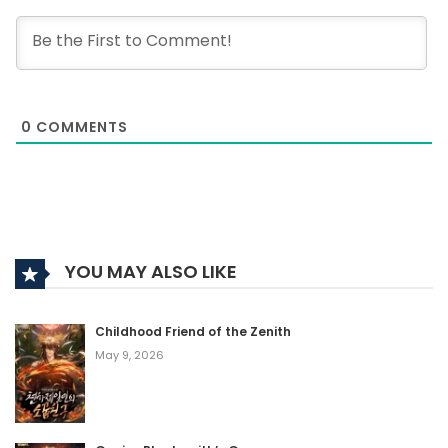
0
COMMENTS
YOU MAY ALSO LIKE
Childhood Friend of the Zenith
May 9, 2026