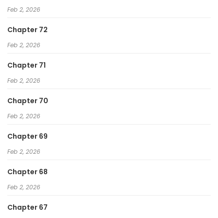
Feb 2, 2026
Chapter 72
Feb 2, 2026
Chapter 71
Feb 2, 2026
Chapter 70
Feb 2, 2026
Chapter 69
Feb 2, 2026
Chapter 68
Feb 2, 2026
Chapter 67