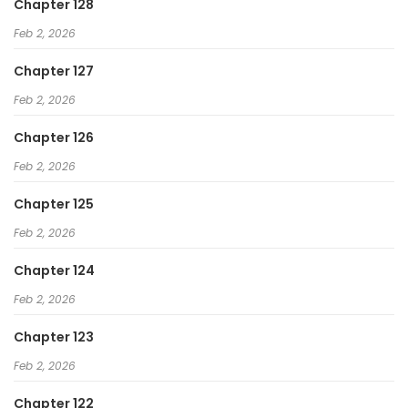
Chapter 128
Feb 2, 2026
Chapter 127
Feb 2, 2026
Chapter 126
Feb 2, 2026
Chapter 125
Feb 2, 2026
Chapter 124
Feb 2, 2026
Chapter 123
Feb 2, 2026
Chapter 122