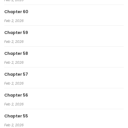
Chapter 60
Feb 2, 2026
Chapter 59
Feb 2, 2026
Chapter 58
Feb 2, 2026
Chapter 57
Feb 2, 2026
Chapter 56
Feb 2, 2026
Chapter 55
Feb 2, 2026