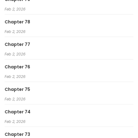
Feb 2, 2026
Chapter 78
Feb 2, 2026
Chapter 77
Feb 2, 2026
Chapter 76
Feb 2, 2026
Chapter 75
Feb 2, 2026
Chapter 74
Feb 2, 2026
Chapter 73