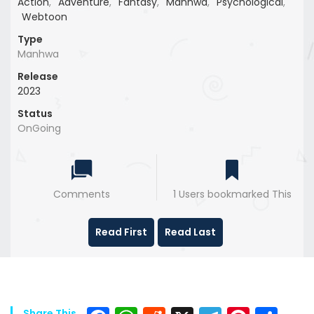
Action
,
Adventure
,
Fantasy
,
Manhwa
,
Psychological
,
Webtoon
Type
Manhwa
Release
2023
Status
OnGoing
Comments
1 Users bookmarked This
Read First
Read Last
Share This