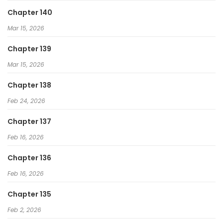
Chapter 140
Mar 15, 2026
Chapter 139
Mar 15, 2026
Chapter 138
Feb 24, 2026
Chapter 137
Feb 16, 2026
Chapter 136
Feb 16, 2026
Chapter 135
Feb 2, 2026