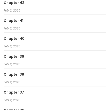
Chapter 42
Feb 2, 2026
Chapter 41
Feb 2, 2026
Chapter 40
Feb 2, 2026
Chapter 39
Feb 2, 2026
Chapter 38
Feb 2, 2026
Chapter 37
Feb 2, 2026