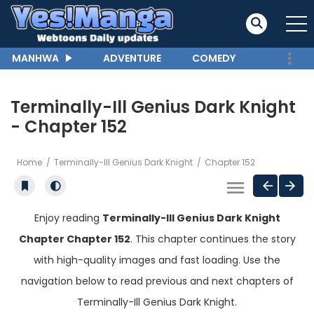
MANHWA
ADVENTURE
COMEDY
Terminally-Ill Genius Dark Knight
- Chapter 152
Home
Terminally-Ill Genius Dark Knight
Chapter 152
Enjoy reading
Terminally-Ill Genius Dark Knight
Chapter Chapter 152
. This chapter continues the story
with high-quality images and fast loading. Use the
navigation below to read previous and next chapters of
Terminally-Ill Genius Dark Knight.