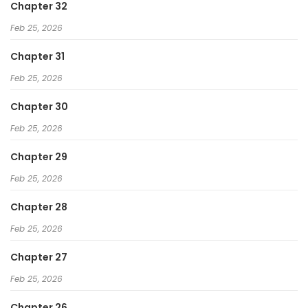
Chapter 32
Feb 25, 2026
Chapter 31
Feb 25, 2026
Chapter 30
Feb 25, 2026
Chapter 29
Feb 25, 2026
Chapter 28
Feb 25, 2026
Chapter 27
Feb 25, 2026
Chapter 26