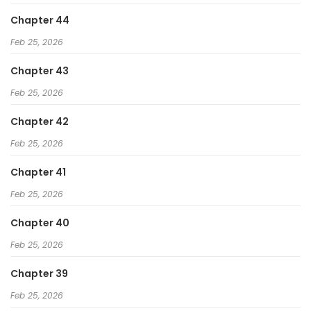
Chapter 44
Feb 25, 2026
Chapter 43
Feb 25, 2026
Chapter 42
Feb 25, 2026
Chapter 41
Feb 25, 2026
Chapter 40
Feb 25, 2026
Chapter 39
Feb 25, 2026