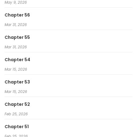
May 9, 2026
Chapter 56
Mar 31, 2026
Chapter 55
Mar 31, 2026
Chapter 54
Mar 15, 2026
Chapter 53
Mar 15, 2026
Chapter 52
Feb 25, 2026
Chapter 51
Feb 25, 2026