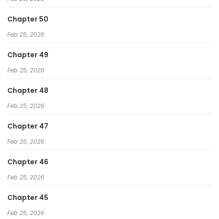
Chapter 50
Feb 25, 2026
Chapter 49
Feb 25, 2026
Chapter 48
Feb 25, 2026
Chapter 47
Feb 25, 2026
Chapter 46
Feb 25, 2026
Chapter 45
Feb 25, 2026