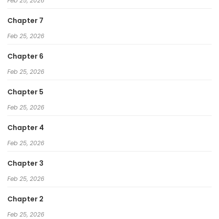
Feb 25, 2026
Chapter 7
Feb 25, 2026
Chapter 6
Feb 25, 2026
Chapter 5
Feb 25, 2026
Chapter 4
Feb 25, 2026
Chapter 3
Feb 25, 2026
Chapter 2
Feb 25, 2026