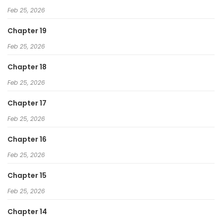
Feb 25, 2026
Chapter 19
Feb 25, 2026
Chapter 18
Feb 25, 2026
Chapter 17
Feb 25, 2026
Chapter 16
Feb 25, 2026
Chapter 15
Feb 25, 2026
Chapter 14