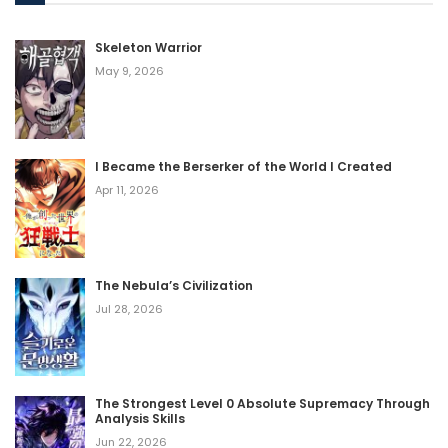
Skeleton Warrior
May 9, 2026
I Became the Berserker of the World I Created
Apr 11, 2026
The Nebula’s Civilization
Jul 28, 2026
The Strongest Level 0 Absolute Supremacy Through
Analysis Skills
Jun 22, 2026