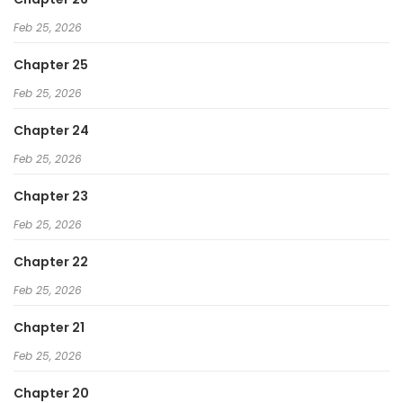
Feb 25, 2026
Chapter 25
Feb 25, 2026
Chapter 24
Feb 25, 2026
Chapter 23
Feb 25, 2026
Chapter 22
Feb 25, 2026
Chapter 21
Feb 25, 2026
Chapter 20