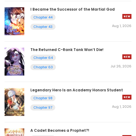
I Became the Successor of the Martial God
Chapter 44
Aug 1, 2026
Chapter 43
The Returned C-Rank Tank Won’t Die!
Chapter 64
Jul 26, 2026
Chapter 63
Legendary Hero Is an Academy Honors Student
Chapter 98
Aug 1, 2026
Chapter 97
A Cadet Becomes a Prophet?!