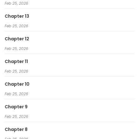
Feb 25, 2026
Chapter 13
Feb 25, 2026
Chapter 12
Feb 25, 2026
Chapter 11
Feb 25, 2026
Chapter 10
Feb 25, 2026
Chapter 9
Feb 25, 2026
Chapter 8