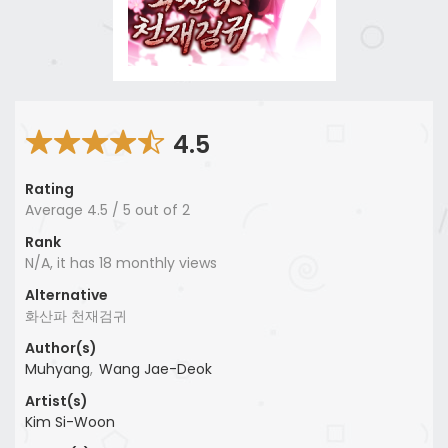
4.5
Rating
Average
4.5
/
5
out of
2
Rank
N/A, it has 18 monthly views
Alternative
화산파 천재검귀
Author(s)
Muhyang
,
Wang Jae-Deok
Artist(s)
Kim Si-Woon