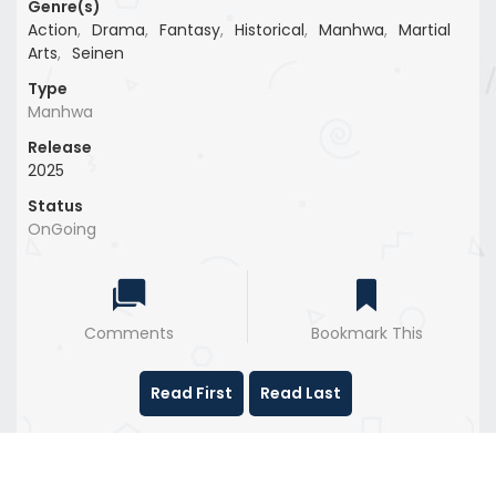
Genre(s)
Action
,
Drama
,
Fantasy
,
Historical
,
Manhwa
,
Martial
Arts
,
Seinen
Type
Manhwa
Release
2025
Status
OnGoing
Comments
Bookmark This
Read First
Read Last