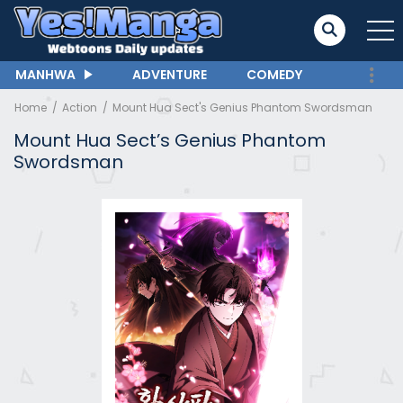
MANHWA
ADVENTURE
COMEDY
Home
Action
Mount Hua Sect's Genius Phantom Swordsman
Mount Hua Sect’s Genius Phantom
Swordsman