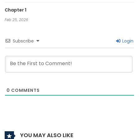
Chapter 1
Feb 25, 2026
Subscribe
Login
0
COMMENTS
YOU MAY ALSO LIKE