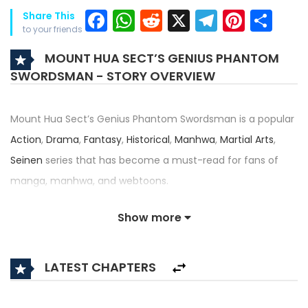
Facebook
WhatsApp
Reddit
X
Telegra
Pinter
Sh
Share This
to your friends
MOUNT HUA SECT’S GENIUS PHANTOM
SWORDSMAN - STORY OVERVIEW
Mount Hua Sect’s Genius Phantom Swordsman is a popular
Action
,
Drama
,
Fantasy
,
Historical
,
Manhwa
,
Martial Arts
,
Seinen
series that has become a must-read for fans of
manga, manhwa, and webtoons.
Written by
Muhyang
,
Wang Jae-Deok
and illustrated by
Kim
Show more
Si-Woon
, this title — also known as 화산파 천재검귀 — has
received an impressive rating of 4.5/5, confirming its place
LATEST CHAPTERS
among the top trending series in its category.
Synopsis: