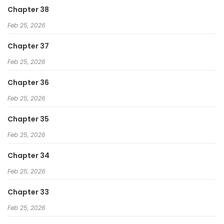
Chapter 38
Feb 25, 2026
Chapter 37
Feb 25, 2026
Chapter 36
Feb 25, 2026
Chapter 35
Feb 25, 2026
Chapter 34
Feb 25, 2026
Chapter 33
Feb 25, 2026