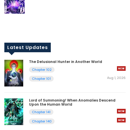
Latest Updates
The Delusional Hunter in Another World
Chapter 102
Aug 1, 2026
Chapter 101
Lord of Summoning! When Anomalies Descend
Upon the Human World
Chapter 141
Chapter 140