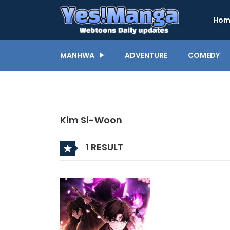
Hom
MANHWA
ADVENTURE
COMEDY
Kim Si-Woon
1 RESULT