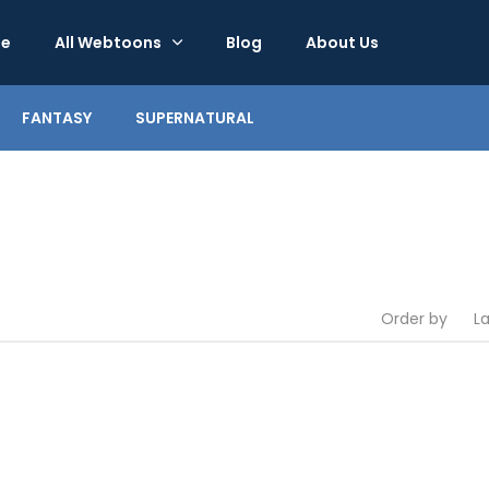
e
All Webtoons
Blog
About Us
FANTASY
SUPERNATURAL
Order by
L