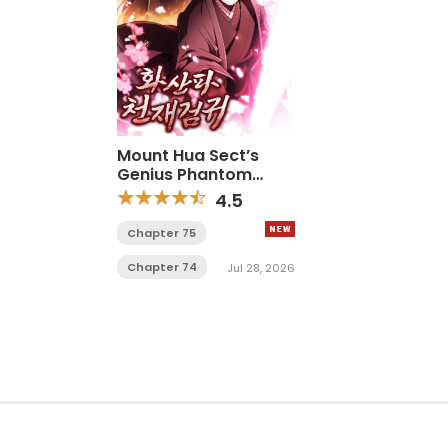
Mount Hua Sect’s
Genius Phantom
Swordsman
4.5
Chapter 75
Chapter 74
Jul 28, 2026