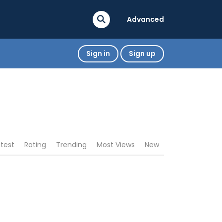
Advanced
Sign in
Sign up
atest
Rating
Trending
Most Views
New