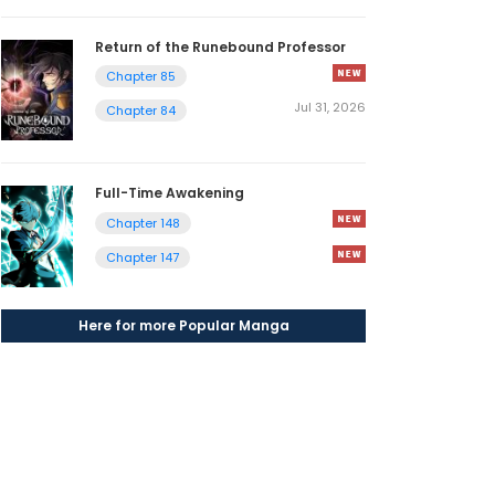
Return of the Runebound Professor
Chapter 85
Jul 31, 2026
Chapter 84
Full-Time Awakening
Chapter 148
Chapter 147
Here for more Popular Manga