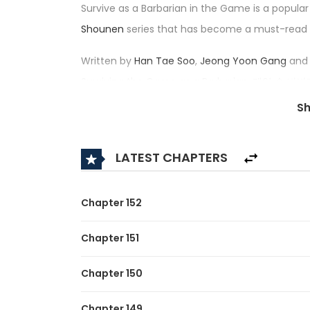
Survive as a Barbarian in the Game is a popula
Shounen
series that has become a must-read
Written by
Han Tae Soo
,
Jeong Yoon Gang
and 
Surviving the Game as a Barbarian, 게임 속 바
4.8/5, confirming its place among the top trendi
S
Synopsis:
LATEST CHAPTERS
A brief description of the manhwa Survive as a
[By the studio that brought you <Regressor Ins
Chapter 152
After nine years of playing the game “Dungeon
Chapter 151
before, the protagonist, Lee Hansoo, finally re
boss area, he noticed a notification informing 
Chapter 150
taken control of the playable character Bjorn J
Chapter 149