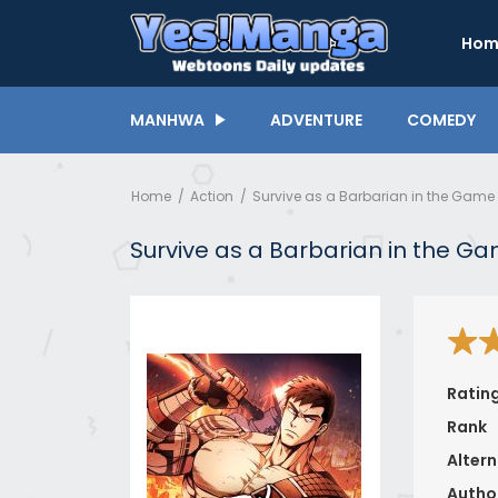
Hom
MANHWA
ADVENTURE
COMEDY
Home
Action
Survive as a Barbarian in the Game
Survive as a Barbarian in the G
Ratin
Rank
Altern
Autho