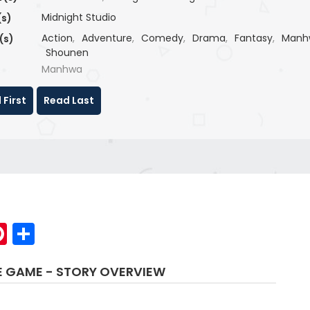
Midnight Studio
(s)
Action
,
Adventure
,
Comedy
,
Drama
,
Fantasy
,
Manh
(s)
Shounen
Manhwa
 First
Read Last
p
elegram
Pinterest
Share
HE GAME - STORY OVERVIEW