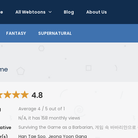
e
All Webtoons
Blog
About Us
FANTASY
SUPERNATURAL
ame
4.8
Average
4
/
5
out of
1
g
N/A, it has 158 monthly views
Surviving the Game as a Barbarian, 게임 속 바바리안
ative
Han Tae Soo
,
Jeong Yoon Gang
r(s)