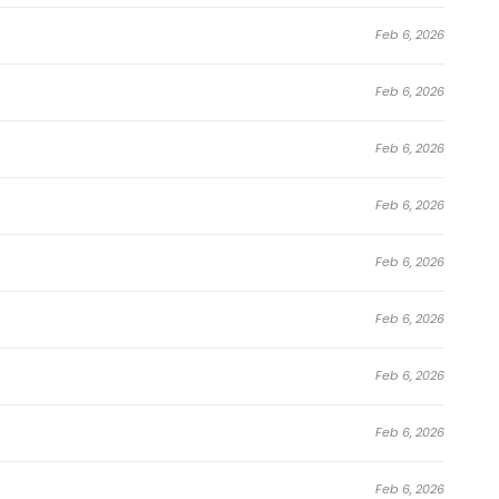
Feb 6, 2026
Feb 6, 2026
Feb 6, 2026
Feb 6, 2026
Feb 6, 2026
Feb 6, 2026
Feb 6, 2026
Feb 6, 2026
Feb 6, 2026