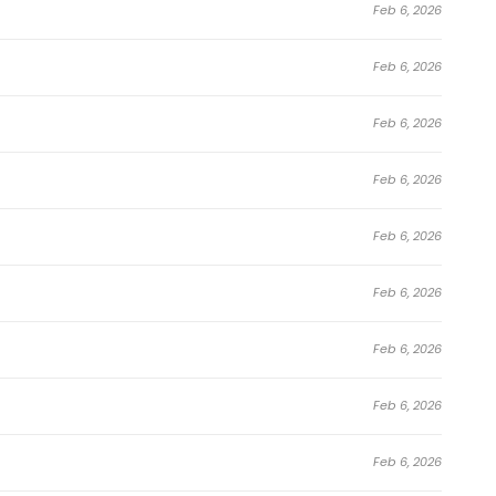
Feb 6, 2026
 appealing.
Feb 6, 2026
 Survive as a Barbarian in the Game continues to gain
ding platforms, and webtoon communities. Perfect for
Feb 6, 2026
ure
,
Comedy
,
Drama
,
Fantasy
,
Manhwa
,
Shounen
series,
Feb 6, 2026
 fan-favorite.
e Survive as a Barbarian in the Game
Feb 6, 2026
Feb 6, 2026
ogue Apostle
Feb 6, 2026
Feb 6, 2026
Feb 6, 2026