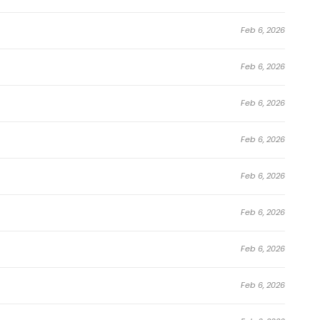
Feb 6, 2026
Feb 6, 2026
Feb 6, 2026
Feb 6, 2026
Feb 6, 2026
Feb 6, 2026
Feb 6, 2026
Feb 6, 2026