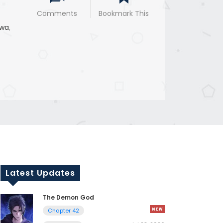
Comments
Bookmark This
wa
,
Latest Updates
The Demon God
Chapter 42