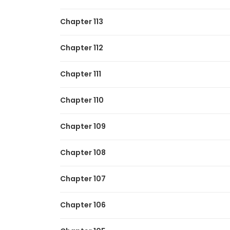
Chapter 113
Chapter 112
Chapter 111
Chapter 110
Chapter 109
Chapter 108
Chapter 107
Chapter 106