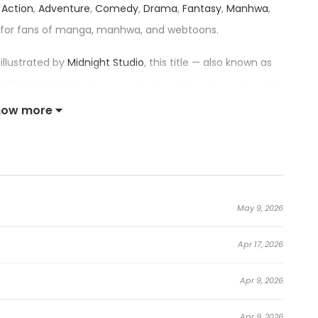
r
Action
,
Adventure
,
Comedy
,
Drama
,
Fantasy
,
Manhwa
,
 for fans of manga, manhwa, and webtoons.
illustrated by
Midnight Studio
, this title — also known as
바리안으로 살아남기 — has received an impressive rating of
ng series in its category.
how more
 Barbarian in the Game:
truction Manual>!]
May 9, 2026
 and Stone,” which no one had ever been able to finish
Apr 17, 2026
ached the boss stage. However, just as he entered the
him that he had finished the tutorial and that he had
Apr 9, 2026
andel’s body.
Apr 9, 2026