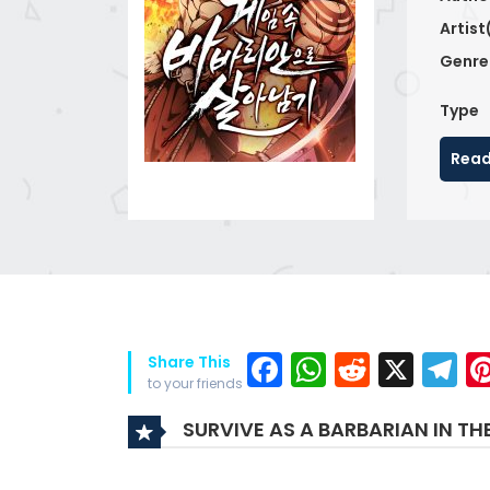
Artist
Genre
Type
Read
Facebook
WhatsAp
Reddit
X
T
Share This
to your friends
SURVIVE AS A BARBARIAN IN T