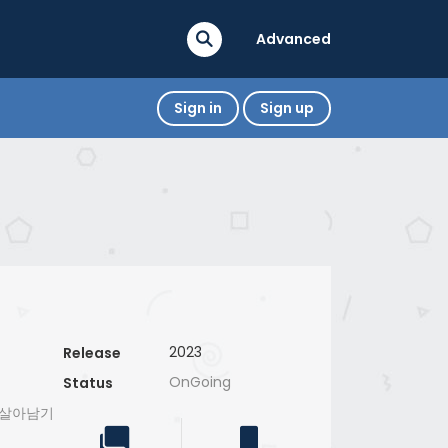
Advanced
Sign in
Sign up
2023
Release
OnGoing
Status
으로 살아남기