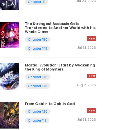
Jul 23, 2026
Chapter 41
The Strongest Assassin Gets
Transferred to Another World with His
Whole Class
Chapter 150
Jul 31, 2026
Chapter 149
Martial Evolution: Start by Awakening
the King of Monsters
Chapter 146
Aug 2, 2026
Chapter 145
From Goblin to Goblin God
Chapter 120
Jul 31, 2026
Chapter 119