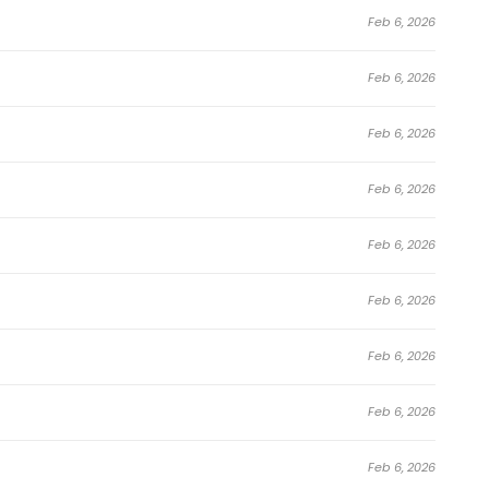
Feb 6, 2026
Feb 6, 2026
Feb 6, 2026
Feb 6, 2026
Feb 6, 2026
Feb 6, 2026
Feb 6, 2026
Feb 6, 2026
Feb 6, 2026