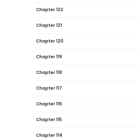
Chapter 122
Chapter 121
Chapter 120
Chapter 119
Chapter 118
Chapter 117
Chapter 116
Chapter 115
Chapter 114