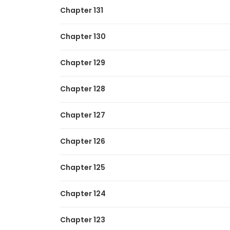
Chapter 131
Chapter 130
Chapter 129
Chapter 128
Chapter 127
Chapter 126
Chapter 125
Chapter 124
Chapter 123