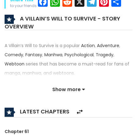
Facebook
WhatsApp
Reddit
X
Telegra
Pinter
Sh
to your friends
A VILLAIN’S WILL TO SURVIVE - STORY
OVERVIEW
A Villain’s Will to Survive is a popular
Action
,
Adventure
,
Comedy
,
Fantasy
,
Manhwa
,
Psychological
,
Tragedy
,
Webtoon
series that has become a must-read for fans of
manga, manhwa, and webtoons.
Written by
모몽
,
서씨
,
지갑송
and illustrated by
모몽
,
서씨
,
지갑
Show more
송
, this title — also known as 악당은 살고 싶다, The Villain
Wants to Live — has received an impressive rating of 4.9/5,
LATEST CHAPTERS
confirming its place among the top trending series in its
category.
Chapter 61