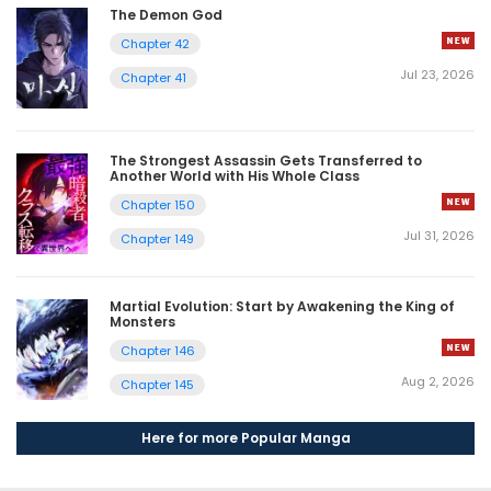
The Demon God
Chapter 42
Jul 23, 2026
Chapter 41
The Strongest Assassin Gets Transferred to
Another World with His Whole Class
Chapter 150
Jul 31, 2026
Chapter 149
Martial Evolution: Start by Awakening the King of
Monsters
Chapter 146
Aug 2, 2026
Chapter 145
Here for more Popular Manga