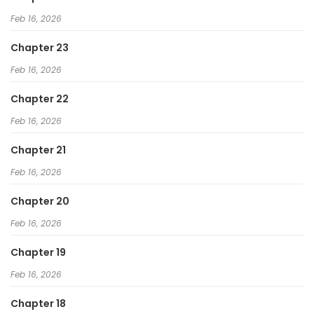
Feb 16, 2026
Chapter 23
Feb 16, 2026
Chapter 22
Feb 16, 2026
Chapter 21
Feb 16, 2026
Chapter 20
Feb 16, 2026
Chapter 19
Feb 16, 2026
Chapter 18