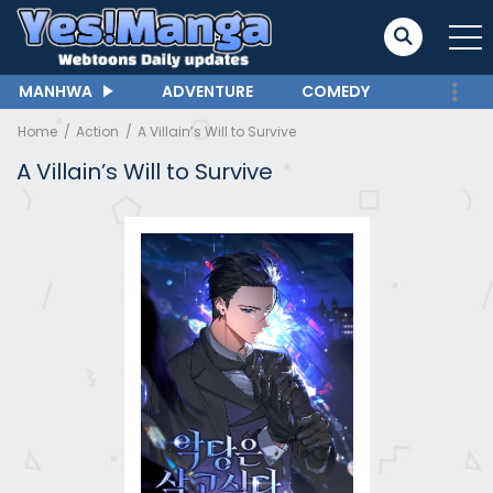
MANHWA
ADVENTURE
COMEDY
Home
Action
A Villain’s Will to Survive
A Villain’s Will to Survive