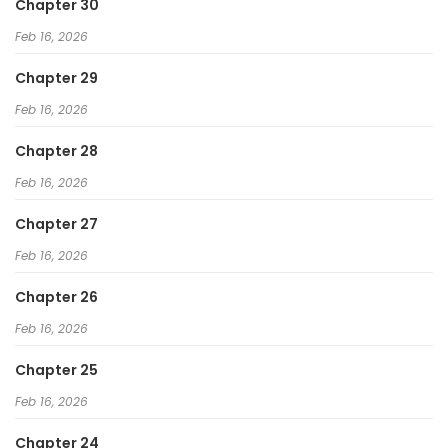
Chapter 30
Feb 16, 2026
Chapter 29
Feb 16, 2026
Chapter 28
Feb 16, 2026
Chapter 27
Feb 16, 2026
Chapter 26
Feb 16, 2026
Chapter 25
Feb 16, 2026
Chapter 24