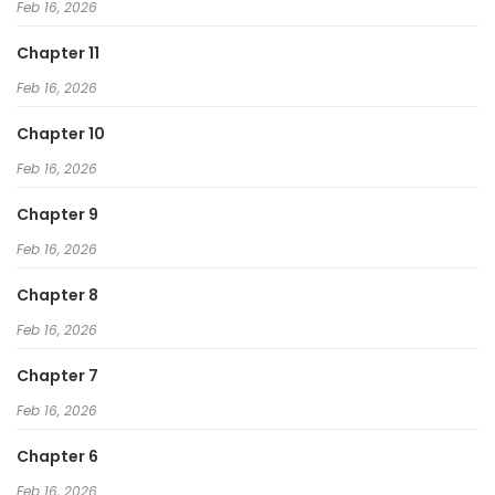
Feb 16, 2026
Chapter 11
Feb 16, 2026
Chapter 10
Feb 16, 2026
Chapter 9
Feb 16, 2026
Chapter 8
Feb 16, 2026
Chapter 7
Feb 16, 2026
Chapter 6
Feb 16, 2026