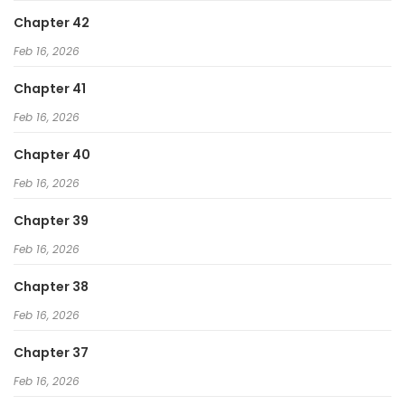
Chapter 42
Feb 16, 2026
Chapter 41
Feb 16, 2026
Chapter 40
Feb 16, 2026
Chapter 39
Feb 16, 2026
Chapter 38
Feb 16, 2026
Chapter 37
Feb 16, 2026