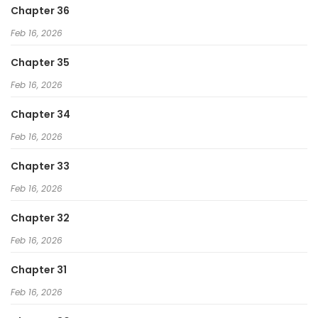
Chapter 36
Feb 16, 2026
Chapter 35
Feb 16, 2026
Chapter 34
Feb 16, 2026
Chapter 33
Feb 16, 2026
Chapter 32
Feb 16, 2026
Chapter 31
Feb 16, 2026