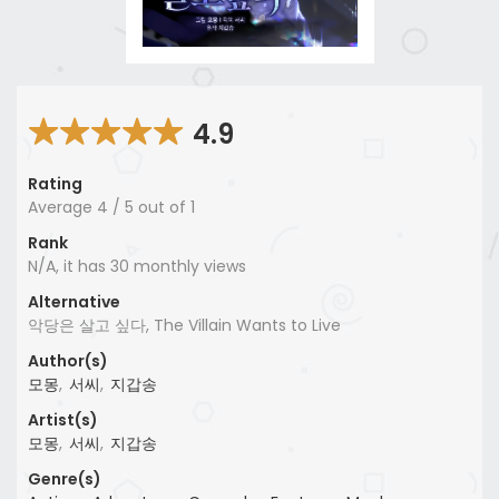
4.9
Rating
Average
4
/
5
out of
1
Rank
N/A, it has 30 monthly views
Alternative
악당은 살고 싶다, The Villain Wants to Live
Author(s)
모몽
,
서씨
,
지갑송
Artist(s)
모몽
,
서씨
,
지갑송
Genre(s)