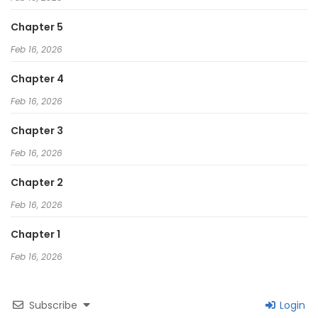
Chapter 5
Feb 16, 2026
Chapter 4
Feb 16, 2026
Chapter 3
Feb 16, 2026
Chapter 2
Feb 16, 2026
Chapter 1
Feb 16, 2026
Subscribe
Login