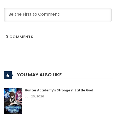
0
COMMENTS
YOU MAY ALSO LIKE
Hunter Academy’s Strongest Battle God
Jan 20, 2026