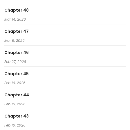
Paranoid Mage
Chapter 48
The Regressed Extra Becomes a Genius
Mar 14, 2026
I Became a God Devouring Souls at the Crematorium
Chapter 47
Mar 6, 2026
Chapter 46
Feb 27, 2026
Chapter 45
Feb 16, 2026
Chapter 44
Feb 16, 2026
Chapter 43
Feb 16, 2026