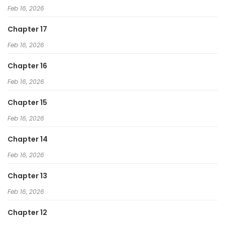
Feb 16, 2026
Chapter 17
Feb 16, 2026
Chapter 16
Feb 16, 2026
Chapter 15
Feb 16, 2026
Chapter 14
Feb 16, 2026
Chapter 13
Feb 16, 2026
Chapter 12