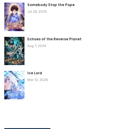
Somebody Stop the Pope
Jul 28, 2026
Echoes of the Reverse Planet
Aug 7, 2026
Ice Lord
Mar 10, 2026