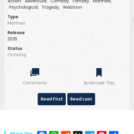
Action
,
Adventure
,
Comedy
,
Fantasy
,
Manhwa
,
Psychological
,
Tragedy
,
Webtoon
Type
Manhwa
Release
2025
Status
OnGoing
Comments
Bookmark This
Read First
Read Last
Share This