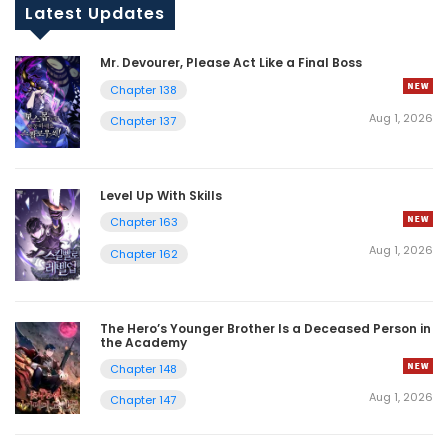
Latest Updates
Mr. Devourer, Please Act Like a Final Boss
Chapter 138
Aug 1, 2026
Chapter 137
Level Up With Skills
Chapter 163
Aug 1, 2026
Chapter 162
The Hero’s Younger Brother Is a Deceased Person in
the Academy
Chapter 148
Aug 1, 2026
Chapter 147