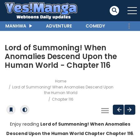
MANHWA
ADVENTURE
COMEDY
Lord of Summoning! When
Anomalies Descend Upon the
Human World - Chapter 116
Home
Lord of Summoning! When Anomalies Descend Upon
the Human World
Chapter 116
Enjoy reading
Lord of Summoning! When Anomalies
Descend Upon the Human World Chapter Chapter 116
.