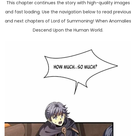
This chapter continues the story with high-quality images
and fast loading. Use the navigation below to read previous
and next chapters of Lord of Summoning! When Anomalies
Descend Upon the Human World.