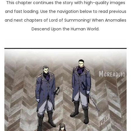
This chapter continues the story with high-quality images
and fast loading. Use the navigation below to read previous
and next chapters of Lord of Summoning! When Anomalies
Descend Upon the Human World.