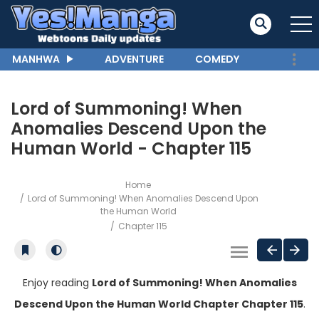
MANHWA
ADVENTURE
COMEDY
Lord of Summoning! When
Anomalies Descend Upon the
Human World - Chapter 115
Home
Lord of Summoning! When Anomalies Descend Upon
the Human World
Chapter 115
Enjoy reading
Lord of Summoning! When Anomalies
Descend Upon the Human World Chapter Chapter 115
.