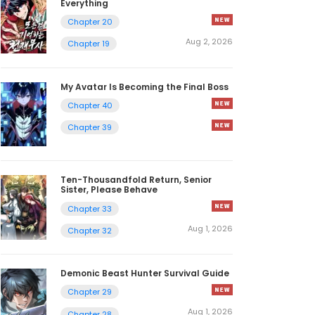
Everything
Chapter 20
Aug 2, 2026
Chapter 19
My Avatar Is Becoming the Final Boss
Chapter 40
Chapter 39
Ten-Thousandfold Return, Senior
Sister, Please Behave
Chapter 33
Aug 1, 2026
Chapter 32
Demonic Beast Hunter Survival Guide
Chapter 29
Aug 1, 2026
Chapter 28