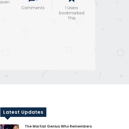
eaven
Comments
1 Users
bookmarked
This
Latest Updates
The Martial Genius Who Remembers