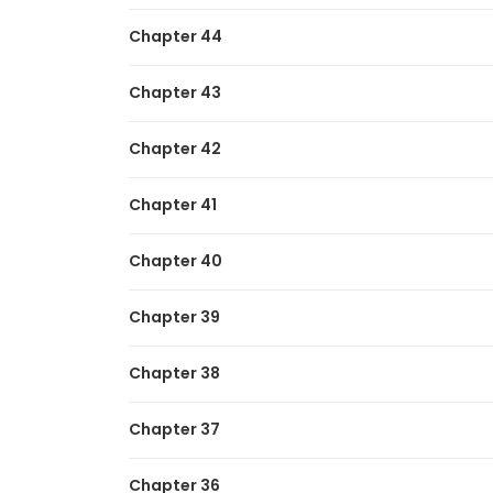
Chapter 44
Chapter 43
Chapter 42
Chapter 41
Chapter 40
Chapter 39
Chapter 38
Chapter 37
Chapter 36