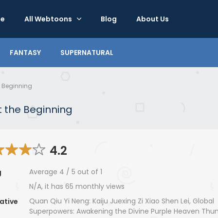
e
All Webtoons
Blog
About Us
FANTASY
SUPERNATURAL
e Beginning
 the Beginning
4.2
Average
4
/
5
out of
1
g
N/A, it has 65 monthly views
Quan Qiu Yi Neng: Kaiju Juexing Zi Xiao Shen Lei, Global
ative
Superpowers: Awakening the Divine Purple Heaven Thun