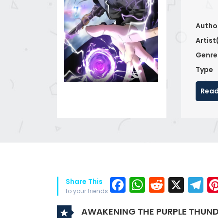
Autho
Artist
Genre
Type
Read
Facebook
WhatsAp
Reddit
X
T
Share This
to your friends
AWAKENING THE PURPLE THUND