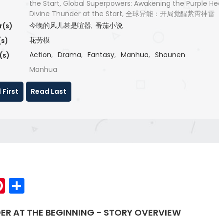
the Start, Global Superpowers: Awakening the Purple H
Divine Thunder at the Start, 全球异能：开局觉醒紫霄神雷
今晚的风儿甚是喧嚣
,
番茄小说
r(s)
花劳模
(s)
Action
,
Drama
,
Fantasy
,
Manhua
,
Shounen
(s)
Manhua
 First
Read Last
p
elegram
Pinterest
Share
ER AT THE BEGINNING - STORY OVERVIEW