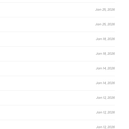
Jan 25, 2026
Jan 25, 2026
Jan 18, 2026
Jan 18, 2026
Jan 14, 2026
Jan 14, 2026
Jan 12, 2026
Jan 12, 2026
Jan 12, 2026