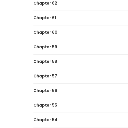
Chapter 62
Chapter 61
Chapter 60
Chapter 59
Chapter 58
Chapter 57
Chapter 56
Chapter 55
Chapter 54