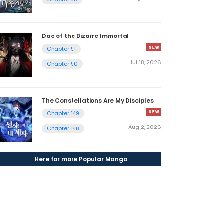
Dao of the Bizarre Immortal
Chapter 91
Jul 18, 2026
Chapter 90
The Constellations Are My Disciples
Chapter 149
Aug 2, 2026
Chapter 148
Here for more Popular Manga