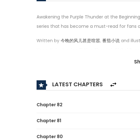
Awakening the Purple Thunder at the Beginning
series that has become a must-read for fans
Written by
今晚的风儿甚是喧嚣
,
番茄小说
and illus
Neng: Kaiju Juexing Zi Xiao Shen Lei, Global S
the Start, Global Superpowers: Awakening th
S
觉醒紫霄神雷 — has received an impressive rating o
series in its category.
LATEST CHAPTERS
Synopsis:
A brief description of the manhua Awakening t
Chapter 82
In the world of Blue Star, fierce beasts are 
Chapter 81
opportunity to become a strong man and domi
Chapter 80