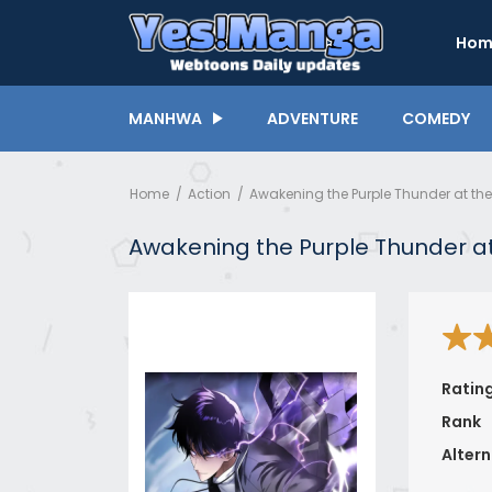
Hom
MANHWA
ADVENTURE
COMEDY
Home
Action
Awakening the Purple Thunder at th
Awakening the Purple Thunder at
Ratin
Rank
Altern