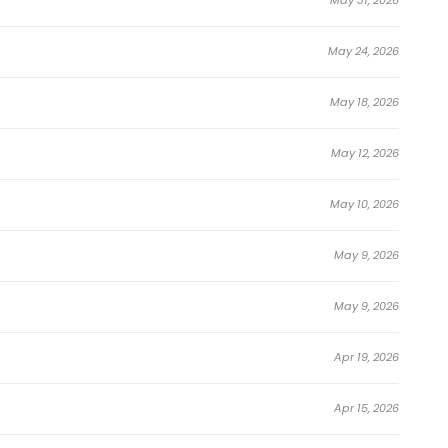
running fan-favorite.
e Awakening the Purple Thunder at the
May 24, 2026
May 18, 2026
t That World Is at Peace
May 12, 2026
May 10, 2026
May 9, 2026
May 9, 2026
Apr 19, 2026
Apr 15, 2026