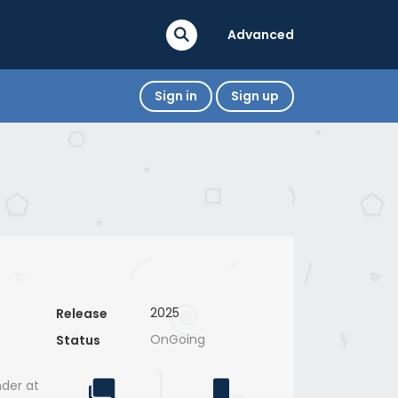
Advanced
Sign in
Sign up
2025
Release
OnGoing
Status
der at