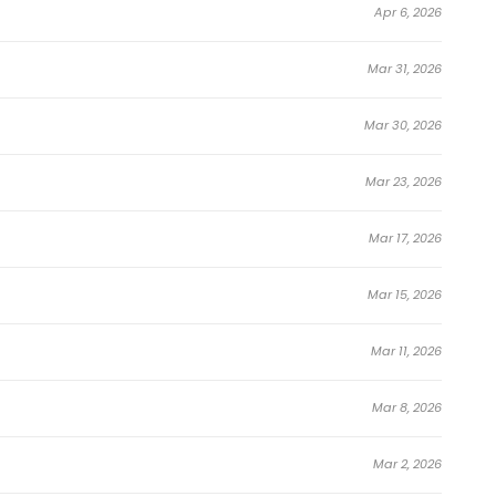
Apr 6, 2026
Mar 31, 2026
Mar 30, 2026
Mar 23, 2026
Mar 17, 2026
Mar 15, 2026
Mar 11, 2026
Mar 8, 2026
Mar 2, 2026