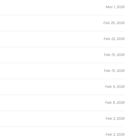
Mar 1, 2026
Feb 25, 2026
Feb 22, 2026
Feb 15, 2026
Feb 15, 2026
Feb 9, 2026
Feb 8, 2026
Feb 2, 2026
Feb 2, 2026