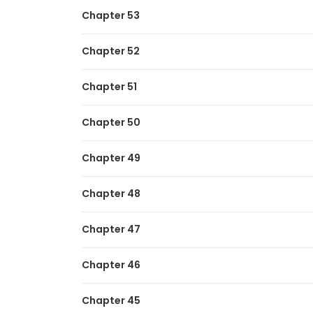
Chapter 53
Chapter 52
Chapter 51
Chapter 50
Chapter 49
Chapter 48
Chapter 47
Chapter 46
Chapter 45