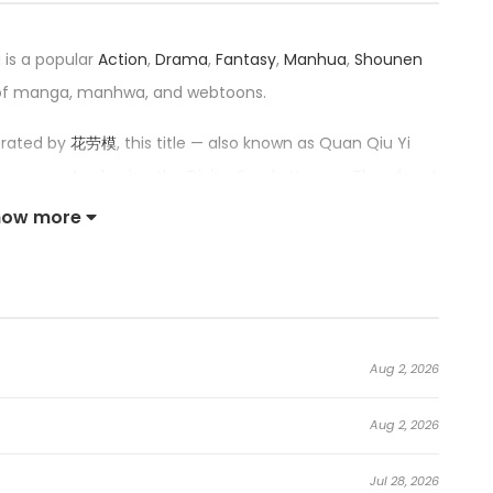
 is a popular
Action
,
Drama
,
Fantasy
,
Manhua
,
Shounen
 of manga, manhwa, and webtoons.
trated by
花劳模
, this title — also known as Quan Qiu Yi
uperpowers: Awakening the Divine Purple Heaven Thunder at
e Purple Heaven Divine Thunder at the Start, 全球异能：开局
how more
f 4.2/5, confirming its place among the top trending
he Purple Thunder at the Beginning:
Aug 2, 2026
rampant. Everyone can awaken superpowers and have the
Aug 2, 2026
nate the world!
Jul 28, 2026