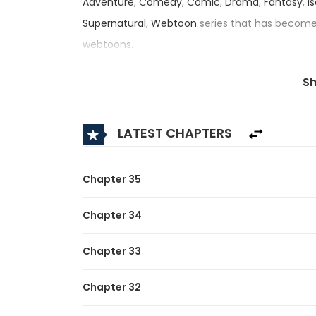
Adventure
,
Comedy
,
Comic
,
Drama
,
Fantasy
,
I
Supernatural
,
Webtoon
series that has becom
webtoons.
, this title — also known as 底辺スキル1
S
an impressive rating of 3.5/5, confirming its pl
Synopsis:
LATEST CHAPTERS
A brief description of the manga I Sacrificed 10
Unrivaled:
Chapter 35
Decades ago, mysterious “Dungeons” appeared i
Chapter 34
strange powers called “Skills.” These people b
Chapter 33
defeating dungeon monsters. Takegami Noboru
However, the unique skill he awakened to—Skill Co
Chapter 32
only one-tenth the effectiveness of normal. Bec