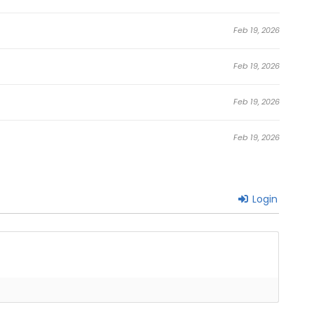
Feb 19, 2026
Feb 19, 2026
Feb 19, 2026
Feb 19, 2026
Login