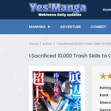
Hom
MANHWA
ADVENTURE
COMEDY
Home
Action
I Sacrificed 10,000 Trash Skills to O
I Sacrificed 10,000 Trash Skills t
Ratin
Rank
Altern
Genre