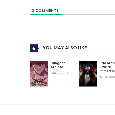
0
COMMENTS
YOU MAY ALSO LIKE
Dungeon
Dao of t
Athlete
Bizarre
Immortal
Jan 29, 2026
Jul 18, 202