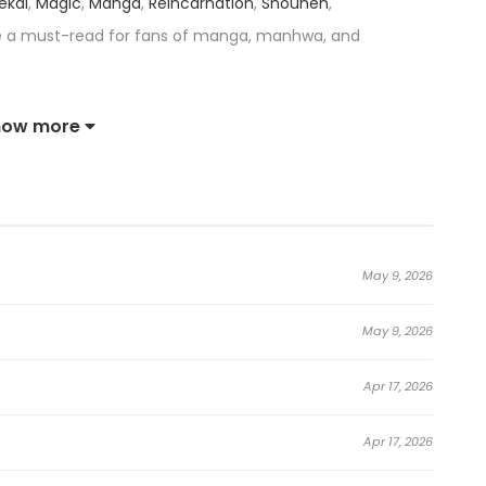
sekai
,
Magic
,
Manga
,
Reincarnation
,
Shounen
,
e a must-read for fans of manga, manhwa, and
0,000個を捧げた俺が、超上スキルを手に入れ逆転無双 — has received
how more
ace among the top trending series in its category.
,000 Trash Skills to Obtain a S-Tier Skill and Became
May 9, 2026
n the world, and certain individuals awakened to
May 9, 2026
ecame known as Explorers, earning wealth and fame by
 is a young man who dreams of becoming an Explorer.
Apr 17, 2026
llection—has a critical flaw: any skill he learns has
Apr 17, 2026
ause of this severe limitation, Noboru is ridiculed by