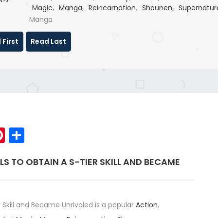
Magic
,
Manga
,
Reincarnation
,
Shounen
,
Supernatur
Webtoon
Manga
 First
Read Last
p
elegram
Pinterest
Share
LLS TO OBTAIN A S-TIER SKILL AND BECAME
er Skill and Became Unrivaled is a popular
Action
,