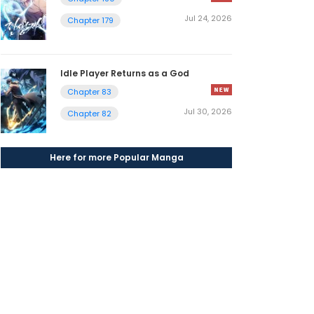
Jul 24, 2026
Chapter 179
Idle Player Returns as a God
Chapter 83
Jul 30, 2026
Chapter 82
Here for more Popular Manga