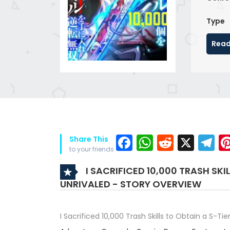
Type
Read
Facebook
WhatsAp
Reddit
X
T
Share This
to your friends
I SACRIFICED 10,000 TRASH SKI
UNRIVALED - STORY OVERVIEW
I Sacrificed 10,000 Trash Skills to Obtain a S-Ti