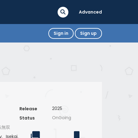
Advanced
Sign in
Sign up
2025
Release
OnGoing
Status
転無双
y
,
Isekai
,