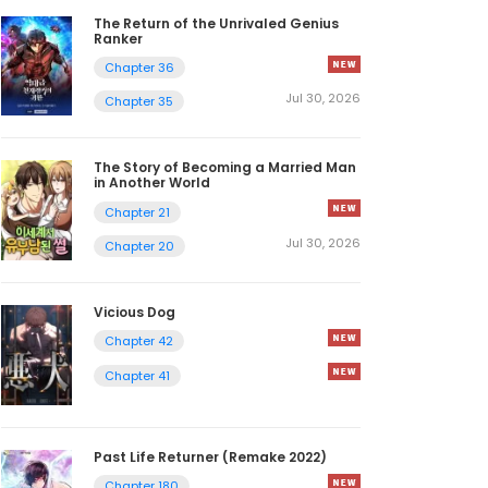
The Return of the Unrivaled Genius
Ranker
Chapter 36
Jul 30, 2026
Chapter 35
The Story of Becoming a Married Man
in Another World
Chapter 21
Jul 30, 2026
Chapter 20
Vicious Dog
Chapter 42
Chapter 41
Past Life Returner (Remake 2022)
Chapter 180