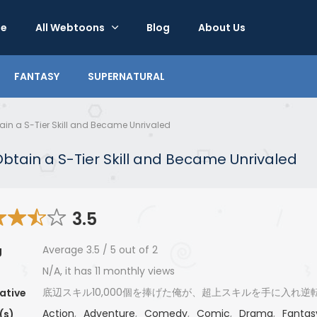
e
All Webtoons
Blog
About Us
FANTASY
SUPERNATURAL
btain a S-Tier Skill and Became Unrivaled
o Obtain a S-Tier Skill and Became Unrivaled
3.5
Average
3.5
/
5
out of
2
g
N/A, it has 11 monthly views
底辺スキル10,000個を捧げた俺が、超上スキルを手に入れ逆
ative
Action
,
Adventure
,
Comedy
,
Comic
,
Drama
,
Fantas
(s)