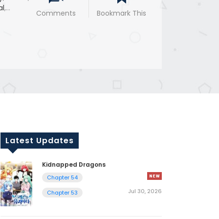
al
,
Comments
Bookmark This
Latest Updates
Kidnapped Dragons
Chapter 54
Jul 30, 2026
Chapter 53