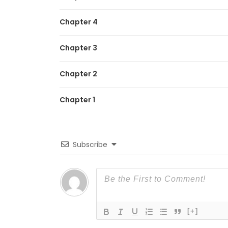
Chapter 4
Chapter 3
Chapter 2
Chapter 1
Subscribe
[+]