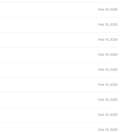
Feb 19, 2026
Feb 19, 2026
Feb 19, 2026
Feb 19, 2026
Feb 19, 2026
Feb 19, 2026
Feb 19, 2026
Feb 19, 2026
Feb 19, 2026