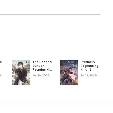
he
The Second
Eternally
Eunuch
Regressing
Regains His
Knight
Manhood
6
Jul 29, 2026
Jul 19, 2026