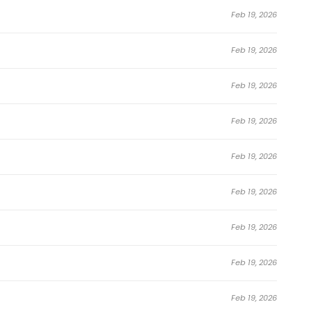
Sacrificed 10,000 Trash Skills to Obtain a S-Tier Skill and
Feb 19, 2026
y across manga websites, manhwa reading platforms,
looking to discover new
Action
,
Adventure
,
Comedy
,
Feb 19, 2026
eincarnation
,
Shounen
,
Supernatural
,
Webtoon
series,
 fan-favorite.
Feb 19, 2026
I Sacrificed 10,000 Trash Skills to Obtain a
Feb 19, 2026
 Manhwa
Feb 19, 2026
Feb 19, 2026
red 999 Floors in Advance
Feb 19, 2026
Feb 19, 2026
Feb 19, 2026