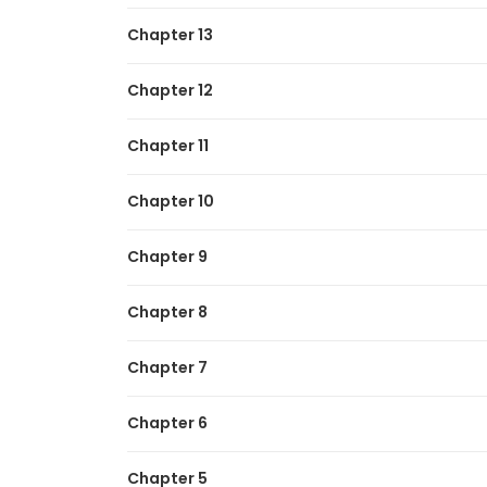
Chapter 13
Chapter 12
Chapter 11
Chapter 10
Chapter 9
Chapter 8
Chapter 7
Chapter 6
Chapter 5