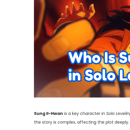
Sung Il-Hwan
is a key character in
Solo Leveli
the story is complex, affecting the plot deeply.