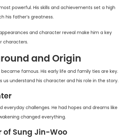
 most powerful. His skills and achievements set a high
h his father’s greatness.
s appearances and character reveal make him a key
r characters.
round and Origin
 became famous. His early life and family ties are key.
us understand his character and his role in the story.
ter
d everyday challenges. He had hopes and dreams like
 awakening changed everything.
r of Sung Jin-Woo