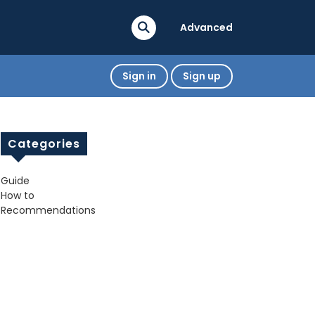
Advanced
Sign in
Sign up
Categories
Guide
How to
Recommendations