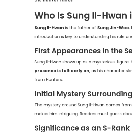
Who Is Sung Il-Hwan i
Sung Il-Hwan
is the father of
Sung Jin-Woo
.
introduction is key to understanding his role an
First Appearances in the Se
Sung Il-Hwan shows up as a mysterious figure. H
presence is felt early on
, as his character s
from Hunters.
Initial Mystery Surroundin
The mystery around Sung Il-Hwan comes from
makes him intriguing. Readers must guess about
Significance as an S-Rank