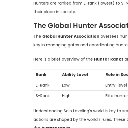
Hunters are ranked from E-rank (lowest) to S-r
their place in society.
The Global Hunter Associa
The
Global Hunter Association
oversees hunter
key in managing gates and coordinating hunter
Here is a brief overview of the
Hunter Ranks
an
Rank
Ability Level
Role in So
E-Rank
Low
Entry-level
S-Rank
High
Elite hunte
Understanding Solo Leveling’s world is key to se
actions are shaped by the world’s rules. These 
the
hunter ranks
.