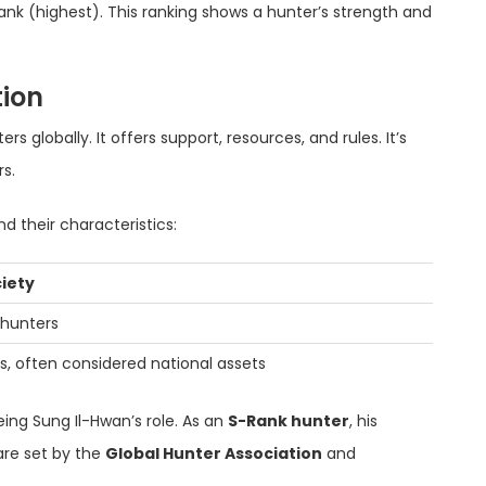
ank (highest). This ranking shows a hunter’s strength and
tion
s globally. It offers support, resources, and rules. It’s
s.
d their characteristics:
ciety
 hunters
rs, often considered national assets
eing Sung Il-Hwan’s role. As an
S-Rank hunter
, his
are set by the
Global Hunter Association
and