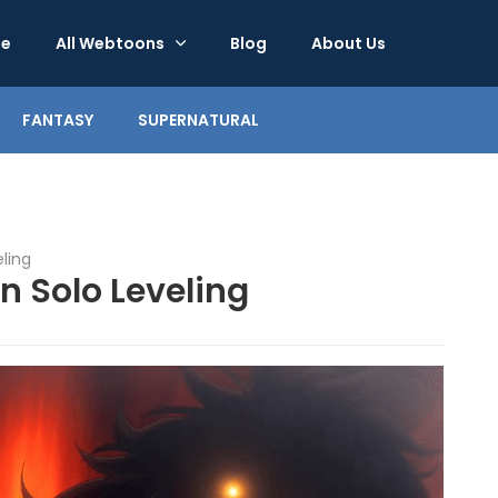
e
All Webtoons
Blog
About Us
FANTASY
SUPERNATURAL
eling
n Solo Leveling