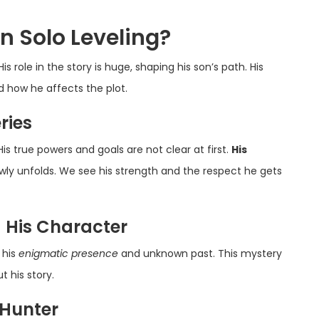
n Solo Leveling?
 His role in the story is huge, shaping his son’s path. His
d how he affects the plot.
ries
is true powers and goals are not clear at first.
His
lowly unfolds. We see his strength and the respect he gets
g His Character
 his
enigmatic presence
and unknown past. This mystery
 his story.
 Hunter