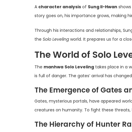
A
character analysis
of
Sung Il-Hwan
shows 
story goes on, his importance grows, making hi
Through his interactions and relationships, Sung
the
Solo Leveling
world. It prepares us for a clo
The World of Solo Leve
The
manhwa
Solo Leveling
takes place in a w
is full of danger. The gates’ arrival has change
The Emergence of Gates a
Gates, mysterious portals, have appeared worl
creatures on humanity. To fight these threats, 
The Hierarchy of Hunter R