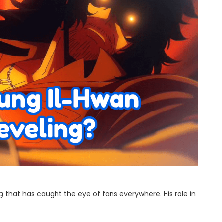
ng
that has caught the eye of fans everywhere. His role in