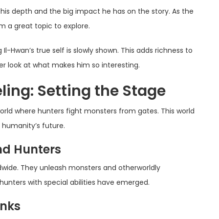
his depth and the big impact he has on the story. As the
m a great topic to explore.
 Il-Hwan’s true self is slowly shown. This adds richness to
ser look at what makes him so interesting.
ling: Setting the Stage
orld where hunters fight monsters from gates. This world
d humanity’s future.
nd Hunters
dwide. They unleash monsters and otherworldly
hunters with special abilities have emerged.
anks