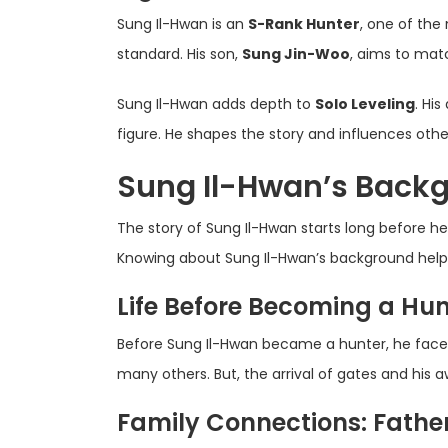
Sung Il-Hwan is an
S-Rank Hunter
, one of the
standard. His son,
Sung Jin-Woo
, aims to matc
Sung Il-Hwan adds depth to
Solo Leveling
. Hi
figure. He shapes the story and influences othe
Sung Il-Hwan’s Backg
The story of Sung Il-Hwan starts long before he
Knowing about Sung Il-Hwan’s background helps 
Life Before Becoming a Hun
Before Sung Il-Hwan became a hunter, he face
many others. But, the arrival of gates and his
Family Connections: Fathe