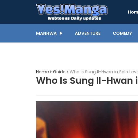
Hom
MANHWA
ADVENTURE
COMEDY
Home
Guide
Who Is Sung Il-Hwan in Solo Lev
Who Is Sung Il-Hwan i