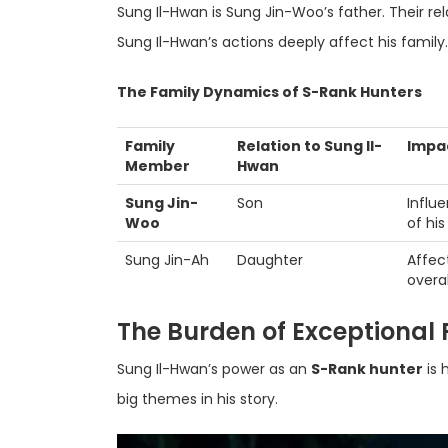
Sung Il-Hwan is Sung Jin-Woo’s father. Their rela
Sung Il-Hwan’s actions deeply affect his family.
The Family Dynamics of S-Rank Hunters
Family
Relation to Sung Il-
Impac
Member
Hwan
Sung Jin-
Son
Influ
Woo
of his
Sung Jin-Ah
Daughter
Affec
overal
The Burden of Exceptional
Sung Il-Hwan’s power as an
S-Rank hunter
is 
big themes in his story.