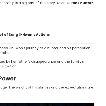
tionship is a big part of the story. As an
S-Rank hunter
,
t of Sung Il-Hwan’s Actions
enced Jin-Woo’s journey as a hunter and his perception
 father.
ted by her father’s disappearance and the family’s
l situation.
 Power
huge. The weight of his abilities and the expectations are