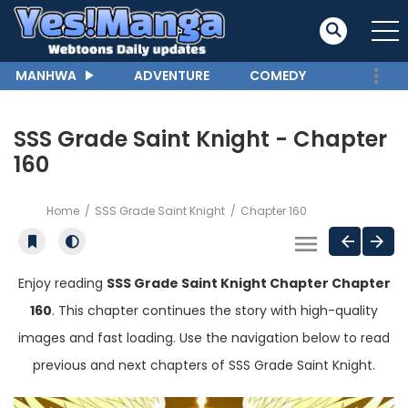
MANHWA
ADVENTURE
COMEDY
SSS Grade Saint Knight - Chapter
160
Home
SSS Grade Saint Knight
Chapter 160
Enjoy reading
SSS Grade Saint Knight Chapter Chapter
160
. This chapter continues the story with high-quality
images and fast loading. Use the navigation below to read
previous and next chapters of SSS Grade Saint Knight.