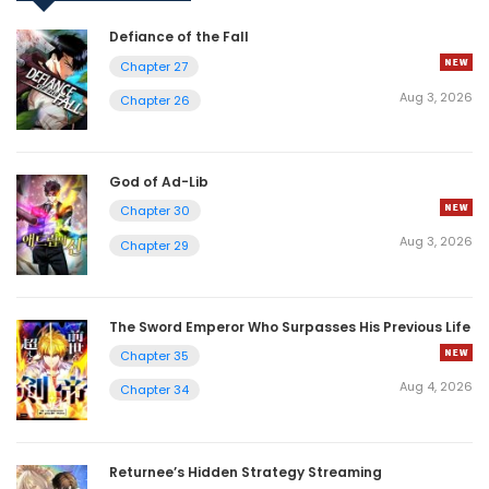
Defiance of the Fall
Chapter 27
Aug 3, 2026
Chapter 26
God of Ad-Lib
Chapter 30
Aug 3, 2026
Chapter 29
The Sword Emperor Who Surpasses His Previous Life
Chapter 35
Aug 4, 2026
Chapter 34
Returnee’s Hidden Strategy Streaming