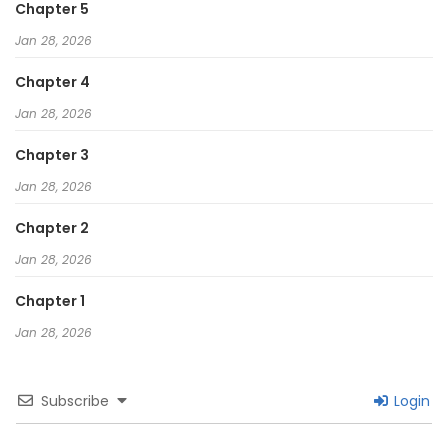
Chapter 5
Jan 28, 2026
Chapter 4
Jan 28, 2026
Chapter 3
Jan 28, 2026
Chapter 2
Jan 28, 2026
Chapter 1
Jan 28, 2026
Subscribe
Login