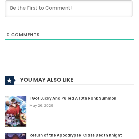
0
COMMENTS
YOU MAY ALSO LIKE
I Got Lucky And Pulled A 10th Rank Summon
May 26, 2026
Return of the Apocalypse-Class Death Knight