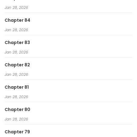
Jan 28, 2026
Chapter 84
Jan 28, 2026
Chapter 83
Jan 28, 2026
Chapter 82
Jan 28, 2026
Chapter 81
Jan 28, 2026
Chapter 80
Jan 28, 2026
Chapter 79