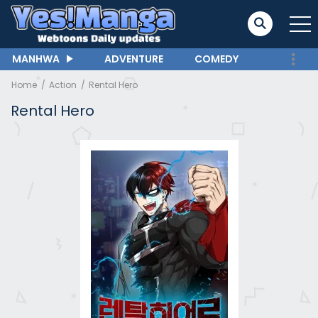
MANHWA
ADVENTURE
COMEDY
Home
Action
Rental Hero
Rental Hero