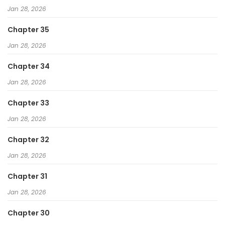
Jan 28, 2026
Chapter 35
Jan 28, 2026
Chapter 34
Jan 28, 2026
Chapter 33
Jan 28, 2026
Chapter 32
Jan 28, 2026
Chapter 31
Jan 28, 2026
Chapter 30