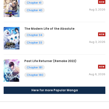
Chapter 41
Aug 3, 2026
Chapter 40
The Modern Life of the Absolute
Chapter 34
Aug 3, 2026
Chapter 33
Past Life Returner (Remake 2022)
Chapter 181
Aug 6, 2026
Chapter 180
Here for more Popular Manga