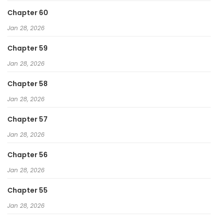
Chapter 60
Jan 28, 2026
Chapter 59
Jan 28, 2026
Chapter 58
Jan 28, 2026
Chapter 57
Jan 28, 2026
Chapter 56
Jan 28, 2026
Chapter 55
Jan 28, 2026