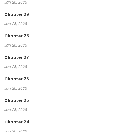
Jan 28, 2026
Chapter 29
Jan 28, 2026
Chapter 28
Jan 28, 2026
Chapter 27
Jan 28, 2026
Chapter 26
Jan 28, 2026
Chapter 25
Jan 28, 2026
Chapter 24
Jan 28, 2026