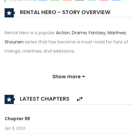
RENTAL HERO - STORY OVERVIEW
Rental Hero is a popular
Action
,
Drama
,
Fantasy
,
Manhwa
,
Shounen
series that has become a must-read for fans of
manga, manhwa, and webtoons.
Written by
Porto
and illustrated by
Corbett
, this title — also
known as 렌탈히어로 — has received an impressive rating of
Show more
4.6/5, confirming its place among the top trending series in
its category.
LATEST CHAPTERS
Synopsis:
A brief description of the manhwa Rental Hero:
Chapter 98
Apr 8, 2026
Lee JooWon is a doppleganger who works for heroes by