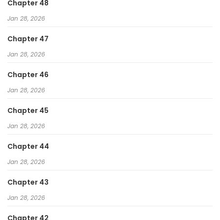
Chapter 48
Jan 28, 2026
Chapter 47
Jan 28, 2026
Chapter 46
Jan 28, 2026
Chapter 45
Jan 28, 2026
Chapter 44
Jan 28, 2026
Chapter 43
Jan 28, 2026
Chapter 42