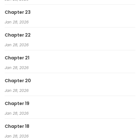
Chapter 23
Jan 28, 2026
Chapter 22
Jan 28, 2026
Chapter 21
Jan 28, 2026
Chapter 20
Jan 28, 2026
Chapter 19
Jan 28, 2026
Chapter 18
Jan 28, 2026