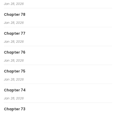
Jan 28, 2026
Chapter 78
Jan 28, 2026
Chapter 77
Jan 28, 2026
Chapter 76
Jan 28, 2026
Chapter 75
Jan 28, 2026
Chapter 74
Jan 28, 2026
Chapter 73