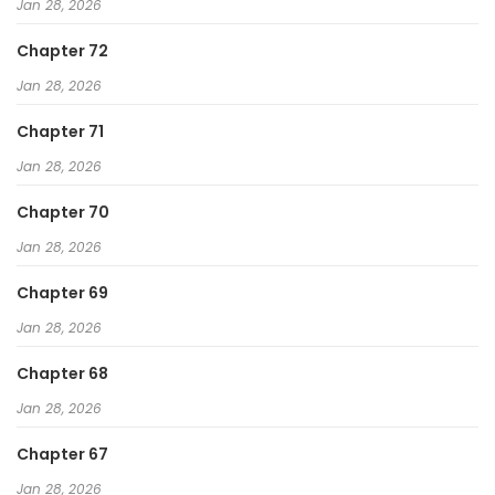
Jan 28, 2026
Chapter 72
Jan 28, 2026
Chapter 71
Jan 28, 2026
Chapter 70
Jan 28, 2026
Chapter 69
Jan 28, 2026
Chapter 68
Jan 28, 2026
Chapter 67
Jan 28, 2026