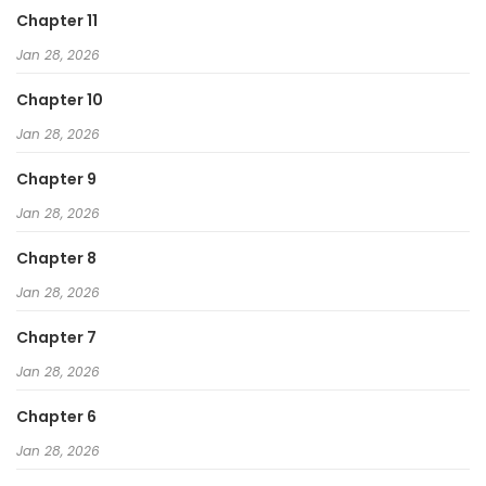
Chapter 11
Jan 28, 2026
Chapter 10
Jan 28, 2026
Chapter 9
Jan 28, 2026
Chapter 8
Jan 28, 2026
Chapter 7
Jan 28, 2026
Chapter 6
Jan 28, 2026