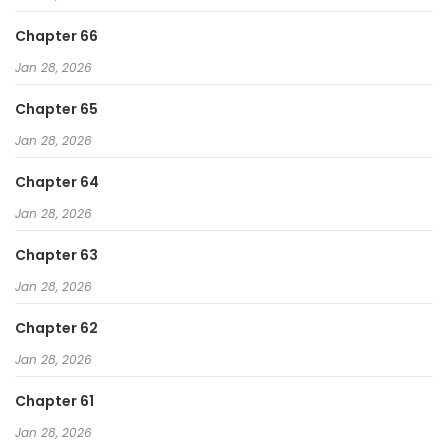
Chapter 66
Jan 28, 2026
Chapter 65
Jan 28, 2026
Chapter 64
Jan 28, 2026
Chapter 63
Jan 28, 2026
Chapter 62
Jan 28, 2026
Chapter 61
Jan 28, 2026