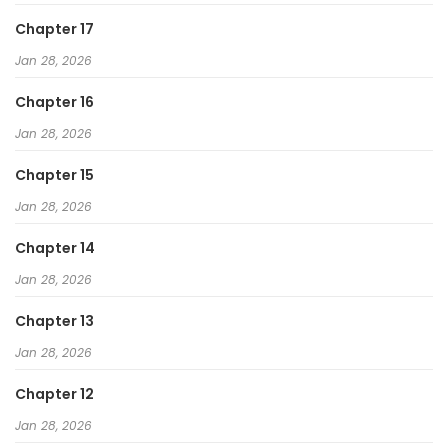
Chapter 17
Jan 28, 2026
Chapter 16
Jan 28, 2026
Chapter 15
Jan 28, 2026
Chapter 14
Jan 28, 2026
Chapter 13
Jan 28, 2026
Chapter 12
Jan 28, 2026