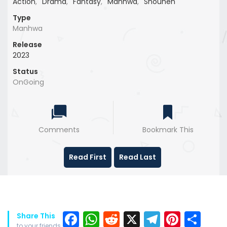
Action
,
Drama
,
Fantasy
,
Manhwa
,
Shounen
Type
Manhwa
Release
2023
Status
OnGoing
Comments
Bookmark This
Read First
Read Last
Facebook
WhatsApp
Reddit
X
Telegra
Pinter
Sh
Share This
to your friends