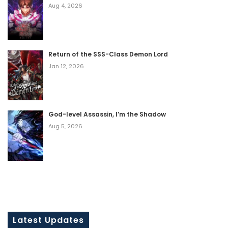
Aug 4, 2026
Return of the SSS-Class Demon Lord
Jan 12, 2026
God-level Assassin, I’m the Shadow
Aug 5, 2026
Latest Updates