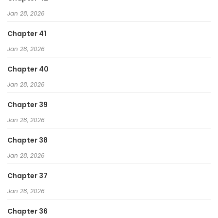
Jan 28, 2026
Chapter 41
Jan 28, 2026
Chapter 40
Jan 28, 2026
Chapter 39
Jan 28, 2026
Chapter 38
Jan 28, 2026
Chapter 37
Jan 28, 2026
Chapter 36