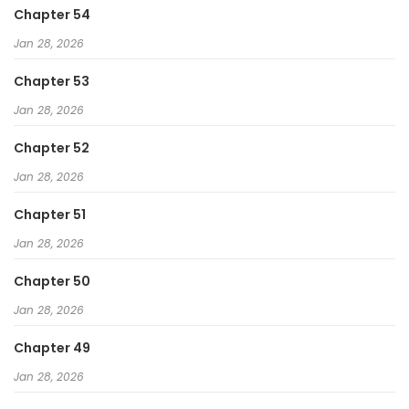
Chapter 54
Jan 28, 2026
Chapter 53
Jan 28, 2026
Chapter 52
Jan 28, 2026
Chapter 51
Jan 28, 2026
Chapter 50
Jan 28, 2026
Chapter 49
Jan 28, 2026