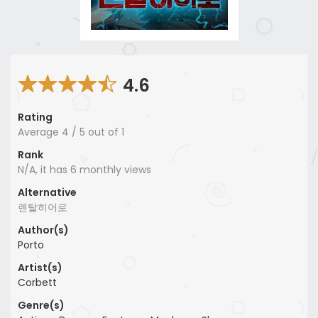
4.6
Rating
Average
4
/
5
out of
1
Rank
N/A, it has 6 monthly views
Alternative
렌탈히어로
Author(s)
Porto
Artist(s)
Corbett
Genre(s)