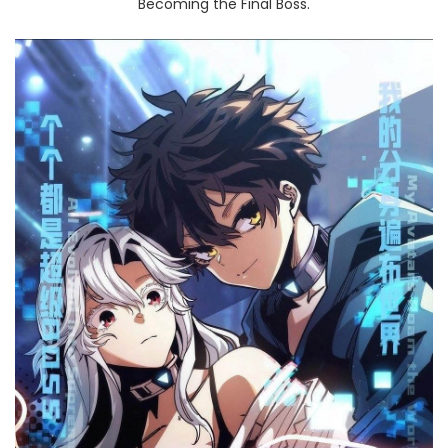
Becoming the Final Boss.