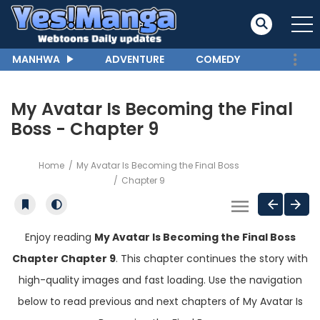
MANHWA
ADVENTURE
COMEDY
My Avatar Is Becoming the Final
Boss - Chapter 9
Home
My Avatar Is Becoming the Final Boss
Chapter 9
Enjoy reading
My Avatar Is Becoming the Final Boss
Chapter Chapter 9
. This chapter continues the story with
high-quality images and fast loading. Use the navigation
below to read previous and next chapters of My Avatar Is