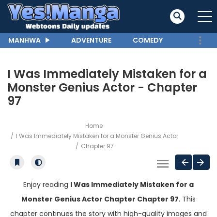
MANHWA
ADVENTURE
COMEDY
I Was Immediately Mistaken for a
Monster Genius Actor - Chapter
97
Home
I Was Immediately Mistaken for a Monster Genius Actor
Chapter 97
Enjoy reading
I Was Immediately Mistaken for a
Monster Genius Actor Chapter Chapter 97
. This
chapter continues the story with high-quality images and