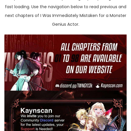
fast loading. Use the navigation below to read previous and
next chapters of I Was Immediately Mistaken for a Monster
Genius Actor.