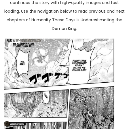
continues the story with high-quality images and fast
loading. Use the navigation below to read previous and next
chapters of Humanity These Days Is Underestimating the
Demon King.