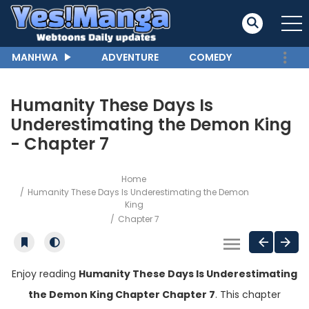
MANHWA
ADVENTURE
COMEDY
Humanity These Days Is
Underestimating the Demon King
- Chapter 7
Home
Humanity These Days Is Underestimating the Demon
King
Chapter 7
Enjoy reading
Humanity These Days Is Underestimating
the Demon King Chapter Chapter 7
. This chapter