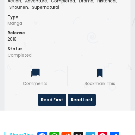
Action
,
Adventure
,
Completed
,
Drama
,
Historical
,
Shounen
,
Supernatural
Type
Manga
Release
2018
Status
Completed
Comments
Bookmark This
Read First
Read Last
Share This