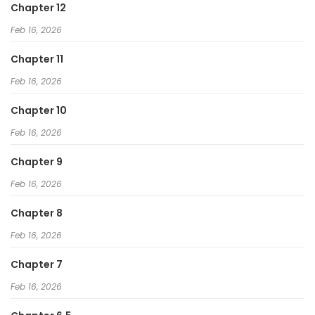
Chapter 12
Feb 16, 2026
Chapter 11
Feb 16, 2026
Chapter 10
Feb 16, 2026
Chapter 9
Feb 16, 2026
Chapter 8
Feb 16, 2026
Chapter 7
Feb 16, 2026