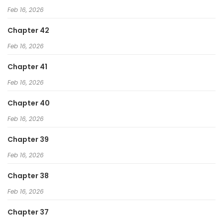
Feb 16, 2026
Chapter 42
Feb 16, 2026
Chapter 41
Feb 16, 2026
Chapter 40
Feb 16, 2026
Chapter 39
Feb 16, 2026
Chapter 38
Feb 16, 2026
Chapter 37