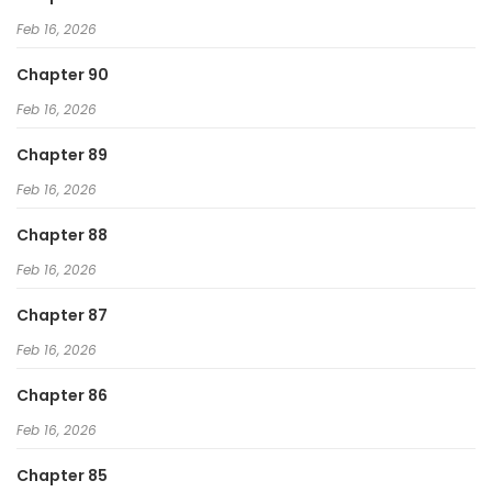
Feb 16, 2026
Chapter 90
Feb 16, 2026
Chapter 89
Feb 16, 2026
Chapter 88
Feb 16, 2026
Chapter 87
Feb 16, 2026
Chapter 86
Feb 16, 2026
Chapter 85