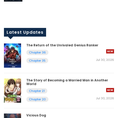
Latest Updates
The Return of the Unrivaled Genius Ranker
Chapter 36
Jul 30, 2026
Chapter 35
The Story of Becoming a Married Man in Another
World
Chapter 21
Jul 30, 2026
Chapter 20
Vicious Dog