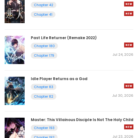
Chapter 42
Chapter 41
Past Life Returner (Remake 2022)
Chapter 180
Jul 24, 2026
Chapter 179
Idle Player Returns as a God
Chapter 83
Jul 30, 2026
Chapter 82
Master: This Villainous Disciple Is Not The Holy Child
Chapter 193
Jul 23, 2026
Chapter 192