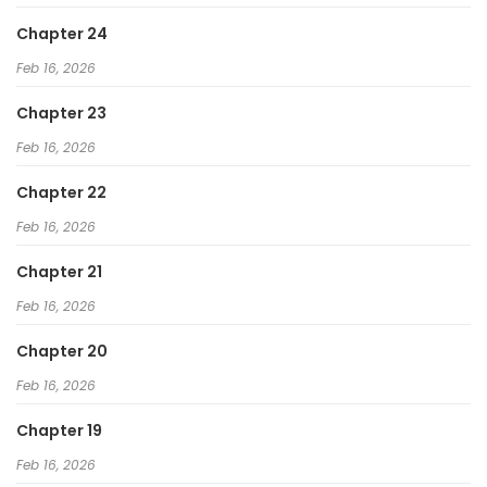
Chapter 24
Feb 16, 2026
Chapter 23
Feb 16, 2026
Chapter 22
Feb 16, 2026
Chapter 21
Feb 16, 2026
Chapter 20
Feb 16, 2026
Chapter 19
Feb 16, 2026