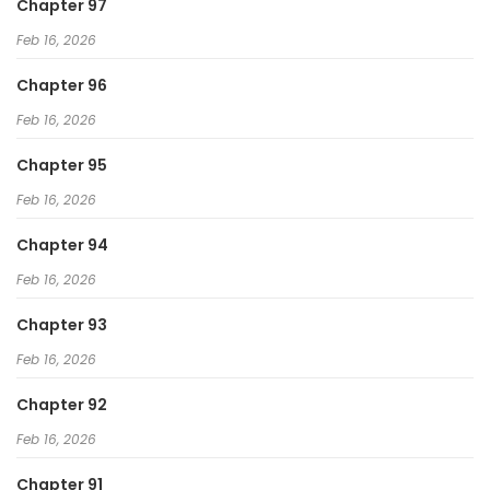
Chapter 97
Feb 16, 2026
Chapter 96
Feb 16, 2026
Chapter 95
Feb 16, 2026
Chapter 94
Feb 16, 2026
Chapter 93
Feb 16, 2026
Chapter 92
Feb 16, 2026
Chapter 91