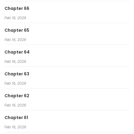
Chapter 66
Feb 16, 2026
Chapter 65
Feb 16, 2026
Chapter 64
Feb 16, 2026
Chapter 63
Feb 16, 2026
Chapter 62
Feb 16, 2026
Chapter 61
Feb 16, 2026