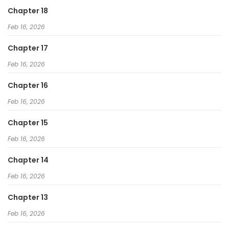
Chapter 18
Feb 16, 2026
Chapter 17
Feb 16, 2026
Chapter 16
Feb 16, 2026
Chapter 15
Feb 16, 2026
Chapter 14
Feb 16, 2026
Chapter 13
Feb 16, 2026