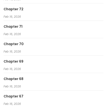
Chapter 72
Feb 16, 2026
Chapter 71
Feb 16, 2026
Chapter 70
Feb 16, 2026
Chapter 69
Feb 16, 2026
Chapter 68
Feb 16, 2026
Chapter 67
Feb 16, 2026