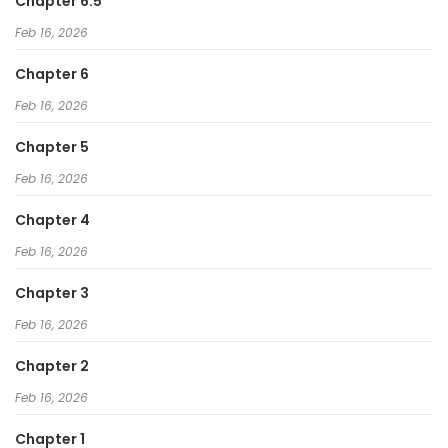
Chapter 6.5
Feb 16, 2026
Chapter 6
Feb 16, 2026
Chapter 5
Feb 16, 2026
Chapter 4
Feb 16, 2026
Chapter 3
Feb 16, 2026
Chapter 2
Feb 16, 2026
Chapter 1