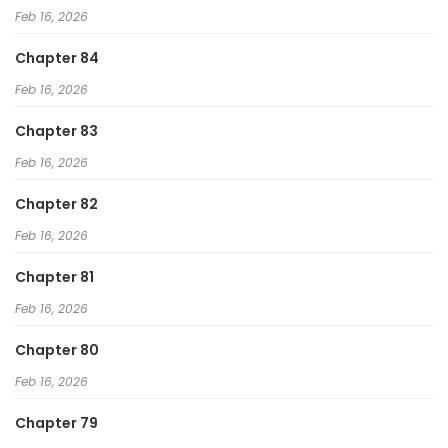
Feb 16, 2026
Chapter 84
Feb 16, 2026
Chapter 83
Feb 16, 2026
Chapter 82
Feb 16, 2026
Chapter 81
Feb 16, 2026
Chapter 80
Feb 16, 2026
Chapter 79