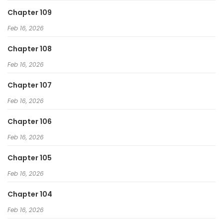
Chapter 109
Feb 16, 2026
Chapter 108
Feb 16, 2026
Chapter 107
Feb 16, 2026
Chapter 106
Feb 16, 2026
Chapter 105
Feb 16, 2026
Chapter 104
Feb 16, 2026