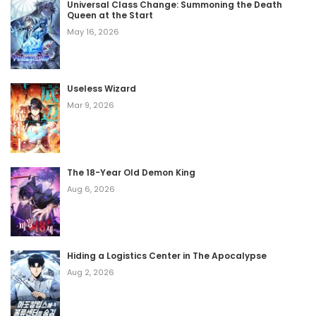
Universal Class Change: Summoning the Death
Queen at the Start
May 16, 2026
Useless Wizard
Mar 9, 2026
The 18-Year Old Demon King
Aug 6, 2026
Hiding a Logistics Center in The Apocalypse
Aug 2, 2026