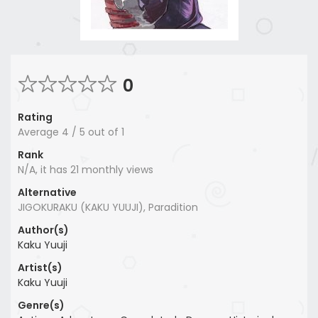
0
Rating
Average
4
/
5
out of
1
Rank
N/A, it has 21 monthly views
Alternative
JIGOKURAKU (KAKU YUUJI), Paradition
Author(s)
Kaku Yuuji
Artist(s)
Kaku Yuuji
Genre(s)