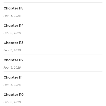
To Hell With the Status Window
Chapter 115
Feb 16, 2026
Chapter 114
Feb 16, 2026
Chapter 113
Feb 16, 2026
Chapter 112
Feb 16, 2026
Chapter 111
Feb 16, 2026
Chapter 110
Feb 16, 2026