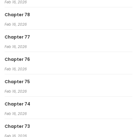
Feb 16, 2026
Chapter 78
Feb 16, 2026
Chapter 77
Feb 16, 2026
Chapter 76
Feb 16, 2026
Chapter 75
Feb 16, 2026
Chapter 74
Feb 16, 2026
Chapter 73
Feb 16, 2026