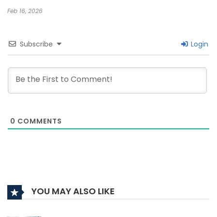
Feb 16, 2026
Subscribe
Login
0
COMMENTS
YOU MAY ALSO LIKE