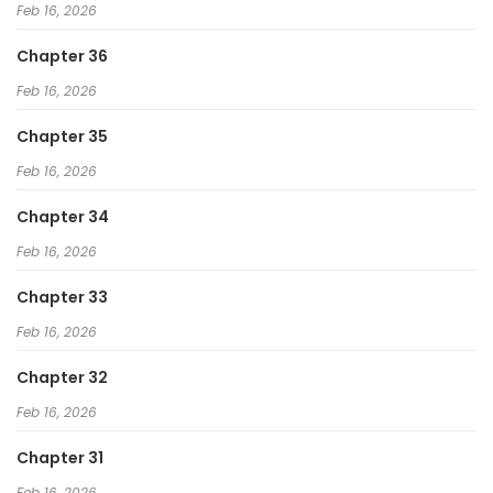
Feb 16, 2026
Chapter 36
Feb 16, 2026
Chapter 35
Feb 16, 2026
Chapter 34
Feb 16, 2026
Chapter 33
Feb 16, 2026
Chapter 32
Feb 16, 2026
Chapter 31
Feb 16, 2026