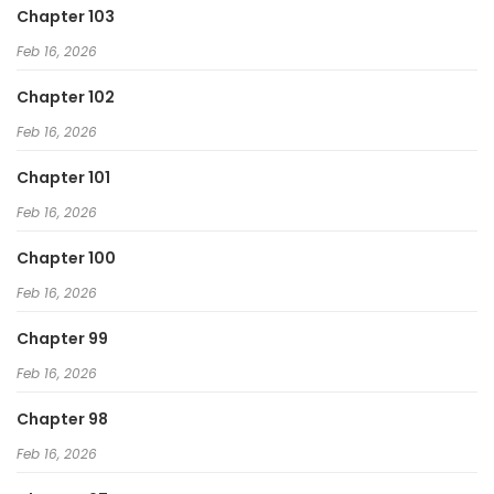
Chapter 103
Feb 16, 2026
Chapter 102
Feb 16, 2026
Chapter 101
Feb 16, 2026
Chapter 100
Feb 16, 2026
Chapter 99
Feb 16, 2026
Chapter 98
Feb 16, 2026