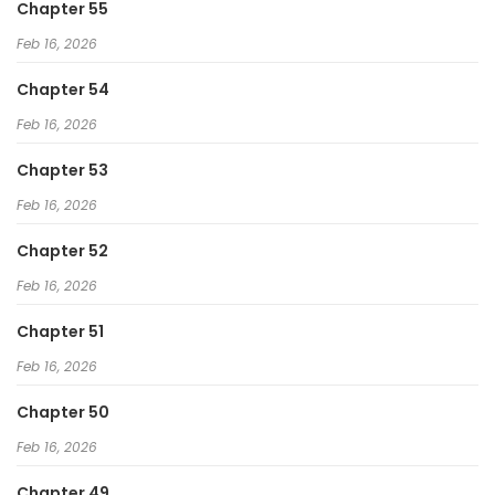
Chapter 55
Feb 16, 2026
Chapter 54
Feb 16, 2026
Chapter 53
Feb 16, 2026
Chapter 52
Feb 16, 2026
Chapter 51
Feb 16, 2026
Chapter 50
Feb 16, 2026
Chapter 49