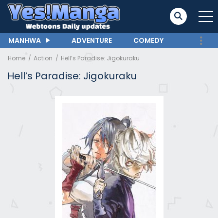
MANHWA
ADVENTURE
COMEDY
Home
Action
Hell’s Paradise: Jigokuraku
Hell’s Paradise: Jigokuraku