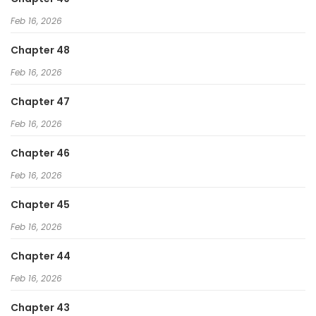
Feb 16, 2026
Chapter 48
Feb 16, 2026
Chapter 47
Feb 16, 2026
Chapter 46
Feb 16, 2026
Chapter 45
Feb 16, 2026
Chapter 44
Feb 16, 2026
Chapter 43