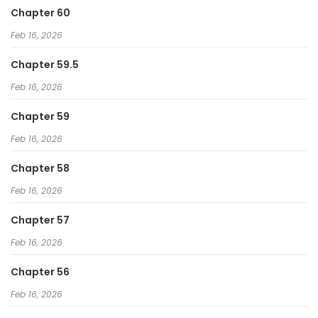
Chapter 60
Feb 16, 2026
Chapter 59.5
Feb 16, 2026
Chapter 59
Feb 16, 2026
Chapter 58
Feb 16, 2026
Chapter 57
Feb 16, 2026
Chapter 56
Feb 16, 2026