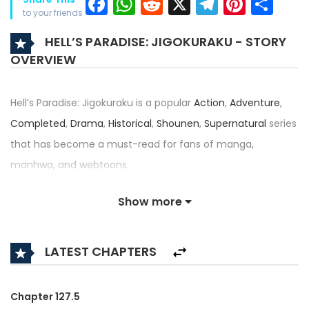
Facebook
WhatsApp
Reddit
X
Telegra
Pinter
Sh
to your friends
HELL’S PARADISE: JIGOKURAKU - STORY
OVERVIEW
Hell’s Paradise: Jigokuraku is a popular
Action
,
Adventure
,
Completed
,
Drama
,
Historical
,
Shounen
,
Supernatural
series
that has become a must-read for fans of manga,
manhwa, and webtoons.
Written by
Kaku Yuuji
and illustrated by
Kaku Yuuji
, this title
Show more
— also known as JIGOKURAKU (KAKU YUUJI), Paradition — has
received an impressive rating of N/A/5, confirming its place
LATEST CHAPTERS
among the top trending series in its category.
Synopsis:
Chapter 127.5