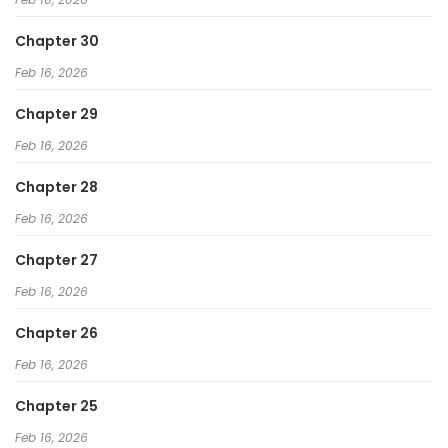
Chapter 30
Feb 16, 2026
Chapter 29
Feb 16, 2026
Chapter 28
Feb 16, 2026
Chapter 27
Feb 16, 2026
Chapter 26
Feb 16, 2026
Chapter 25
Feb 16, 2026