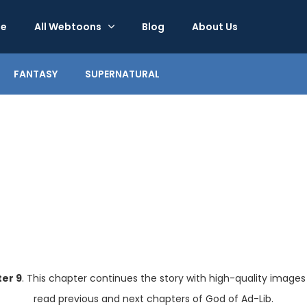
e
All Webtoons
Blog
About Us
FANTASY
SUPERNATURAL
er 9
. This chapter continues the story with high-quality images
read previous and next chapters of God of Ad-Lib.