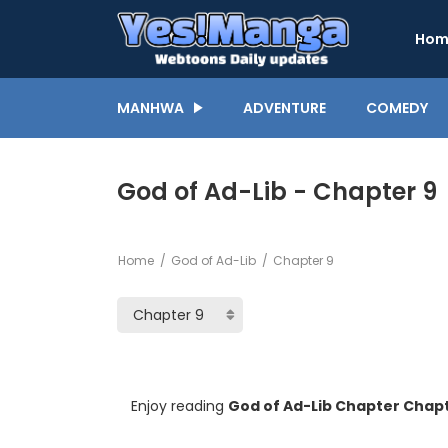
Hom
MANHWA
ADVENTURE
COMEDY
God of Ad-Lib - Chapter 9
Home
God of Ad-Lib
Chapter 9
Enjoy reading
God of Ad-Lib Chapter Chapt