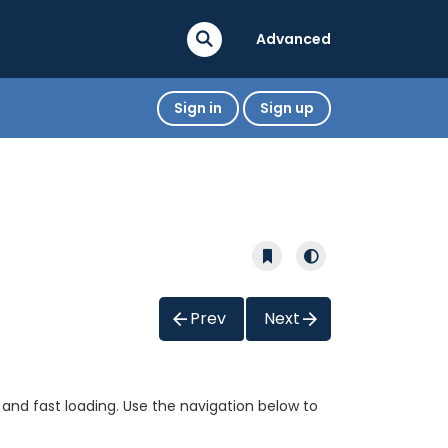
Advanced
Sign in
Sign up
Prev
Next
 and fast loading. Use the navigation below to