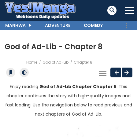
MANHWA
ADVENTURE
COMEDY
God of Ad-Lib - Chapter 8
Home
God of Ad-Lib
Chapter 8
Enjoy reading
God of Ad-Lib Chapter Chapter 8
. This
chapter continues the story with high-quality images and
fast loading. Use the navigation below to read previous and
next chapters of God of Ad-Lib.