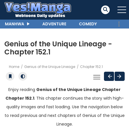
MANHWA
ADVENTURE
COMEDY
Genius of the Unique Lineage -
Chapter 152.1
Home
Genius of the Unique Lineage
Chapter 152.1
Enjoy reading
Genius of the Unique Lineage Chapter
Chapter 152.1
. This chapter continues the story with high-
quality images and fast loading. Use the navigation below
to read previous and next chapters of Genius of the Unique
Lineage.