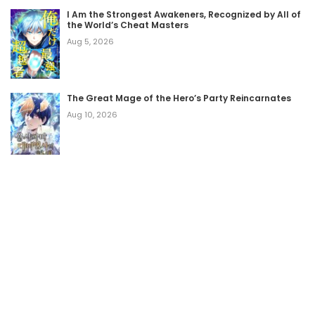
I Am the Strongest Awakeners, Recognized by All of
the World’s Cheat Masters
Aug 5, 2026
The Great Mage of the Hero’s Party Reincarnates
Aug 10, 2026
Home
Terms of Use
Legal Disclaimer
DMCA
About Us
YesManga - Read Free Manhwa Online