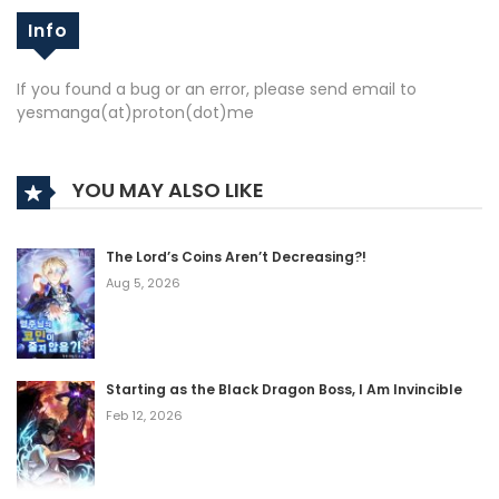
Info
If you found a bug or an error, please send email to
yesmanga(at)proton(dot)me
YOU MAY ALSO LIKE
The Lord’s Coins Aren’t Decreasing?!
Aug 5, 2026
Starting as the Black Dragon Boss, I Am Invincible
Feb 12, 2026