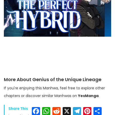
More About Genius of the Unique Lineage
If you're enjoying this Manhwa, feel free to explore other
chapters or discover similar Manhwas on
YesManga
.
Facebook
WhatsApp
Reddit
X
Telegra
Pinter
Sh
Share This