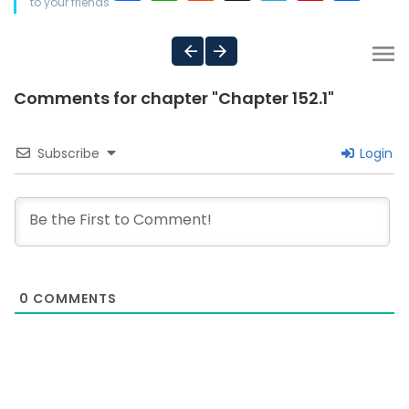
to your friends
Comments for chapter "Chapter 152.1"
Subscribe
Login
0
COMMENTS