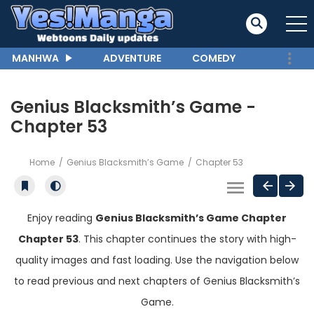
MANHWA
ADVENTURE
COMEDY
Genius Blacksmith’s Game -
Chapter 53
Home
Genius Blacksmith’s Game
Chapter 53
Enjoy reading
Genius Blacksmith’s Game Chapter
Chapter 53
. This chapter continues the story with high-
quality images and fast loading. Use the navigation below
to read previous and next chapters of Genius Blacksmith’s
Game.