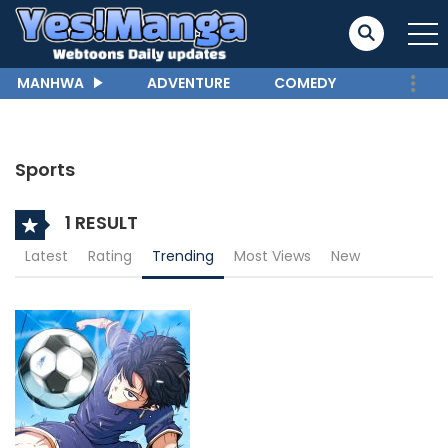
MANHWA
ADVENTURE
COMEDY
Sports
1 RESULT
Latest
Rating
Trending
Most Views
New