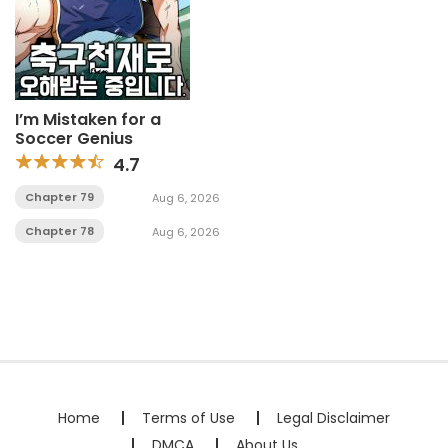
I’m Mistaken for a
Soccer Genius
4.7
Chapter 79
Aug 6, 2026
Chapter 78
Aug 6, 2026
Home
Terms of Use
Legal Disclaimer
DMCA
About Us