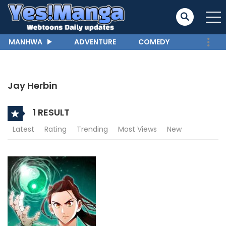
MANHWA
ADVENTURE
COMEDY
Jay Herbin
1 RESULT
Latest
Rating
Trending
Most Views
New