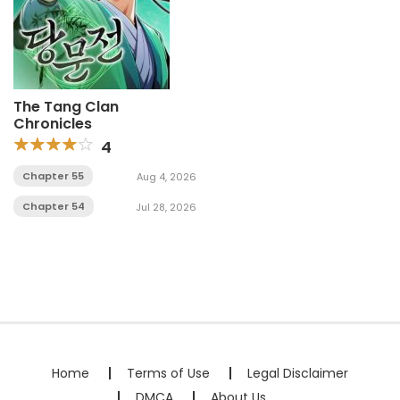
The Tang Clan
Chronicles
4
Chapter 55
Aug 4, 2026
Chapter 54
Jul 28, 2026
Home
Terms of Use
Legal Disclaimer
DMCA
About Us