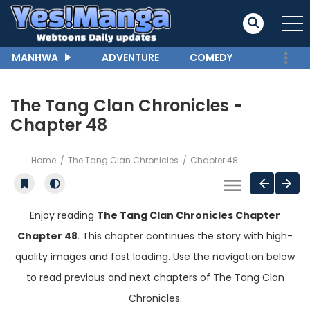
MANHWA
ADVENTURE
COMEDY
The Tang Clan Chronicles -
Chapter 48
Home
The Tang Clan Chronicles
Chapter 48
Enjoy reading
The Tang Clan Chronicles Chapter
Chapter 48
. This chapter continues the story with high-
quality images and fast loading. Use the navigation below
to read previous and next chapters of The Tang Clan
Chronicles.