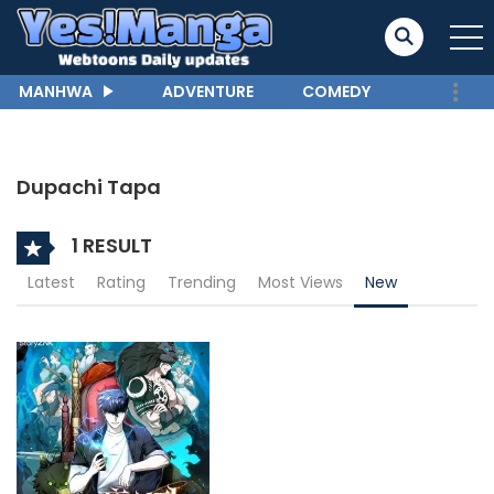
MANHWA
ADVENTURE
COMEDY
Dupachi Tapa
1 RESULT
Latest
Rating
Trending
Most Views
New