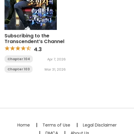
Subscribing to the
Transcendent’s Channel
4.3
Chapter 104
Apr 7, 2026
Chapter 103
Mar 31, 2026
Home
Terms of Use
Legal Disclaimer
DMCA
About Us