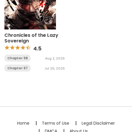
Chronicles of the Lazy
Sovereign
4.5
Chapter 58
Aug 2, 2026
Chapter 57
Jul 26, 2026
Home
Terms of Use
Legal Disclaimer
DMCA
About Us