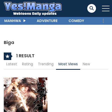
MANHWA
ADVENTURE
COMEDY
Biga
1 RESULT
Latest
Rating
Trending
Most Views
New