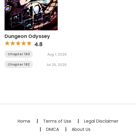
Dungeon Odyssey
4.8
Chapter 163
Aug 1, 2026
Chapter 162
Jul 25, 2026
Home
Terms of Use
Legal Disclaimer
DMCA
About Us