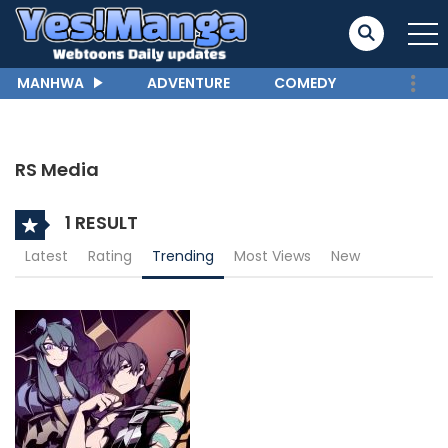
MANHWA
ADVENTURE
COMEDY
RS Media
1 RESULT
Latest
Rating
Trending
Most Views
New