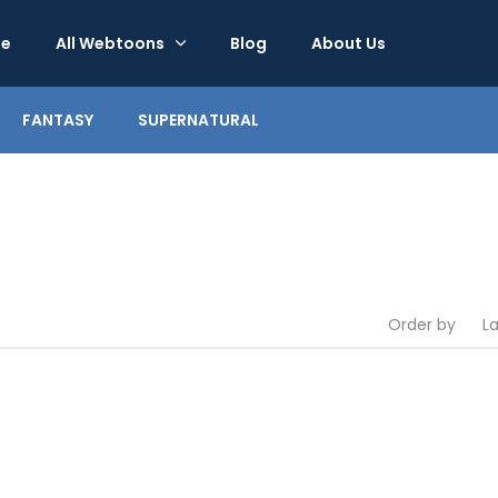
e
All Webtoons
Blog
About Us
FANTASY
SUPERNATURAL
Order by
L