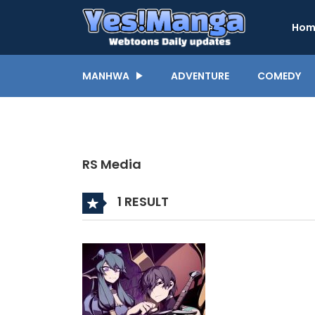
Hom
MANHWA
ADVENTURE
COMEDY
RS Media
1 RESULT