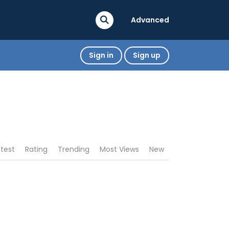
Advanced
Sign in
Sign up
atest
Rating
Trending
Most Views
New