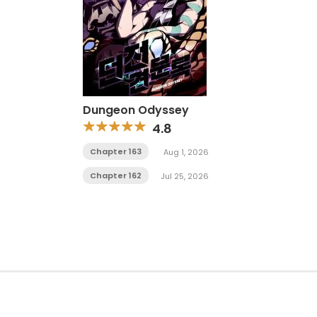
Dungeon Odyssey
4.8
Chapter 163
Aug 1, 2026
Chapter 162
Jul 25, 2026