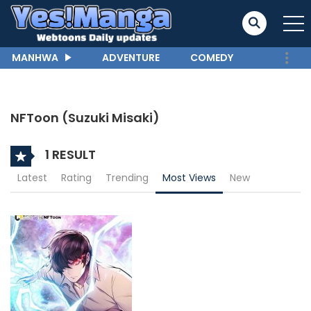
MANHWA
ADVENTURE
COMEDY
NFToon (Suzuki Misaki)
1 RESULT
Latest
Rating
Trending
Most Views
New