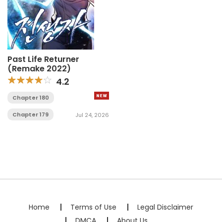
Past Life Returner
(Remake 2022)
4.2
Chapter 180
Chapter 179
Jul 24, 2026
Home
Terms of Use
Legal Disclaimer
DMCA
About Us