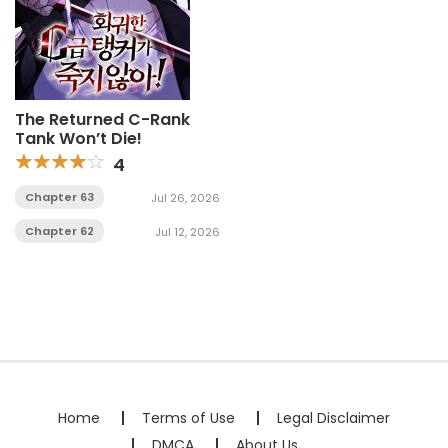
The Returned C-Rank
Tank Won’t Die!
4
Chapter 63
Jul 26, 2026
Chapter 62
Jul 12, 2026
Home
Terms of Use
Legal Disclaimer
DMCA
About Us