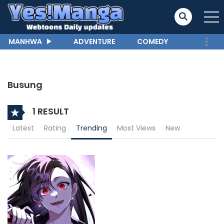
MANHWA
ADVENTURE
COMEDY
Busung
1 RESULT
Latest
Rating
Trending
Most Views
New