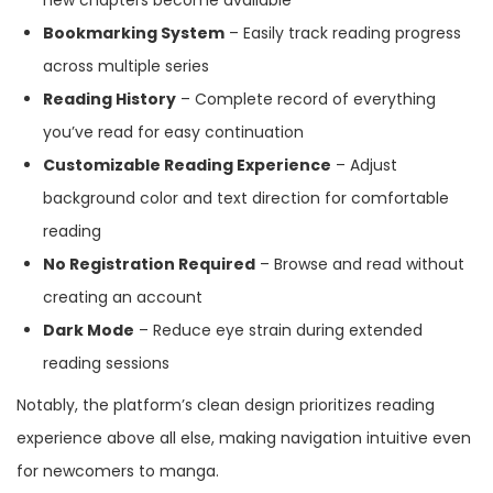
new chapters become available
Bookmarking System
– Easily track reading progress
across multiple series
Reading History
– Complete record of everything
you’ve read for easy continuation
Customizable Reading Experience
– Adjust
background color and text direction for comfortable
reading
No Registration Required
– Browse and read without
creating an account
Dark Mode
– Reduce eye strain during extended
reading sessions
Notably, the platform’s clean design prioritizes reading
experience above all else, making navigation intuitive even
for newcomers to manga.