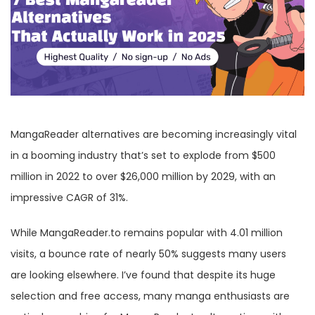
MangaReader alternatives are becoming increasingly vital
in a booming industry that’s set to explode from $500
million in 2022 to over $26,000 million by 2029, with an
impressive CAGR of 31%.
While MangaReader.to remains popular with 4.01 million
visits, a bounce rate of nearly 50% suggests many users
are looking elsewhere. I’ve found that despite its huge
selection and free access, many manga enthusiasts are