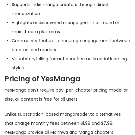
Supports indie manga creators through direct
monetization
Highlights undiscovered manga gems not found on
mainstream platforms
Community features encourage engagement between
creators and readers
Visual storytelling format benefits multimodal learning
styles
Pricing of YesManga
YesManga don’t require pay-per-chapter pricing model or
else, all content is free for all users.
Unlike subscription-based mangareader.to alternatives
that charge monthly fees between $1.99 and $7.99,
YesManga provide all Manhwa and Manga chapters