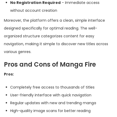
No Registration Required
– Immediate access
without account creation
Moreover, the platform offers a clean, simple interface
designed specifically for optimal reading. The well-
organized structure categorizes content for easy
navigation, making it simple to discover new titles across
various genres.
Pros and Cons of Manga Fire
Pros:
Completely free access to thousands of titles
User-friendly interface with quick navigation
Regular updates with new and trending manga
High-quality image scans for better reading