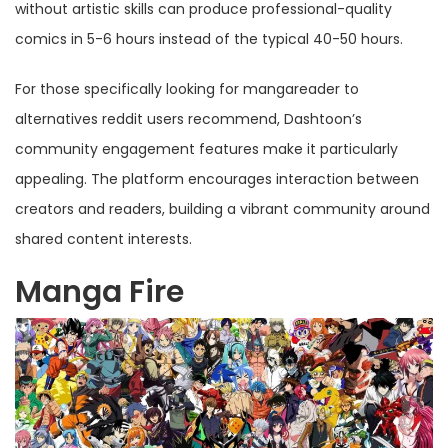
without artistic skills can produce professional-quality
comics in 5-6 hours instead of the typical 40-50 hours.
For those specifically looking for mangareader to
alternatives reddit users recommend, Dashtoon’s
community engagement features make it particularly
appealing. The platform encourages interaction between
creators and readers, building a vibrant community around
shared content interests.
Manga Fire