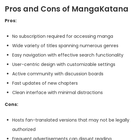
Pros and Cons of MangaKatana
Pros:
No subscription required for accessing manga
Wide variety of titles spanning numerous genres
Easy navigation with effective search functionality
User-centric design with customizable settings
Active community with discussion boards
Fast updates of new chapters
Clean interface with minimal distractions
Cons:
Hosts fan-translated versions that may not be legally
authorized
Frequent advertisements can disrupt reading