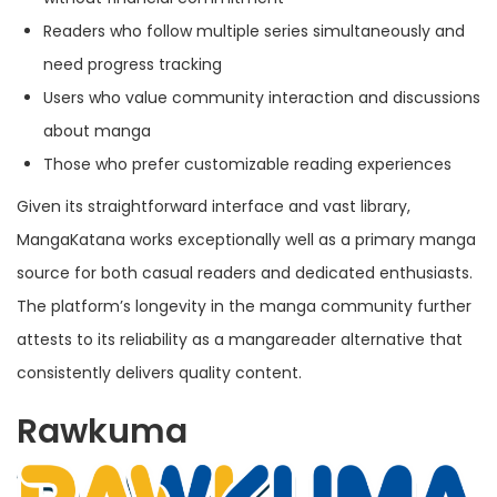
Readers who follow multiple series simultaneously and
need progress tracking
Users who value community interaction and discussions
about manga
Those who prefer customizable reading experiences
Given its straightforward interface and vast library,
MangaKatana works exceptionally well as a primary manga
source for both casual readers and dedicated enthusiasts.
The platform’s longevity in the manga community further
attests to its reliability as a mangareader alternative that
consistently delivers quality content.
Rawkuma