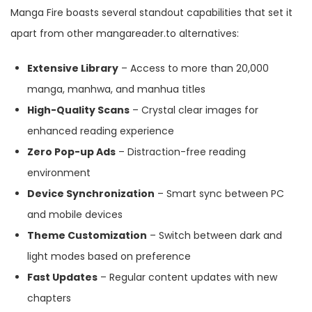
Manga Fire boasts several standout capabilities that set it
apart from other mangareader.to alternatives:
Extensive Library
– Access to more than 20,000
manga, manhwa, and manhua titles
High-Quality Scans
– Crystal clear images for
enhanced reading experience
Zero Pop-up Ads
– Distraction-free reading
environment
Device Synchronization
– Smart sync between PC
and mobile devices
Theme Customization
– Switch between dark and
light modes based on preference
Fast Updates
– Regular content updates with new
chapters