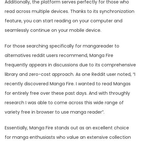
Additionally, the platform serves perfectly for those who
read across multiple devices. Thanks to its synchronization
feature, you can start reading on your computer and
seamlessly continue on your mobile device.
For those searching specifically for mangareader to
alternatives reddit users recommend, Manga Fire
frequently appears in discussions due to its comprehensive
library and zero-cost approach. As one Reddit user noted, “I
recently discovered Manga Fire. I wanted to read Mangas
for entirely free over these past days. And with throughly
research I was able to come across this wide range of
variety free in browser to use manga reader”.
Essentially, Manga Fire stands out as an excellent choice
for manga enthusiasts who value an extensive collection