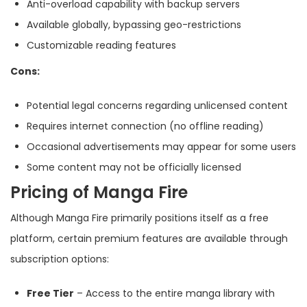
Anti-overload capability with backup servers
Available globally, bypassing geo-restrictions
Customizable reading features
Cons:
Potential legal concerns regarding unlicensed content
Requires internet connection (no offline reading)
Occasional advertisements may appear for some users
Some content may not be officially licensed
Pricing of Manga Fire
Although Manga Fire primarily positions itself as a free
platform, certain premium features are available through
subscription options:
Free Tier
– Access to the entire manga library with