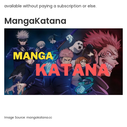
available without paying a subscription or else.
MangaKatana
Image Source:
mangakatana.cc