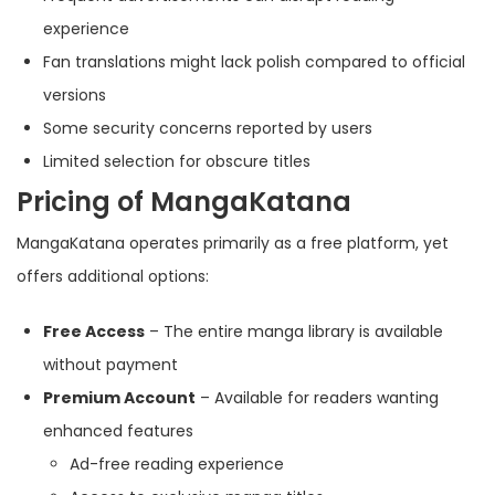
experience
Fan translations might lack polish compared to official
versions
Some security concerns reported by users
Limited selection for obscure titles
Pricing of MangaKatana
MangaKatana operates primarily as a free platform, yet
offers additional options:
Free Access
– The entire manga library is available
without payment
Premium Account
– Available for readers wanting
enhanced features
Ad-free reading experience