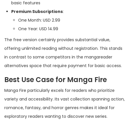
basic features
Premium Subscriptions
:
One Month: USD 2.99
One Year: USD 14.99
The free version certainly provides substantial value,
offering unlimited reading without registration. This stands
in contrast to some competitors in the mangareader
alternatives space that require payment for basic access.
Best Use Case for Manga Fire
Manga Fire particularly excels for readers who prioritize
variety and accessibility. Its vast collection spanning action,
romance, fantasy, and horror genres makes it ideal for
exploratory readers wanting to discover new series.