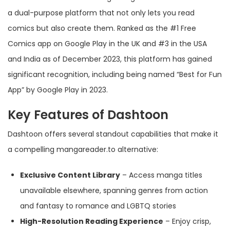
a dual-purpose platform that not only lets you read
comics but also create them. Ranked as the #1 Free
Comics app on Google Play in the UK and #3 in the USA
and India as of December 2023, this platform has gained
significant recognition, including being named “Best for Fun
App” by Google Play in 2023.
Key Features of Dashtoon
Dashtoon offers several standout capabilities that make it
a compelling mangareader.to alternative:
Exclusive Content Library
– Access manga titles
unavailable elsewhere, spanning genres from action
and fantasy to romance and LGBTQ stories
High-Resolution Reading Experience
– Enjoy crisp,