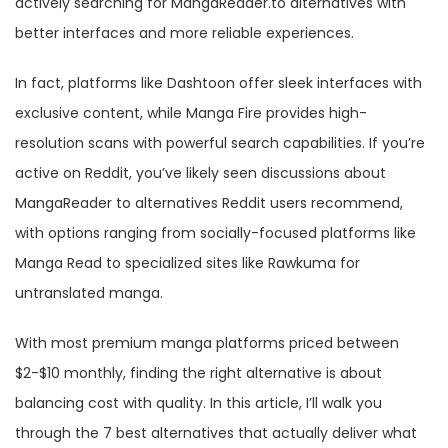
actively searching for MangaReader.to alternatives with
better interfaces and more reliable experiences.
In fact, platforms like Dashtoon offer sleek interfaces with
exclusive content, while Manga Fire provides high-
resolution scans with powerful search capabilities. If you’re
active on Reddit, you’ve likely seen discussions about
MangaReader to alternatives Reddit users recommend,
with options ranging from socially-focused platforms like
Manga Read to specialized sites like Rawkuma for
untranslated manga.
With most premium manga platforms priced between
$2-$10 monthly, finding the right alternative is about
balancing cost with quality. In this article, I’ll walk you
through the 7 best alternatives that actually deliver what