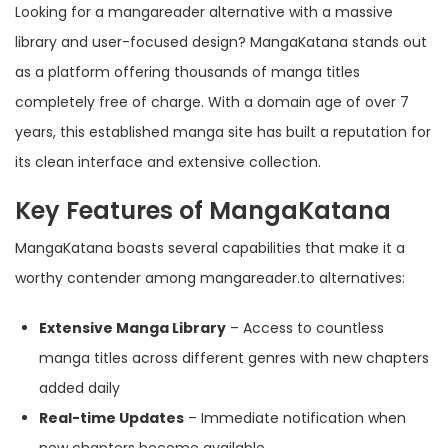
Looking for a mangareader alternative with a massive
library and user-focused design? MangaKatana stands out
as a platform offering thousands of manga titles
completely free of charge. With a domain age of over 7
years, this established manga site has built a reputation for
its clean interface and extensive collection.
Key Features of MangaKatana
MangaKatana boasts several capabilities that make it a
worthy contender among mangareader.to alternatives:
Extensive Manga Library
– Access to countless
manga titles across different genres with new chapters
added daily
Real-time Updates
– Immediate notification when