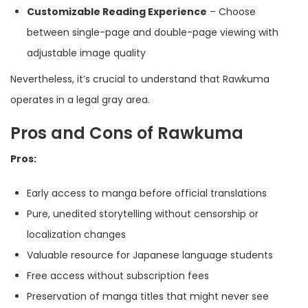
Customizable Reading Experience
– Choose
between single-page and double-page viewing with
adjustable image quality
Nevertheless, it’s crucial to understand that Rawkuma
operates in a legal gray area.
Pros and Cons of Rawkuma
Pros:
Early access to manga before official translations
Pure, unedited storytelling without censorship or
localization changes
Valuable resource for Japanese language students
Free access without subscription fees
Preservation of manga titles that might never see