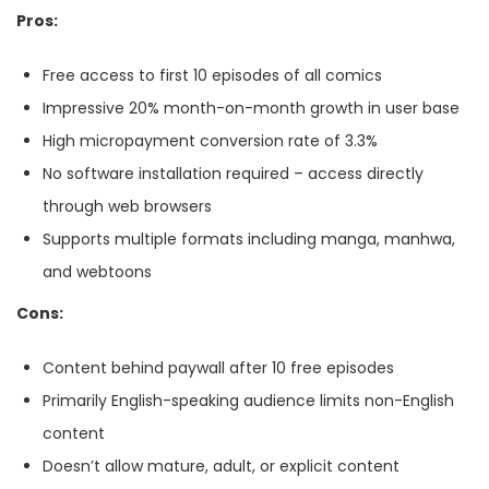
Pros:
Free access to first 10 episodes of all comics
Impressive 20% month-on-month growth in user base
High micropayment conversion rate of 3.3%
No software installation required – access directly
through web browsers
Supports multiple formats including manga, manhwa,
and webtoons
Cons:
Content behind paywall after 10 free episodes
Primarily English-speaking audience limits non-English
content
Doesn’t allow mature, adult, or explicit content