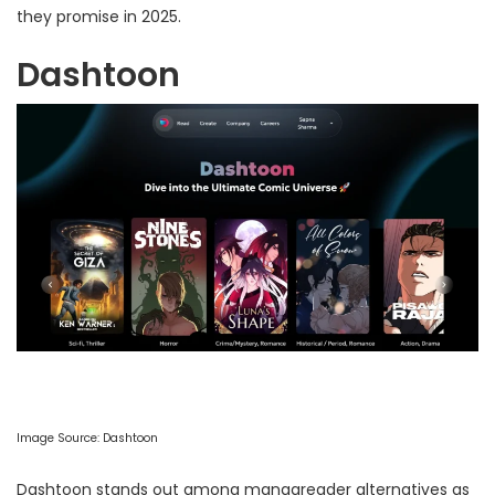
they promise in 2025.
Dashtoon
Image Source:
Dashtoon
Dashtoon stands out among mangareader alternatives as