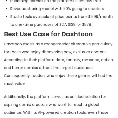
Publishing comics on the platform is entirely free
Revenue sharing model with 50% going to creators
Studio tools available at price points from $9.99/month
to one-time purchases of $27, $139, or $578
Best Use Case for Dashtoon
Dashtoon excels as a mangareader alternative particularly
for those who enjoy discovering new, exclusive content.
According to their platform data, fantasy, romance, action,
and horror comics attract the largest audiences.
Consequently, readers who enjoy these genres will find the
most value.
Additionally, the platform serves as an ideal solution for
aspiring comic creators who want to reach a global
audience. With its AI-powered creation tools, even those