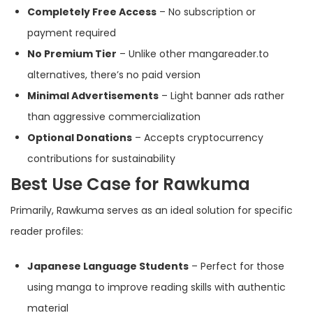
Completely Free Access
– No subscription or
payment required
No Premium Tier
– Unlike other mangareader.to
alternatives, there’s no paid version
Minimal Advertisements
– Light banner ads rather
than aggressive commercialization
Optional Donations
– Accepts cryptocurrency
contributions for sustainability
Best Use Case for Rawkuma
Primarily, Rawkuma serves as an ideal solution for specific
reader profiles:
Japanese Language Students
– Perfect for those
using manga to improve reading skills with authentic
material