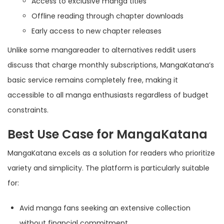
Access to exclusive manga titles
Offline reading through chapter downloads
Early access to new chapter releases
Unlike some mangareader to alternatives reddit users
discuss that charge monthly subscriptions, MangaKatana’s
basic service remains completely free, making it
accessible to all manga enthusiasts regardless of budget
constraints.
Best Use Case for MangaKatana
MangaKatana excels as a solution for readers who prioritize
variety and simplicity. The platform is particularly suitable
for:
Avid manga fans seeking an extensive collection
without financial commitment