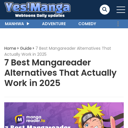
MANHWA
ADVENTURE
COMEDY
Home
Guide
7 Best Mangareader Alternatives That
Actually Work in 2025
7 Best Mangareader
Alternatives That Actually
Work in 2025