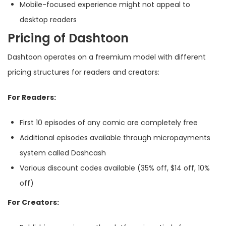
Mobile-focused experience might not appeal to
desktop readers
Pricing of Dashtoon
Dashtoon operates on a freemium model with different
pricing structures for readers and creators:
For Readers:
First 10 episodes of any comic are completely free
Additional episodes available through micropayments
system called Dashcash
Various discount codes available (35% off, $14 off, 10%
off)
For Creators: