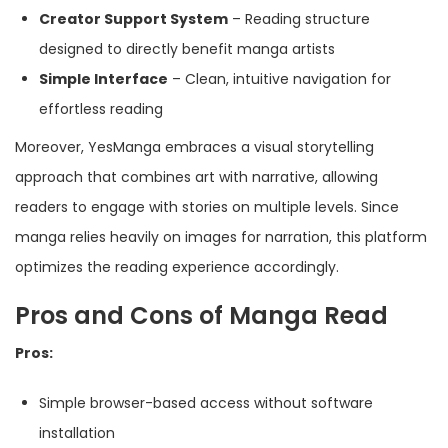
Creator Support System
– Reading structure
designed to directly benefit manga artists
Simple Interface
– Clean, intuitive navigation for
effortless reading
Moreover, YesManga embraces a visual storytelling
approach that combines art with narrative, allowing
readers to engage with stories on multiple levels. Since
manga relies heavily on images for narration, this platform
optimizes the reading experience accordingly.
Pros and Cons of Manga Read
Pros:
Simple browser-based access without software
installation