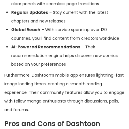
clear panels with seamless page transitions
Regular Updates
– Stay current with the latest
chapters and new releases
Global Reach
– With service spanning over 120
countries, you’ll find content from creators worldwide
AI-Powered Recommendations
– Their
recommendation engine helps discover new comics
based on your preferences
Furthermore, Dashtoon’s mobile app ensures lightning-fast
image loading times, creating a smooth reading
experience. Their community features allow you to engage
with fellow manga enthusiasts through discussions, polls,
and forums.
Pros and Cons of Dashtoon