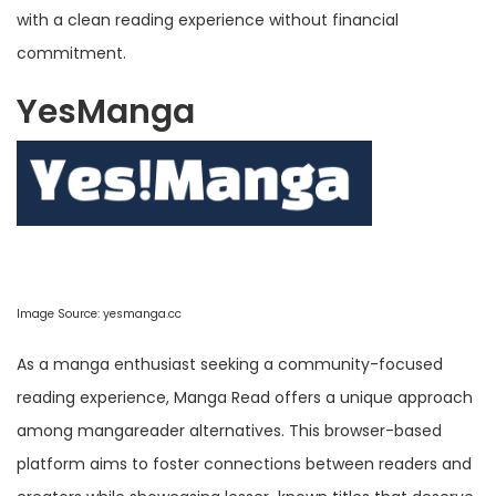
with a clean reading experience without financial
commitment.
YesManga
Image Source:
yesmanga.cc
As a manga enthusiast seeking a community-focused
reading experience, Manga Read offers a unique approach
among mangareader alternatives. This browser-based
platform aims to foster connections between readers and