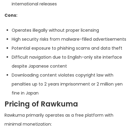
international releases
Cons:
Operates illegally without proper licensing
High security risks from malware-filled advertisements
Potential exposure to phishing scams and data theft
Difficult navigation due to English-only site interface
despite Japanese content
Downloading content violates copyright law with
penalties up to 2 years imprisonment or 2 million yen
fine in Japan
Pricing of Rawkuma
Rawkuma primarily operates as a free platform with
minimal monetization: