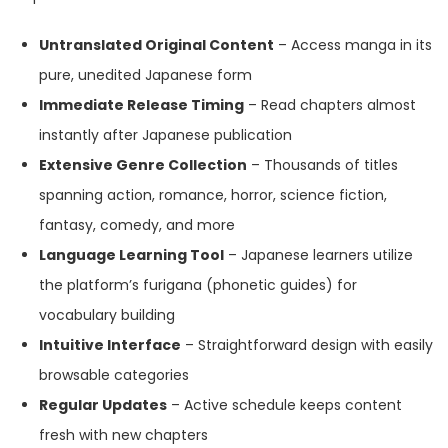
Untranslated Original Content
– Access manga in its
pure, unedited Japanese form
Immediate Release Timing
– Read chapters almost
instantly after Japanese publication
Extensive Genre Collection
– Thousands of titles
spanning action, romance, horror, science fiction,
fantasy, comedy, and more
Language Learning Tool
– Japanese learners utilize
the platform’s furigana (phonetic guides) for
vocabulary building
Intuitive Interface
– Straightforward design with easily
browsable categories
Regular Updates
– Active schedule keeps content
fresh with new chapters