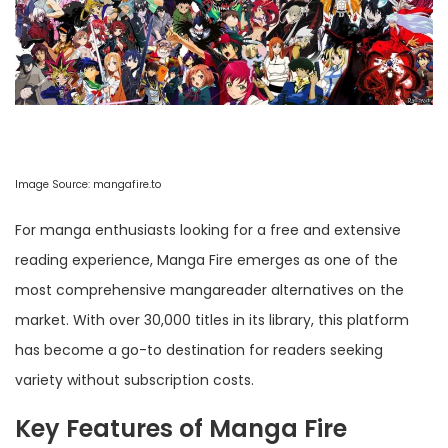
Image Source:
mangafire.to
For manga enthusiasts looking for a free and extensive
reading experience, Manga Fire emerges as one of the
most comprehensive mangareader alternatives on the
market. With over 30,000 titles in its library, this platform
has become a go-to destination for readers seeking
variety without subscription costs.
Key Features of Manga Fire