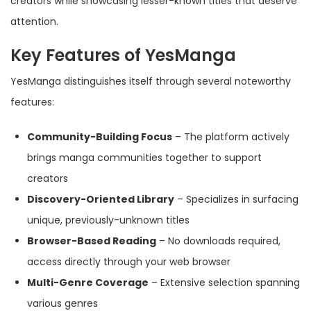
creators while showcasing lesser-known titles that deserve
attention.
Key Features of YesManga
YesManga distinguishes itself through several noteworthy
features:
Community-Building Focus
– The platform actively
brings manga communities together to support
creators
Discovery-Oriented Library
– Specializes in surfacing
unique, previously-unknown titles
Browser-Based Reading
– No downloads required,
access directly through your web browser
Multi-Genre Coverage
– Extensive selection spanning
various genres