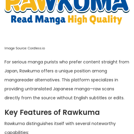
Image Source:
Cordless.io
For serious manga purists who prefer content straight from
Japan, Rawkuma offers a unique position among
mangareader alternatives. This platform specializes in
providing untranslated Japanese manga—raw scans
directly from the source without English subtitles or edits.
Key Features of Rawkuma
Rawkuma distinguishes itself with several noteworthy
capabilities: