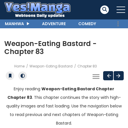
MANHWA
ADVENTURE
COMEDY
Weapon-Eating Bastard -
Chapter 83
Home
Weapon-Eating Bastard
Chapter 83
Enjoy reading
Weapon-Eating Bastard Chapter
Chapter 83
. This chapter continues the story with high-
quality images and fast loading. Use the navigation below
to read previous and next chapters of Weapon-Eating
Bastard.